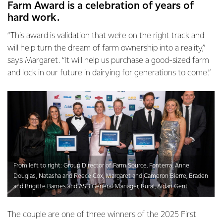
Farm Award is a celebration of years of
hard work.
“This award is validation that we’re on the right track and
will help turn the dream of farm ownership into a reality,”
says Margaret. “It will help us purchase a good-sized farm
and lock in our future in dairying for generations to come.”
From left to right: Group Director of Farm Source, Fonterra, Anne
Douglas, Natasha and Reece Cox, Margaret and Cameron Bierre, Braden
and Brigitte Barnes and ASB General Manager, Rural, Aidan Gent
The couple are one of three winners of the 2025 First