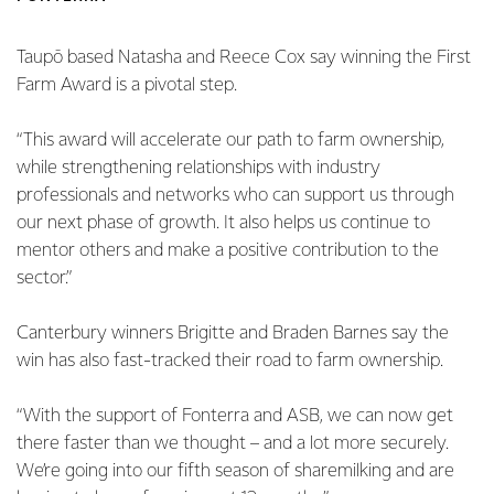
Taupō based Natasha and Reece Cox say winning the First
Farm Award is a pivotal step.
“This award will accelerate our path to farm ownership,
while strengthening relationships with industry
professionals and networks who can support us through
our next phase of growth. It also helps us continue to
mentor others and make a positive contribution to the
sector.”
Canterbury winners Brigitte and Braden Barnes say the
win has also fast-tracked their road to farm ownership.
“With the support of Fonterra and ASB, we can now get
there faster than we thought – and a lot more securely.
We’re going into our fifth season of sharemilking and are