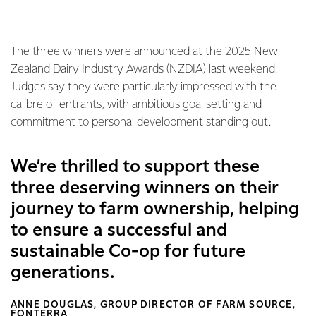
The three winners were announced at the 2025 New
Zealand Dairy Industry Awards (NZDIA) last weekend.
Judges say they were particularly impressed with the
calibre of entrants, with ambitious goal setting and
commitment to personal development standing out.
We’re thrilled to support these
three deserving winners on their
journey to farm ownership, helping
to ensure a successful and
sustainable Co-op for future
generations.
ANNE DOUGLAS, GROUP DIRECTOR OF FARM SOURCE,
FONTERRA