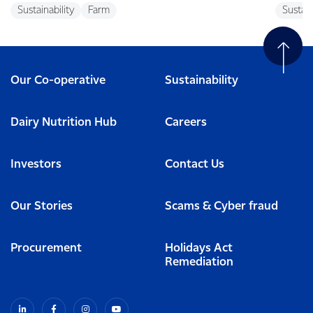
Sustainability
Farm
Sustain
Our Co-operative
Sustainability
Dairy Nutrition Hub
Careers
Investors
Contact Us
Our Stories
Scams & Cyber fraud
Procurement
Holidays Act
Remediation