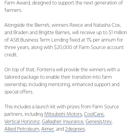
Farm Award, designed to support the next generation of
farmers.
Alongside the Bierre’s, winners Reece and Natasha Cox,
and Braden and Brigitte Barnes, will receive up to $1 million
of ASB Business Term Lending fixed at 1% per annum for
three years, along with $20,000 of Farm Source account
credit.
On top of that, Fonterra will provide the winners with a
tailored package to enable their transition into farm
ownership, including mentoring, enhanced support and
special offers.
This includes a launch kit with prizes from Farm Source
partners, including
Mitsubishi Motors
,
CoolCare,
Vertical Horizonz
,
Gallagher Insurance,
Genesis
,
trev
,
Allied Petroleum
,
Aimer
, and
2degrees
.