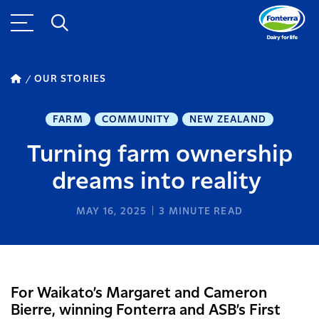
OUR STORIES
FARM
COMMUNITY
NEW ZEALAND
Turning farm ownership
dreams into reality
MAY 16, 2025
3
MINUTE READ
For Waikato’s Margaret and Cameron
Bierre, winning Fonterra and ASB’s First