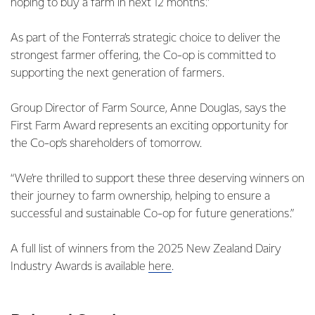
hoping to buy a farm in next 12 months.”
As part of the Fonterra’s strategic choice to deliver the
strongest farmer offering, the Co-op is committed to
supporting the next generation of farmers.
Group Director of Farm Source, Anne Douglas, says the
First Farm Award represents an exciting opportunity for
the Co-op’s shareholders of tomorrow.
“We’re thrilled to support these three deserving winners on
their journey to farm ownership, helping to ensure a
successful and sustainable Co-op for future generations.”
A full list of winners from the 2025 New Zealand Dairy
Industry Awards is available
here
.