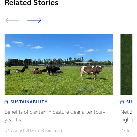
Related Stories
SUSTAINABILITY
SUS
Benefits of plantain in pasture clear after four-
Net Zer
year trial
high-p
04 August 2026
3 min read
23 July 