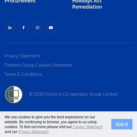
Procurement
Holidays Act
Remediation
Privacy Statement
Fonterra Group Cookies Statement
Terms & Conditions
© 2026 Fonterra Co-operative Group Limited
We use cookies to give you the best experience on our
website. By continuing to browse, you agree to us using
Got it
cookies. To find out more please visit our
Cookie Statement
and our
Privacy Statement
.