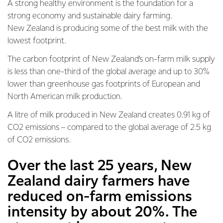
A strong healthy environment is the foundation for a
strong economy and sustainable dairy farming.
New Zealand is producing some of the best milk with the
lowest footprint.
The carbon footprint of New Zealand’s on-farm milk supply
is less than one-third of the global average and up to 30%
lower than greenhouse gas footprints of European and
North American milk production.
A litre of milk produced in New Zealand creates 0.91 kg of
CO2 emissions – compared to the global average of 2.5 kg
of CO2 emissions.
Over the last 25 years, New
Zealand dairy farmers have
reduced on-farm emissions
intensity by about 20%. The