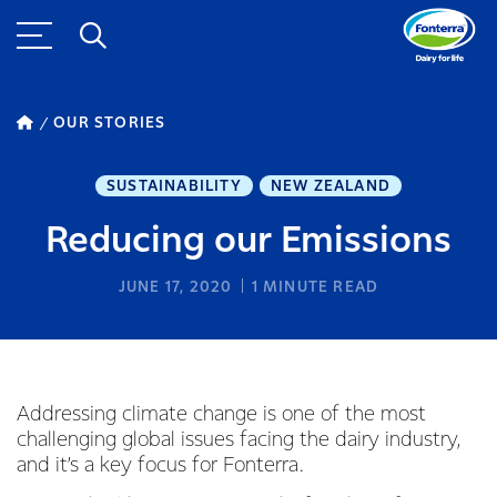
OUR STORIES
SUSTAINABILITY
NEW ZEALAND
Reducing our Emissions
JUNE 17, 2020
1
MINUTE READ
Addressing climate change is one of the most
challenging global issues facing the dairy industry,
and it’s a key focus for Fonterra.