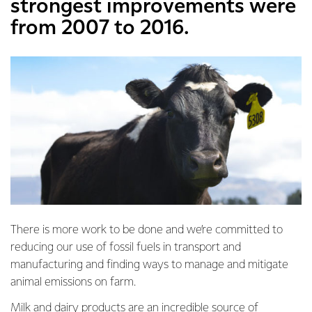
strongest improvements were
from 2007 to 2016.
There is more work to be done and we’re committed to
reducing our use of fossil fuels in transport and
manufacturing and finding ways to manage and mitigate
animal emissions on farm.
Milk and dairy products are an incredible source of