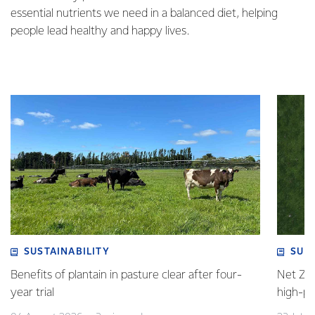
essential nutrients we need in a balanced diet, helping
people lead healthy and happy lives.
SUSTAINABILITY
SUS
Benefits of plantain in pasture clear after four-
Net Zer
year trial
high-p