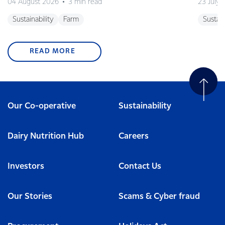
04 August 2026
3 min read
23 July 
Sustainability
Farm
Sustain
READ MORE
Our Co-operative
Sustainability
Dairy Nutrition Hub
Careers
Investors
Contact Us
Our Stories
Scams & Cyber fraud