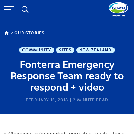
OUR STORIES
COMMUNITY
SITES
NEW ZEALAND
Fonterra Emergency
Response Team ready to
respond + video
FEBRUARY 15, 2018
2
MINUTE READ