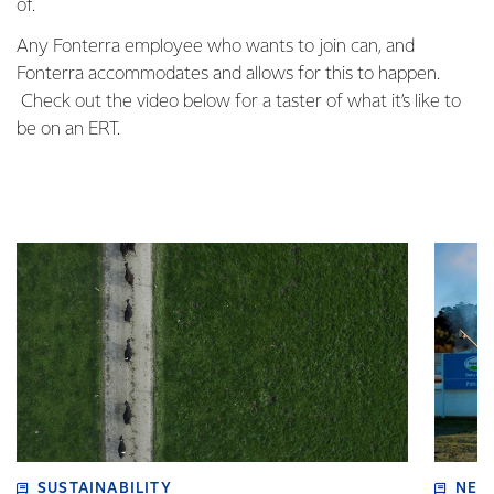
of.
Any Fonterra employee who wants to join can, and
Fonterra accommodates and allows for this to happen.
Check out the video below for a taster of what it’s like to
be on an ERT.
SUSTAINABILITY
NEW