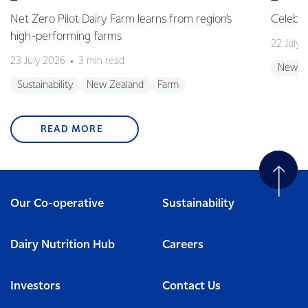
Net Zero Pilot Dairy Farm learns from region’s
Celebra
high-performing farms
22 July 
23 July 2026
3 min read
New Z
Sustainability
New Zealand
Farm
READ MORE
Our Co-operative
Sustainability
Dairy Nutrition Hub
Careers
Investors
Contact Us