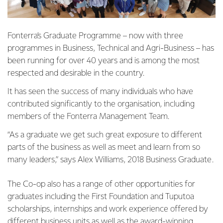
Fonterra’s Graduate Programme – now with three
programmes in Business, Technical and Agri-Business – has
been running for over 40 years and is among the most
respected and desirable in the country.
It has seen the success of many individuals who have
contributed significantly to the organisation, including
members of the Fonterra Management Team.
“As a graduate we get such great exposure to different
parts of the business as well as meet and learn from so
many leaders,” says Alex Williams, 2018 Business Graduate.
The Co-op also has a range of other opportunities for
graduates including the First Foundation and Tuputoa
scholarships, internships and work experience offered by
different business units as well as the award-winning