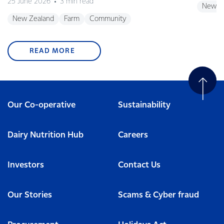
25 June 2026
3 min read
New Z
New Zealand
Farm
Community
READ MORE
Our Co-operative
Sustainability
Dairy Nutrition Hub
Careers
Investors
Contact Us
Our Stories
Scams & Cyber fraud