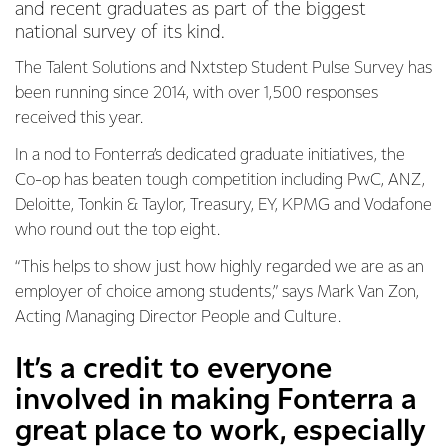
and recent graduates as part of the biggest
national survey of its kind.
The Talent Solutions and Nxtstep Student Pulse Survey has
been running since 2014, with over 1,500 responses
received this year.
In a nod to Fonterra’s dedicated graduate initiatives, the
Co-op has beaten tough competition including PwC, ANZ,
Deloitte, Tonkin & Taylor, Treasury, EY, KPMG and Vodafone
who round out the top eight.
“This helps to show just how highly regarded we are as an
employer of choice among students,” says Mark Van Zon,
Acting Managing Director People and Culture.
It’s a credit to everyone
involved in making Fonterra a
great place to work, especially