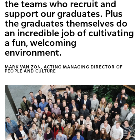
the teams who recruit and
support our graduates. Plus
the graduates themselves do
an incredible job of cultivating
a fun, welcoming
environment.
MARK VAN ZON, ACTING MANAGING DIRECTOR OF
PEOPLE AND CULTURE