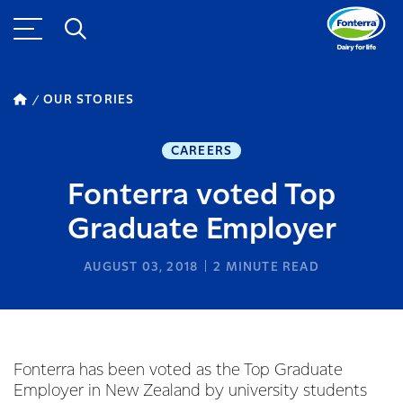
OUR STORIES
CAREERS
Fonterra voted Top
Graduate Employer
AUGUST 03, 2018
2
MINUTE READ
Fonterra has been voted as the Top Graduate
Employer in New Zealand by university students