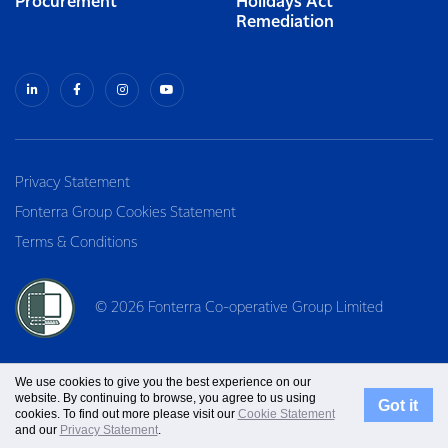
Procurement
Holidays Act
Remediation
Privacy Statement
Fonterra Group Cookies Statement
Terms & Conditions
© 2026 Fonterra Co-operative Group Limited
We use cookies to give you the best experience on our
website. By continuing to browse, you agree to us using
Got it
cookies. To find out more please visit our
Cookie Statement
and our
Privacy Statement
.