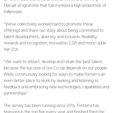
Disrupt programme that has involved a high proportion of
millennials.
“We’ve collectively worked hard to promote these
offerings and share our story about being committed to
talent development, diversity and inclusion, flexibility,
rewards and recognition, innovation, CSR and more,” adds
Van Zon.
“We want to attract, develop and retain the best talent,
because the success of our Co-op depends on our people.
We’re continuously looking for ways to make Fonterra an
even better place to work by seeking and listening to
feedback and embracing new technologies, capabilities and
partnerships.”
The survey has been running since 2014. Fonterra has
featured in the top five every year and finished third the