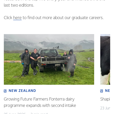
last two editions.
Click
here
to find out more about our graduate careers.
NEW ZEALAND
NEW
Growing Future Farmers Fonterra dairy
Shaping
programme expands with second intake
23 June