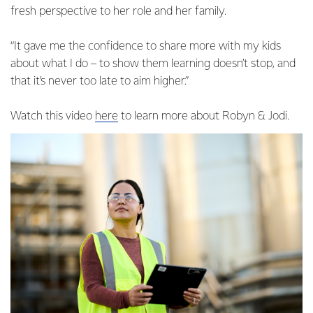
fresh perspective to her role and her family.
“It gave me the confidence to share more with my kids
about what I do – to show them learning doesn’t stop, and
that it’s never too late to aim higher.”
Watch this video
here
to learn more about Robyn & Jodi.