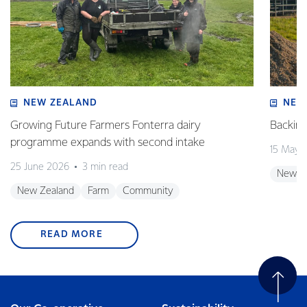
NEW ZEALAND
NEW
Growing Future Farmers Fonterra dairy
Backing
programme expands with second intake
15 May 
25 June 2026
3 min read
New Z
New Zealand
Farm
Community
READ MORE