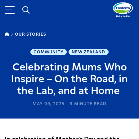
OUR STORIES
COMMUNITY
NEW ZEALAND
Celebrating Mums Who
Inspire – On the Road, in
the Lab, and at Home
MAY 09, 2025
3
MINUTE READ