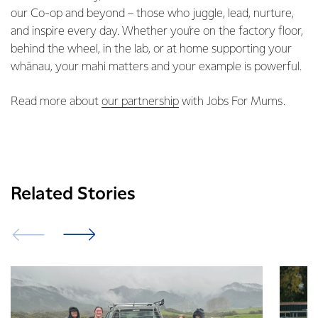
our Co-op and beyond – those who juggle, lead, nurture,
and inspire every day. Whether you're on the factory floor,
behind the wheel, in the lab, or at home supporting your
whānau, your mahi matters and your example is powerful.
Read more about
our partnership
with Jobs For Mums.
Related Stories