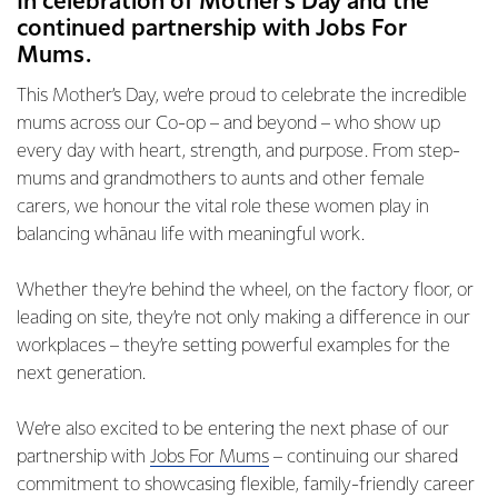
In celebration of Mother’s Day and the
continued partnership with Jobs For
Mums.
This Mother’s Day, we’re proud to celebrate the incredible
mums across our Co-op – and beyond – who show up
every day with heart, strength, and purpose. From step-
mums and grandmothers to aunts and other female
carers, we honour the vital role these women play in
balancing whānau life with meaningful work.
Whether they’re behind the wheel, on the factory floor, or
leading on site, they’re not only making a difference in our
workplaces – they’re setting powerful examples for the
next generation.
We’re also excited to be entering the next phase of our
partnership with
Jobs For Mums
– continuing our shared
commitment to showcasing flexible, family-friendly career