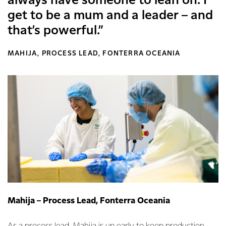
always have someone to lean on. I
get to be a mum and a leader – and
that’s powerful.”
MAHIJA, PROCESS LEAD, FONTERRA OCEANIA
Mahija – Process Lead, Fonterra Oceania