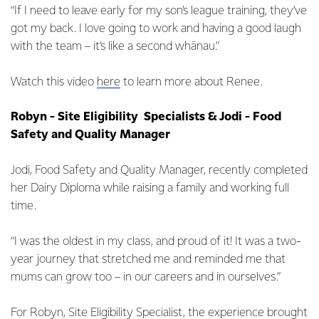
“If I need to leave early for my son’s league training, they’ve
got my back. I love going to work and having a good laugh
with the team – it’s like a second whānau.”
Watch this video
here
to learn more about Renee.
Robyn - Site Eligibility Specialists & Jodi - Food
Safety and Quality Manager
Jodi, Food Safety and Quality Manager, recently completed
her Dairy Diploma while raising a family and working full
time.
“I was the oldest in my class, and proud of it! It was a two-
year journey that stretched me and reminded me that
mums can grow too – in our careers and in ourselves.”
For Robyn, Site Eligibility Specialist, the experience brought