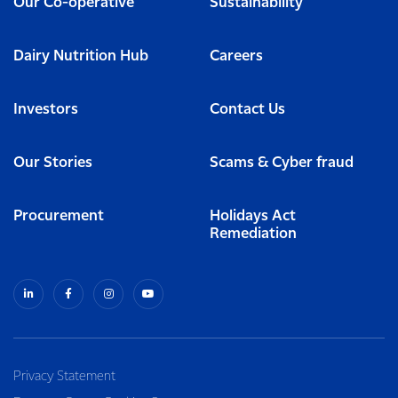
Our Co-operative
Sustainability
Dairy Nutrition Hub
Careers
Investors
Contact Us
Our Stories
Scams & Cyber fraud
Procurement
Holidays Act
Remediation
Privacy Statement