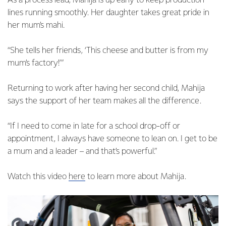
As a process lead, Mahija is up early to keep production
lines running smoothly. Her daughter takes great pride in
her mum’s mahi.
“She tells her friends, ‘This cheese and butter is from my
mum’s factory!’”
Returning to work after having her second child, Mahija
says the support of her team makes all the difference.
“If I need to come in late for a school drop-off or
appointment, I always have someone to lean on. I get to be
a mum and a leader – and that’s powerful.”
Watch this video
here
to learn more about Mahija.