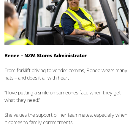
Renee – NZM Stores Administrator
From forklift driving to vendor comms, Renee wears many
hats – and does it all with heart.
“I love putting a smile on someone’s face when they get
what they need.”
She values the support of her teammates, especially when
it comes to family commitments.