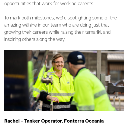
opportunities that work for working parents.
To mark both milestones, we’re spotlighting some of the
amazing wāhine in our team who are doing just that:
growing their careers while raising their tamariki, and
inspiring others along the way.
Rachel – Tanker Operator, Fonterra Oceania