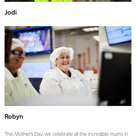
Jodi
Robyn
This Mother’s Day, we celebrate all the incredible mums in