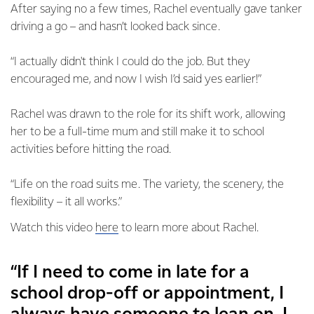
After saying no a few times, Rachel eventually gave tanker
driving a go – and hasn’t looked back since.
“I actually didn't think I could do the job. But they
encouraged me, and now I wish I’d said yes earlier!”
Rachel was drawn to the role for its shift work, allowing
her to be a full-time mum and still make it to school
activities before hitting the road.
“Life on the road suits me. The variety, the scenery, the
flexibility – it all works.”
Watch this video
here
to learn more about Rachel.
“If I need to come in late for a
school drop-off or appointment, I