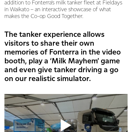
addition to Fonterra’s milk tanker fleet at Fieldays
in Waikato – an interactive showcase of what
makes the Co-op Good Together.
The tanker experience allows
visitors to share their own
memories of Fonterra in the video
booth, play a ‘Milk Mayhem’ game
and even give tanker driving a go
on our realistic simulator.