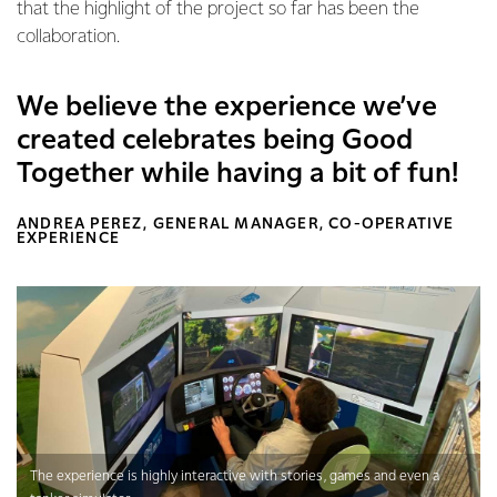
that the highlight of the project so far has been the
collaboration.
We believe the experience we’ve
created celebrates being Good
Together while having a bit of fun!
ANDREA PEREZ, GENERAL MANAGER, CO-OPERATIVE
EXPERIENCE
The experience is highly interactive with stories, games and even a