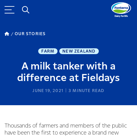
OUR STORIES
FARM
NEW ZEALAND
A milk tanker with a
difference at Fieldays
JUNE 19, 2021
3
MINUTE READ
Thousands of farmers and members of the public
have been the first to experience a brand new