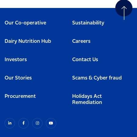
Our Co-operative
Sustainability
Dairy Nutrition Hub
Careers
Investors
Contact Us
Our Stories
Scams & Cyber fraud
Procurement
Holidays Act
Remediation