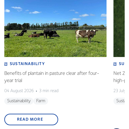
SUSTAINABILITY
SUS
Benefits of plantain in pasture clear after four-
Net Zer
year trial
high-p
04 August 2026
3 min read
23 July 
Sustainability
Farm
Sustain
READ MORE