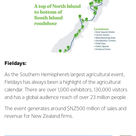
Fieldays:
As the Southern Hemisphere’s largest agricultural event,
Fieldays has always been a highlight of the agricultural
calendar. There are over 1,000 exhibitors, 130,000 visitors
and has a global audience reach of over 23 million people.
The event generates around $NZ500 million of sales and
revenue for New Zealand firms.