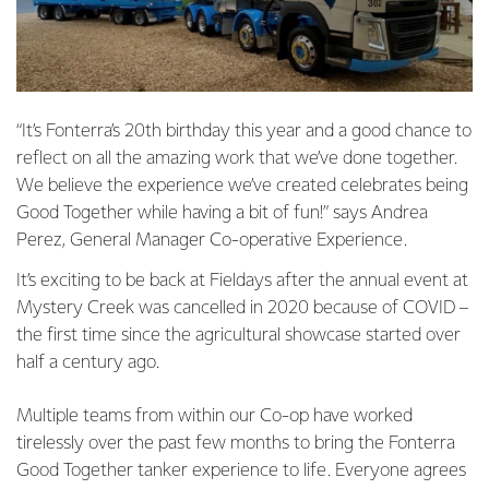
“It’s Fonterra’s 20th birthday this year and a good chance to
reflect on all the amazing work that we’ve done together.
We believe the experience we’ve created celebrates being
Good Together while having a bit of fun!” says Andrea
Perez, General Manager Co-operative Experience.
It’s exciting to be back at Fieldays after the annual event at
Mystery Creek was cancelled in 2020 because of COVID –
the first time since the agricultural showcase started over
half a century ago.
Multiple teams from within our Co-op have worked
tirelessly over the past few months to bring the Fonterra
Good Together tanker experience to life. Everyone agrees