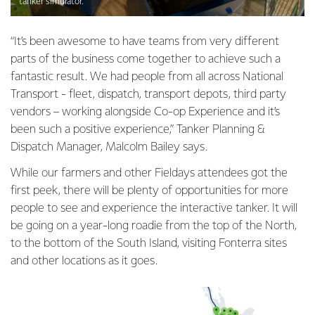
tanker simulator.
“It’s been awesome to have teams from very different
parts of the business come together to achieve such a
fantastic result. We had people from all across National
Transport - fleet, dispatch, transport depots, third party
vendors – working alongside Co-op Experience and it’s
been such a positive experience,” Tanker Planning &
Dispatch Manager, Malcolm Bailey says.
While our farmers and other Fieldays attendees got the
first peek, there will be plenty of opportunities for more
people to see and experience the interactive tanker. It will
be going on a year-long roadie from the top of the North,
to the bottom of the South Island, visiting Fonterra sites
and other locations as it goes.