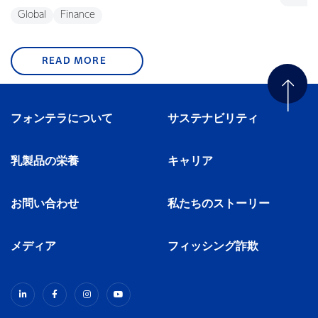
Global
Finance
READ MORE
フォンテラについて
サステナビリティ
乳製品の栄養
キャリア
お問い合わせ
私たちのストーリー
メディア
フィッシング詐欺