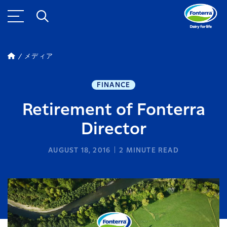
メディア
FINANCE
Retirement of Fonterra
Director
AUGUST 18, 2016
2
MINUTE READ