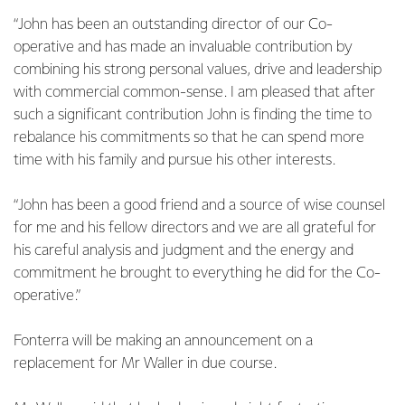
“John has been an outstanding director of our Co-
operative and has made an invaluable contribution by
combining his strong personal values, drive and leadership
with commercial common-sense. I am pleased that after
such a significant contribution John is finding the time to
rebalance his commitments so that he can spend more
time with his family and pursue his other interests.
“John has been a good friend and a source of wise counsel
for me and his fellow directors and we are all grateful for
his careful analysis and judgment and the energy and
commitment he brought to everything he did for the Co-
operative.”
Fonterra will be making an announcement on a
replacement for Mr Waller in due course.