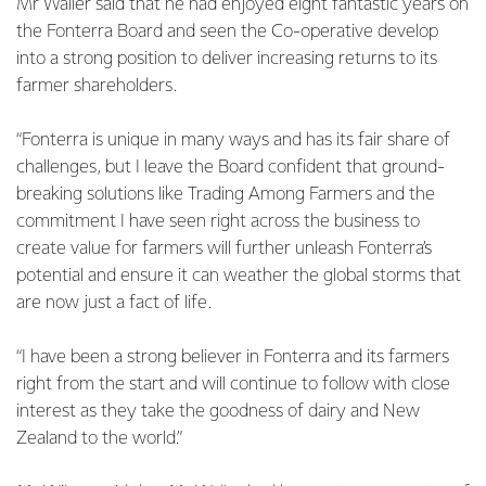
Mr Waller said that he had enjoyed eight fantastic years on
the Fonterra Board and seen the Co-operative develop
into a strong position to deliver increasing returns to its
farmer shareholders.
“Fonterra is unique in many ways and has its fair share of
challenges, but I leave the Board confident that ground-
breaking solutions like Trading Among Farmers and the
commitment I have seen right across the business to
create value for farmers will further unleash Fonterra’s
potential and ensure it can weather the global storms that
are now just a fact of life.
“I have been a strong believer in Fonterra and its farmers
right from the start and will continue to follow with close
interest as they take the goodness of dairy and New
Zealand to the world.”