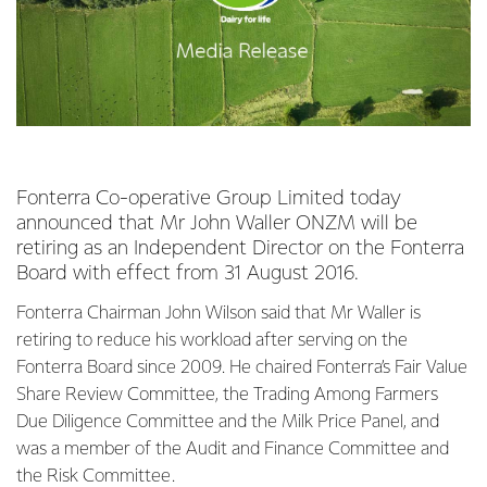
Fonterra Co-operative Group Limited today
announced that Mr John Waller ONZM will be
retiring as an Independent Director on the Fonterra
Board with effect from 31 August 2016.
Fonterra Chairman John Wilson said that Mr Waller is
retiring to reduce his workload after serving on the
Fonterra Board since 2009. He chaired Fonterra’s Fair Value
Share Review Committee, the Trading Among Farmers
Due Diligence Committee and the Milk Price Panel, and
was a member of the Audit and Finance Committee and
the Risk Committee.