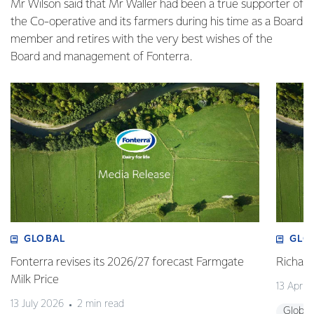
Mr Wilson said that Mr Waller had been a true supporter of
the Co-operative and its farmers during his time as a Board
member and retires with the very best wishes of the
Board and management of Fonterra.
GLOBAL
GLO
Fonterra revises its 2026/27 forecast Farmgate
Richa
Milk Price
13 April
13 July 2026
2 min read
Global