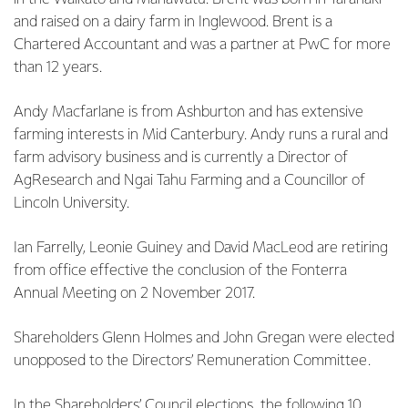
and raised on a dairy farm in Inglewood. Brent is a
Chartered Accountant and was a partner at PwC for more
than 12 years.
Andy Macfarlane is from Ashburton and has extensive
farming interests in Mid Canterbury. Andy runs a rural and
farm advisory business and is currently a Director of
AgResearch and Ngai Tahu Farming and a Councillor of
Lincoln University.
Ian Farrelly, Leonie Guiney and David MacLeod are retiring
from office effective the conclusion of the Fonterra
Annual Meeting on 2 November 2017.
Shareholders Glenn Holmes and John Gregan were elected
unopposed to the Directors’ Remuneration Committee.
In the Shareholders’ Council elections, the following 10