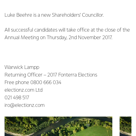
Luke Beehre is a new Shareholders’ Councillor.
All successful candidates will take office at the close of the
Annual Meeting on Thursday, 2nd November 2017.
Warwick Lampp
Returning Officer – 2017 Fonterra Elections
Free phone 0800 666 034
electionz.com Ltd
021 498 517
iro@electionz.com