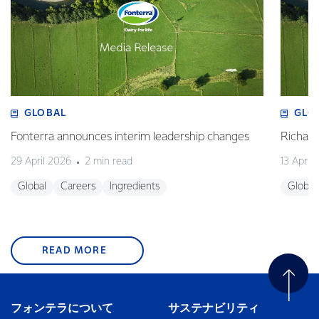
GLOBAL
GLO
Fonterra announces interim leadership changes
Richa
29 April 2026
2 min read
13 April
Global
Careers
Ingredients
Global
READ MORE
フォンテラについて
サステナビリティ