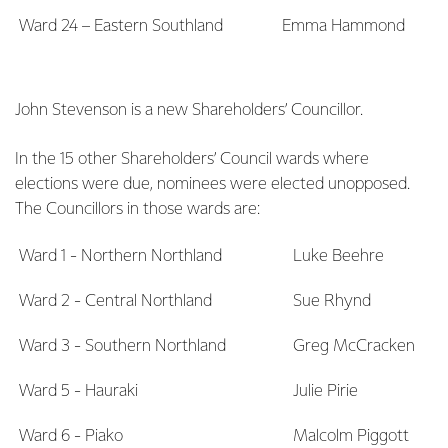
Ward 24 – Eastern Southland
Emma Hammond
John Stevenson is a new Shareholders’ Councillor.
In the 15 other Shareholders’ Council wards where
elections were due, nominees were elected unopposed.
The Councillors in those wards are:
Ward 1 - Northern Northland
Luke Beehre
Ward 2 - Central Northland
Sue Rhynd
Ward 3 - Southern Northland
Greg McCracken
Ward 5 - Hauraki
Julie Pirie
Ward 6 - Piako
Malcolm Piggott