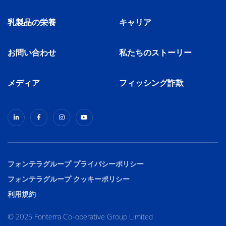
乳製品の栄養
キャリア
お問い合わせ
私たちのストーリー
メディア
フィッシング詐欺
フォンテラグループ プライバシーポリシー
フォンテラグループ クッキーポリシー
利用規約
© 2025 Fonterra Co-operative Group Limited