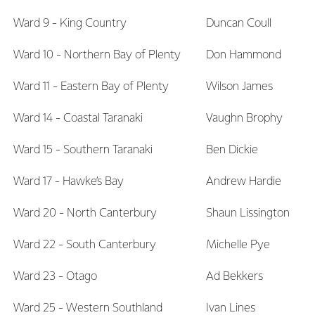
Ward 9 - King Country
Duncan Coull
Ward 10 - Northern Bay of Plenty
Don Hammond
Ward 11 - Eastern Bay of Plenty
Wilson James
Ward 14 - Coastal Taranaki
Vaughn Brophy
Ward 15 - Southern Taranaki
Ben Dickie
Ward 17 - Hawke’s Bay
Andrew Hardie
Ward 20 - North Canterbury
Shaun Lissington
Ward 22 - South Canterbury
Michelle Pye
Ward 23 - Otago
Ad Bekkers
Ward 25 - Western Southland
Ivan Lines