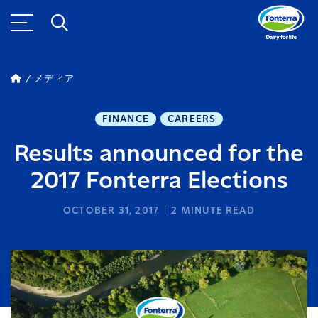
メディア
FINANCE
CAREERS
Results announced for the
2017 Fonterra Elections
OCTOBER 31, 2017
2
MINUTE READ