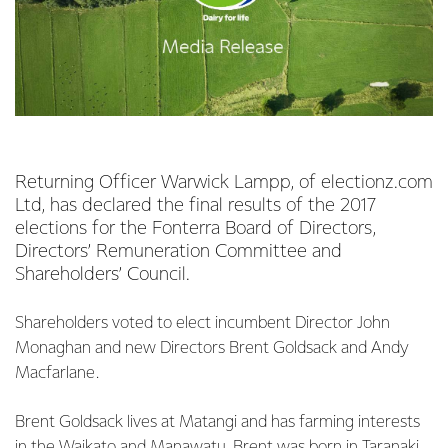
Returning Officer Warwick Lampp, of electionz.com
Ltd, has declared the final results of the 2017
elections for the Fonterra Board of Directors,
Directors’ Remuneration Committee and
Shareholders’ Council.
Shareholders voted to elect incumbent Director John
Monaghan and new Directors Brent Goldsack and Andy
Macfarlane.
Brent Goldsack lives at Matangi and has farming interests
in the Waikato and Manawatu. Brent was born in Taranaki