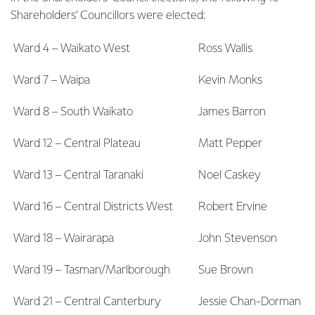
Shareholders’ Councillors were elected:
Ward 4 – Waikato West
Ross Wallis
Ward 7 – Waipa
Kevin Monks
Ward 8 – South Waikato
James Barron
Ward 12 – Central Plateau
Matt Pepper
Ward 13 – Central Taranaki
Noel Caskey
Ward 16 – Central Districts West
Robert Ervine
Ward 18 – Wairarapa
John Stevenson
Ward 19 – Tasman/Marlborough
Sue Brown
Ward 21 – Central Canterbury
Jessie Chan-Dorman