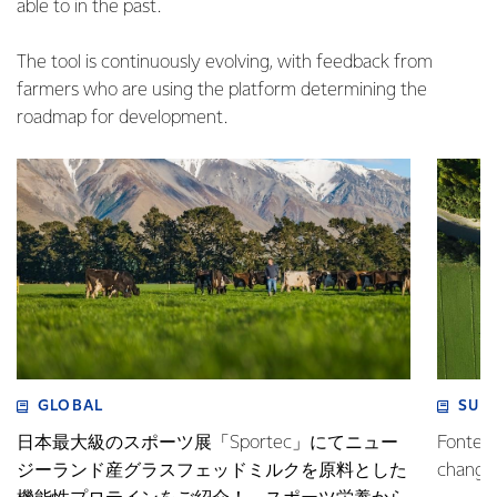
able to in the past.
The tool is continuously evolving, with feedback from
farmers who are using the platform determining the
roadmap for development.
GLOBAL
SUS
日本最大級のスポーツ展「Sportec」にてニュー
Fonterr
ジーランド産グラスフェッドミルクを原料とした
changin