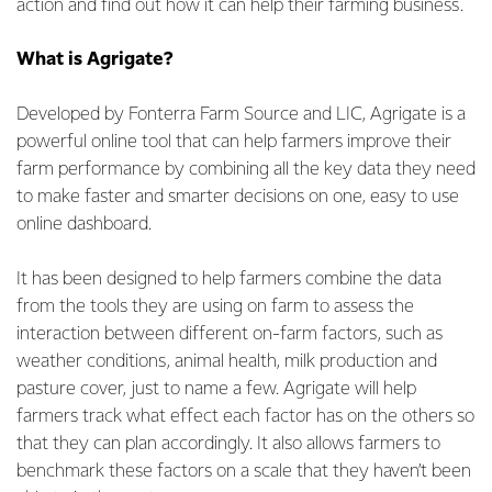
action and find out how it can help their farming business.
What is Agrigate?
Developed by Fonterra Farm Source and LIC, Agrigate is a
powerful online tool that can help farmers improve their
farm performance by combining all the key data they need
to make faster and smarter decisions on one, easy to use
online dashboard.
It has been designed to help farmers combine the data
from the tools they are using on farm to assess the
interaction between different on-farm factors, such as
weather conditions, animal health, milk production and
pasture cover, just to name a few. Agrigate will help
farmers track what effect each factor has on the others so
that they can plan accordingly. It also allows farmers to
benchmark these factors on a scale that they haven’t been