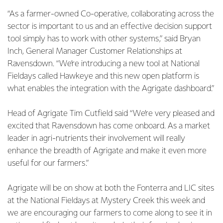
“As a farmer-owned Co-operative, collaborating across the
sector is important to us and an effective decision support
tool simply has to work with other systems,” said Bryan
Inch, General Manager Customer Relationships at
Ravensdown. “We’re introducing a new tool at National
Fieldays called Hawkeye and this new open platform is
what enables the integration with the Agrigate dashboard.”
Head of Agrigate Tim Cutfield said “We’re very pleased and
excited that Ravensdown has come onboard. As a market
leader in agri-nutrients their involvement will really
enhance the breadth of Agrigate and make it even more
useful for our farmers.”
Agrigate will be on show at both the Fonterra and LIC sites
at the National Fieldays at Mystery Creek this week and
we are encouraging our farmers to come along to see it in