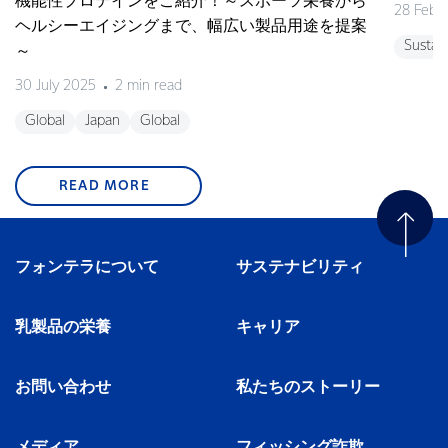
機能性プロテインをご紹介！～スポーツ栄養から
28 Febr
ヘルシーエイジングまで、幅広い製品用途を提案
Sustain
～
30 July 2025
2 min read
Global
Japan
Global
READ MORE
フォンテラについて
サステナビリティ
乳製品の栄養
キャリア
お問い合わせ
私たちのストーリー
メディア
フィッシング詐欺