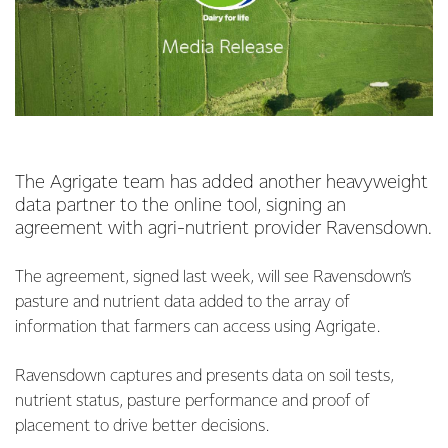
The Agrigate team has added another heavyweight
data partner to the online tool, signing an
agreement with agri-nutrient provider Ravensdown.
The agreement, signed last week, will see Ravensdown’s
pasture and nutrient data added to the array of
information that farmers can access using Agrigate.
Ravensdown captures and presents data on soil tests,
nutrient status, pasture performance and proof of
placement to drive better decisions.