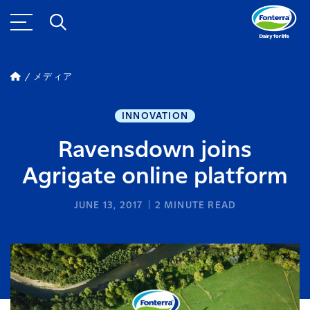
メディア
INNOVATION
Ravensdown joins
Agrigate online platform
JUNE 13, 2017
2
MINUTE READ