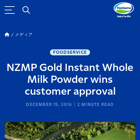
メディア
FOODSERVICE
NZMP Gold Instant Whole
Milk Powder wins
customer approval
DECEMBER 15, 2016
2
MINUTE READ