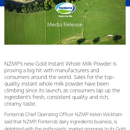
NZMP’s new Gold Instant Whole Milk Powder is
proving a big hit with manufacturers and
consumers around the world. Sales for the top-
quality instant whole milk powder have been
climbing since its launch, as consumers lap up the
ingredient’s fresh, consistent quality and rich,
creamy taste.
Fonterra’s Chief Operating Officer NZMP Kelvin Wickham
said that NZMP, Fonterra’s dairy ingredients business, is
delighted with the enthusiastic market response to its Gold