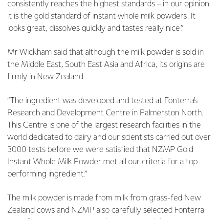
consistently reaches the highest standards – in our opinion
it is the gold standard of instant whole milk powders. It
looks great, dissolves quickly and tastes really nice.”
Mr Wickham said that although the milk powder is sold in
the Middle East, South East Asia and Africa, its origins are
firmly in New Zealand.
“The ingredient was developed and tested at Fonterra’s
Research and Development Centre in Palmerston North.
This Centre is one of the largest research facilities in the
world dedicated to dairy and our scientists carried out over
3000 tests before we were satisfied that NZMP Gold
Instant Whole Milk Powder met all our criteria for a top-
performing ingredient.”
The milk powder is made from milk from grass-fed New
Zealand cows and NZMP also carefully selected Fonterra