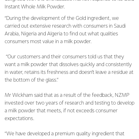
Instant Whole Milk Powder.
“During the development of the Gold ingredient, we
carried out extensive research with consumers in Saudi
Arabia, Nigeria and Algeria to find out what qualities
consumers most value in a milk powder.
“Our customers and their consumers told us that they
want a milk powder that dissolves quickly and consistently
in water, retains its freshness and doesn’t leave a residue at
the bottom of the glass.”
Mr Wickham said that as a result of the feedback, NZMP
invested over two years of research and testing to develop
a milk powder that meets, if not exceeds consumer
expectations.
“We have developed a premium quality ingredient that