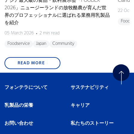
アジア最大級の食品・飲料展示会「FOODEX
Clan
2026」ニュージーランドの放牧酪農が育んだ世
22 Octo
界のプロフェッショナルに選ばれる業務用乳製品
Foodse
を紹介
05 March 2026
2 min read
Foodservice
Japan
Community
READ MORE
フォンテラについて
サステナビリティ
乳製品の栄養
キャリア
お問い合わせ
私たちのストーリー