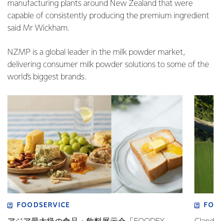
manufacturing plants around New Zealand that were
capable of consistently producing the premium ingredient
said Mr Wickham.
NZMP is a global leader in the milk powder market,
delivering consumer milk powder solutions to some of the
world’s biggest brands.
FOODSERVICE
FOO