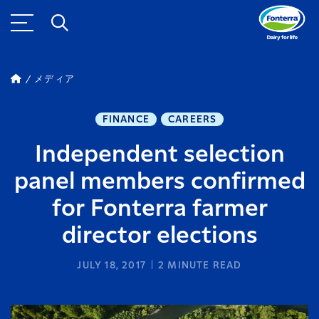
メディア
FINANCE
CAREERS
Independent selection
panel members confirmed
for Fonterra farmer
director elections
JULY 18, 2017
2
MINUTE READ