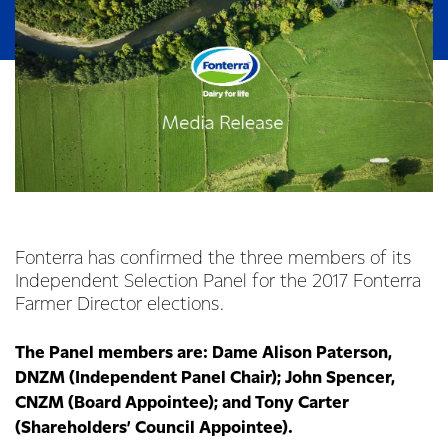
Fonterra has confirmed the three members of its
Independent Selection Panel for the 2017 Fonterra
Farmer Director elections.
The Panel members are: Dame Alison Paterson,
DNZM (Independent Panel Chair); John Spencer,
CNZM (Board Appointee); and Tony Carter
(Shareholders’ Council Appointee).