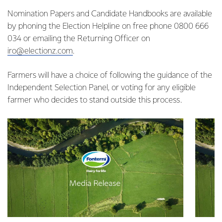
Nomination Papers and Candidate Handbooks are available
by phoning the Election Helpline on free phone 0800 666
034 or emailing the Returning Officer on
iro@electionz.com
.
Farmers will have a choice of following the guidance of the
Independent Selection Panel, or voting for any eligible
farmer who decides to stand outside this process.