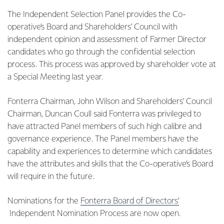
The Independent Selection Panel provides the Co-
operative’s Board and Shareholders’ Council with
independent opinion and assessment of Farmer Director
candidates who go through the confidential selection
process. This process was approved by shareholder vote at
a Special Meeting last year.
Fonterra Chairman, John Wilson and Shareholders’ Council
Chairman, Duncan Coull said Fonterra was privileged to
have attracted Panel members of such high calibre and
governance experience. The Panel members have the
capability and experiences to determine which candidates
have the attributes and skills that the Co-operative’s Board
will require in the future.
Nominations for the
Fonterra Board of Directors’
Independent Nomination Process are now open.