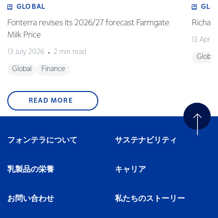
GLOBAL
GLO
Fonterra revises its 2026/27 forecast Farmgate
Richa
Milk Price
13 April
13 July 2026
2 min read
Global
Global
Finance
READ MORE
フォンテラについて
サステナビリティ
乳製品の栄養
キャリア
お問い合わせ
私たちのストーリー