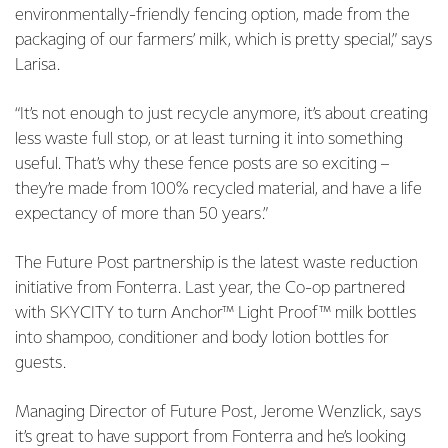
environmentally-friendly fencing option, made from the
packaging of our farmers’ milk, which is pretty special,” says
Larisa.
“It’s not enough to just recycle anymore, it’s about creating
less waste full stop, or at least turning it into something
useful. That’s why these fence posts are so exciting –
they’re made from 100% recycled material, and have a life
expectancy of more than 50 years.”
The Future Post partnership is the latest waste reduction
initiative from Fonterra. Last year, the Co-op partnered
with SKYCITY to turn Anchor™ Light Proof™ milk bottles
into shampoo, conditioner and body lotion bottles for
guests.
Managing Director of Future Post, Jerome Wenzlick, says
it’s great to have support from Fonterra and he’s looking