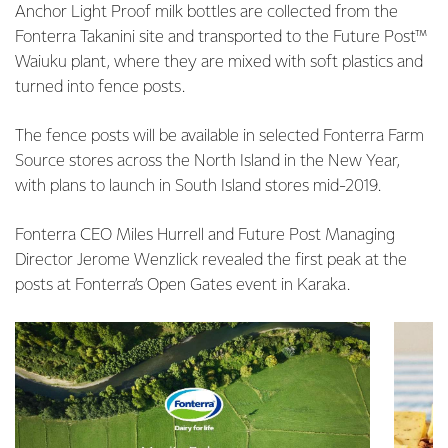
Anchor Light Proof milk bottles are collected from the
Fonterra Takanini site and transported to the Future Post™
Waiuku plant, where they are mixed with soft plastics and
turned into fence posts.
The fence posts will be available in selected Fonterra Farm
Source stores across the North Island in the New Year,
with plans to launch in South Island stores mid-2019.
Fonterra CEO Miles Hurrell and Future Post Managing
Director Jerome Wenzlick revealed the first peak at the
posts at Fonterra’s Open Gates event in Karaka.