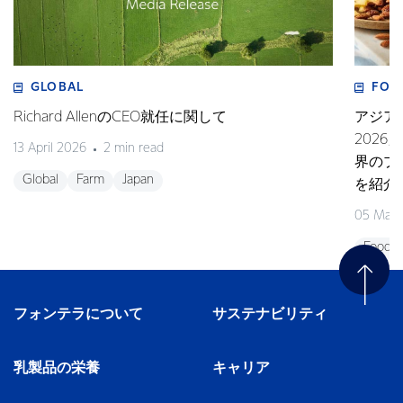
GLOBAL
FOO
Richard AllenのCEO就任に関して
アジア
202
13 April 2026
2 min read
界のプ
Global
Farm
Japan
を紹介
05 Marc
Foodse
フォンテラについて
サステナビリティ
乳製品の栄養
キャリア