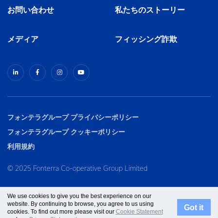
お問い合わせ
私たちのストーリー
メディア
フィッシング詐欺
フォンテラグループ プライバシーポリシー
フォンテラグループ クッキーポリシー
利用規約
© 2025 Fonterra Co-operative Group Limited
We use cookies to give you the best experience on our
website. By continuing to browse, you agree to us using
Got it
cookies. To find out more please visit our
Cookie Statement