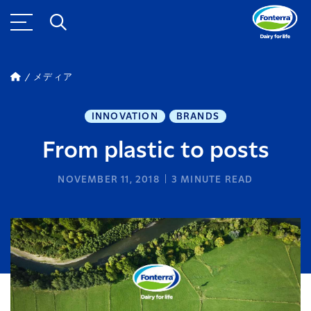
メディア
INNOVATION
BRANDS
From plastic to posts
NOVEMBER 11, 2018
3
MINUTE READ