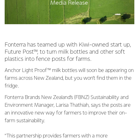
Fonterra has teamed up with Kiwi-owned start up,
Future Post™, to turn milk bottles and other soft
plastics into fence posts for farms.
Anchor Light Proof™ milk bottles will soon be appearing on
farms across New Zealand, but you won’t find them in the
fridge.
Fonterra Brands New Zealand’s (FBNZ) Sustainability and
Environment Manager, Larisa Thathiah, says the posts are
an innovative new way for farmers to improve their on-
farm sustainability.
“This partnership provides farmers with a more