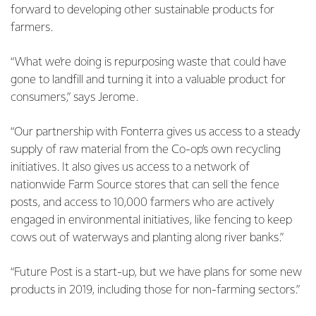
forward to developing other sustainable products for
farmers.
“What we’re doing is repurposing waste that could have
gone to landfill and turning it into a valuable product for
consumers,” says Jerome.
“Our partnership with Fonterra gives us access to a steady
supply of raw material from the Co-op’s own recycling
initiatives. It also gives us access to a network of
nationwide Farm Source stores that can sell the fence
posts, and access to 10,000 farmers who are actively
engaged in environmental initiatives, like fencing to keep
cows out of waterways and planting along river banks.”
“Future Post is a start-up, but we have plans for some new
products in 2019, including those for non-farming sectors.”