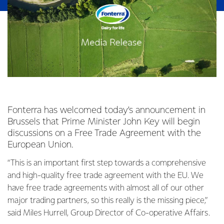
Fonterra has welcomed today’s announcement in
Brussels that Prime Minister John Key will begin
discussions on a Free Trade Agreement with the
European Union.
“This is an important first step towards a comprehensive
and high-quality free trade agreement with the EU. We
have free trade agreements with almost all of our other
major trading partners, so this really is the missing piece,”
said Miles Hurrell, Group Director of Co-operative Affairs.