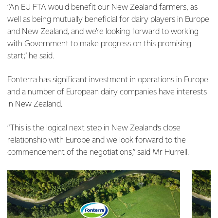
“An EU FTA would benefit our New Zealand farmers, as
well as being mutually beneficial for dairy players in Europe
and New Zealand, and we’re looking forward to working
with Government to make progress on this promising
start,” he said.
Fonterra has significant investment in operations in Europe
and a number of European dairy companies have interests
in New Zealand.
“This is the logical next step in New Zealand’s close
relationship with Europe and we look forward to the
commencement of the negotiations,” said Mr Hurrell.