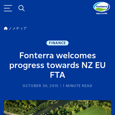
メディア
FINANCE
Fonterra welcomes
progress towards NZ EU
FTA
OCTOBER 30, 2015
1
MINUTE READ