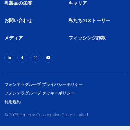
乳製品の栄養
キャリア
お問い合わせ
私たちのストーリー
メディア
フィッシング詐欺
フォンテラグループ プライバシーポリシー
フォンテラグループ クッキーポリシー
利用規約
© 2025 Fonterra Co-operative Group Limited