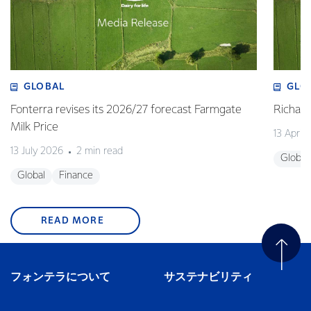
GLOBAL
GLO
Fonterra revises its 2026/27 forecast Farmgate
Richa
Milk Price
13 April
13 July 2026
2 min read
Global
Global
Finance
READ MORE
フォンテラについて
サステナビリティ