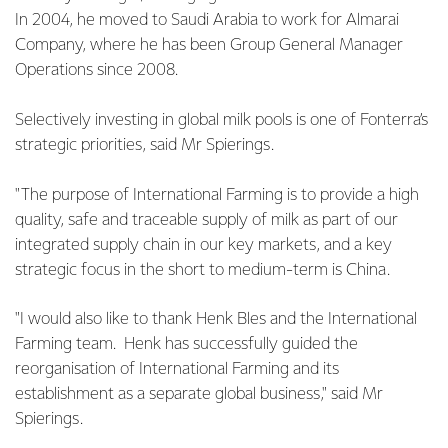
In 2004, he moved to Saudi Arabia to work for Almarai
Company, where he has been Group General Manager
Operations since 2008.
Selectively investing in global milk pools is one of Fonterra’s
strategic priorities, said Mr Spierings.
"The purpose of International Farming is to provide a high
quality, safe and traceable supply of milk as part of our
integrated supply chain in our key markets, and a key
strategic focus in the short to medium-term is China.
"I would also like to thank Henk Bles and the International
Farming team. Henk has successfully guided the
reorganisation of International Farming and its
establishment as a separate global business," said Mr
Spierings.