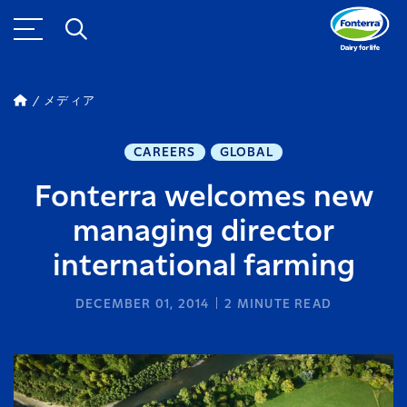
メディア
CAREERS
GLOBAL
Fonterra welcomes new
managing director
international farming
DECEMBER 01, 2014
2
MINUTE READ