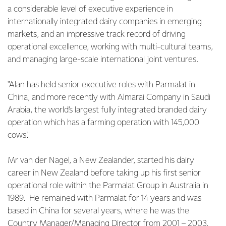
a considerable level of executive experience in
internationally integrated dairy companies in emerging
markets, and an impressive track record of driving
operational excellence, working with multi-cultural teams,
and managing large-scale international joint ventures.
"Alan has held senior executive roles with Parmalat in
China, and more recently with Almarai Company in Saudi
Arabia, the world’s largest fully integrated branded dairy
operation which has a farming operation with 145,000
cows."
Mr van der Nagel, a New Zealander, started his dairy
career in New Zealand before taking up his first senior
operational role within the Parmalat Group in Australia in
1989. He remained with Parmalat for 14 years and was
based in China for several years, where he was the
Country Manager/Managing Director from 2001 – 2003.