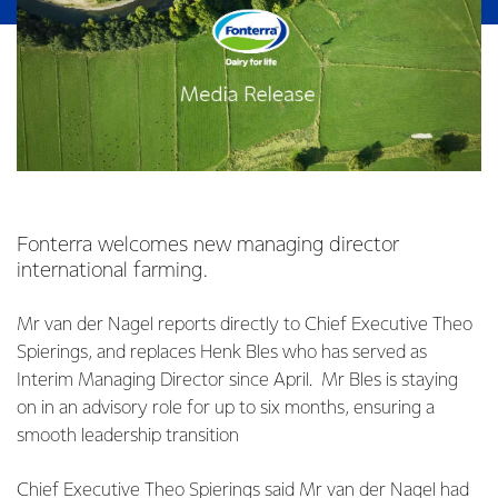
Fonterra welcomes new managing director
international farming.
Mr van der Nagel reports directly to Chief Executive Theo
Spierings, and replaces Henk Bles who has served as
Interim Managing Director since April. Mr Bles is staying
on in an advisory role for up to six months, ensuring a
smooth leadership transition
Chief Executive Theo Spierings said Mr van der Nagel had