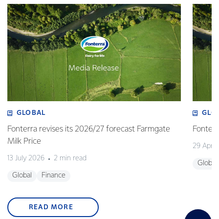
GLOBAL
GLO
Fonterra revises its 2026/27 forecast Farmgate
Fonterr
Milk Price
29 April
13 July 2026
2 min read
Global
Global
Finance
READ MORE