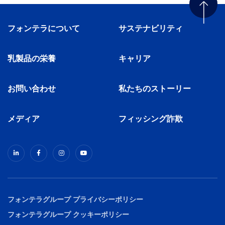
フォンテラについて
サステナビリティ
乳製品の栄養
キャリア
お問い合わせ
私たちのストーリー
メディア
フィッシング詐欺
フォンテラグループ プライバシーポリシー
フォンテラグループ クッキーポリシー