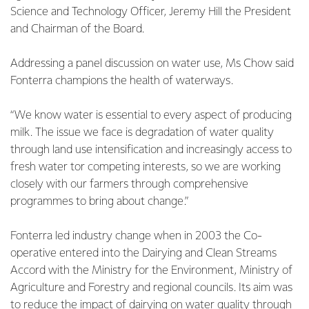
Science and Technology Officer, Jeremy Hill the President
and Chairman of the Board.
Addressing a panel discussion on water use, Ms Chow said
Fonterra champions the health of waterways.
“We know water is essential to every aspect of producing
milk. The issue we face is degradation of water quality
through land use intensification and increasingly access to
fresh water tor competing interests, so we are working
closely with our farmers through comprehensive
programmes to bring about change.”
Fonterra led industry change when in 2003 the Co-
operative entered into the Dairying and Clean Streams
Accord with the Ministry for the Environment, Ministry of
Agriculture and Forestry and regional councils. Its aim was
to reduce the impact of dairying on water quality through