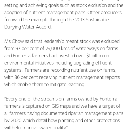
setting and achieving goals such as stock exclusion and the
adoption of nutrient management plans. Other producers
followed the example through the 2013 Sustainable
Dairying Water Accord.
Ms Chow said that leadership meant stock was excluded
from 97 per cent of 24,000 kms of waterways on farms
and Fonterra farmers had invested over $1 billion on
environmental initiatives including upgrading effluent
systems. Farmers are recording nutrient use on farms,
with 86 per cent receiving nutrient management reports
which enable them to mitigate leaching.
“Every one of the streams on farms owned by Fonterra
farmers is captured on GIS maps and we have a target of
all farmers having documented riparian management plans
by 2020 which detail how planting and other protections
will help improve water quality.”