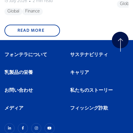
13 July 2026
2 min read
Global
Global
Finance
READ MORE
フォンテラについて
サステナビリティ
乳製品の栄養
キャリア
お問い合わせ
私たちのストーリー
メディア
フィッシング詐欺