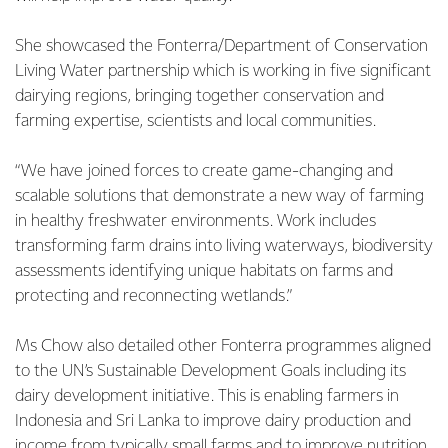
She showcased the Fonterra/Department of Conservation
Living Water partnership which is working in five significant
dairying regions, bringing together conservation and
farming expertise, scientists and local communities.
“We have joined forces to create game-changing and
scalable solutions that demonstrate a new way of farming
in healthy freshwater environments. Work includes
transforming farm drains into living waterways, biodiversity
assessments identifying unique habitats on farms and
protecting and reconnecting wetlands.”
Ms Chow also detailed other Fonterra programmes aligned
to the UN’s Sustainable Development Goals including its
dairy development initiative. This is enabling farmers in
Indonesia and Sri Lanka to improve dairy production and
income from typically small farms and to improve nutrition