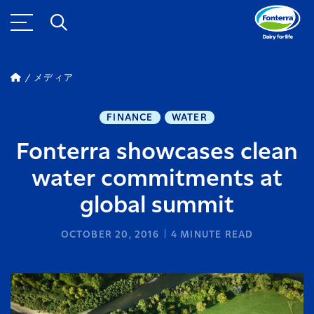
メディア
FINANCE
WATER
Fonterra showcases clean
water commitments at
global summit
OCTOBER 20, 2016
4
MINUTE READ