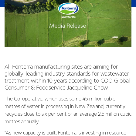
All Fonterra manufacturing sites are aiming for
globally-leading industry standards for wastewater
treatment within 10 years according to COO Global
Consumer & Foodservice Jacqueline Chow.
The Co-operative, which uses some 45 million cubic
metres of water in processing in New Zealand, currently
recycles close to six per cent or an average 2.5 million cubic
metres annually.
“As new capacity is built, Fonterra is investing in resource-