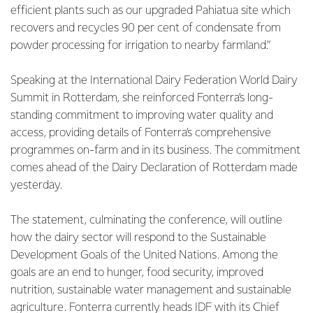
efficient plants such as our upgraded Pahiatua site which
recovers and recycles 90 per cent of condensate from
powder processing for irrigation to nearby farmland.”
Speaking at the International Dairy Federation World Dairy
Summit in Rotterdam, she reinforced Fonterra’s long-
standing commitment to improving water quality and
access, providing details of Fonterra’s comprehensive
programmes on-farm and in its business. The commitment
comes ahead of the Dairy Declaration of Rotterdam made
yesterday.
The statement, culminating the conference, will outline
how the dairy sector will respond to the Sustainable
Development Goals of the United Nations. Among the
goals are an end to hunger, food security, improved
nutrition, sustainable water management and sustainable
agriculture. Fonterra currently heads IDF with its Chief