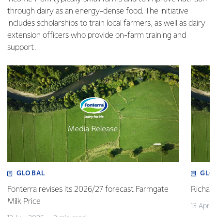
through dairy as an energy-dense food. The initiative
includes scholarships to train local farmers, as well as dairy
extension officers who provide on-farm training and
support.
GLOBAL
GLO
Fonterra revises its 2026/27 forecast Farmgate
Richa
Milk Price
13 April