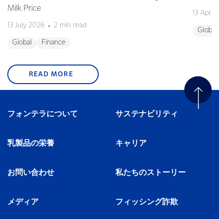
Milk Price
13 April
13 July 2026
2 min read
Global
Global
Finance
READ MORE
フォンテラについて
サステナビリティ
乳製品の栄養
キャリア
お問い合わせ
私たちのストーリー
メディア
フィッシング詐欺