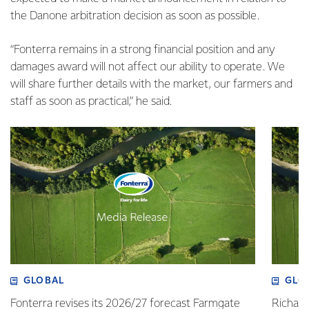
the Danone arbitration decision as soon as possible.
“Fonterra remains in a strong financial position and any
damages award will not affect our ability to operate. We
will share further details with the market, our farmers and
staff as soon as practical,” he said.
GLOBAL
GLO
Fonterra revises its 2026/27 forecast Farmgate
Richa