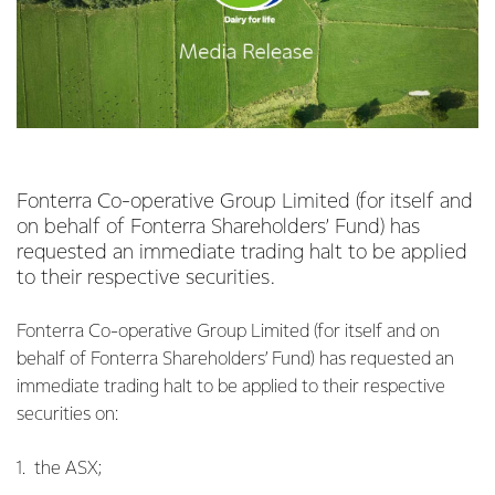
Fonterra Co-operative Group Limited (for itself and
on behalf of Fonterra Shareholders’ Fund) has
requested an immediate trading halt to be applied
to their respective securities.
Fonterra Co-operative Group Limited (for itself and on
behalf of Fonterra Shareholders’ Fund) has requested an
immediate trading halt to be applied to their respective
securities on:
1. the ASX;