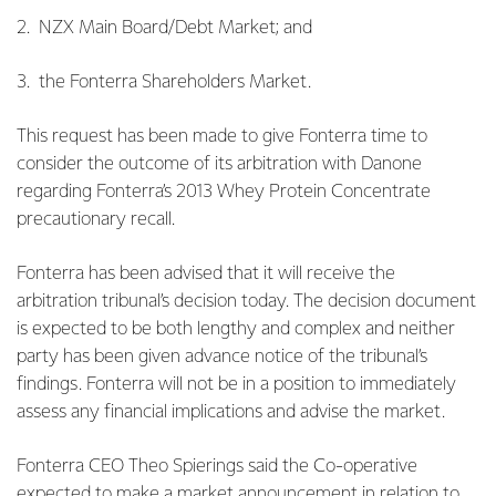
2. NZX Main Board/Debt Market; and
3. the Fonterra Shareholders Market.
This request has been made to give Fonterra time to
consider the outcome of its arbitration with Danone
regarding Fonterra’s 2013 Whey Protein Concentrate
precautionary recall.
Fonterra has been advised that it will receive the
arbitration tribunal’s decision today. The decision document
is expected to be both lengthy and complex and neither
party has been given advance notice of the tribunal’s
findings. Fonterra will not be in a position to immediately
assess any financial implications and advise the market.
Fonterra CEO Theo Spierings said the Co-operative
expected to make a market announcement in relation to