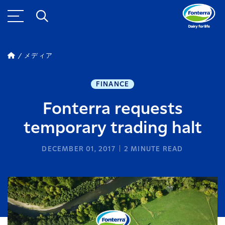
メディア
FINANCE
Fonterra requests
temporary trading halt
DECEMBER 01, 2017
2
MINUTE READ