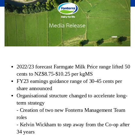
2022/23 forecast Farmgate Milk Price range lifted 50
cents to NZ$8.75-$10.25 per kgMS
FY23 earnings guidance range of 30-45 cents per
share announced
Organisational structure changed to accelerate long-
term strategy
-
Creation of two new Fonterra Management Team
roles
-
Kelvin Wickham to step away from the Co-op after
34 years