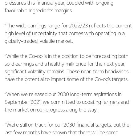
pressures this financial year, coupled with ongoing
favourable Ingredients margins.
“The wide earnings range for 2022/23 reflects the current
high level of uncertainty that comes with operating in a
globally-traded, volatile market.
“While the Co-op is in the position to be forecasting both
solid earnings and a healthy milk price for the next year,
significant volatility remains. These near-term headwinds
have the potential to impact some of the Co-op’s targets.
“When we released our 2030 long-term aspirations in
September 2021, we committed to updating farmers and
the market on our progress along the way.
“We’re still on track for our 2030 financial targets, but the
last few months have shown that there will be some