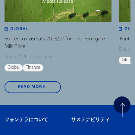
GLOBAL
GLO
Fonterra revises its 2026/27 forecast Farmgate
Fonterr
Milk Price
12 June
13 July 2026
2 min read
Global
Global
Finance
READ MORE
フォンテラについて
サステナビリティ