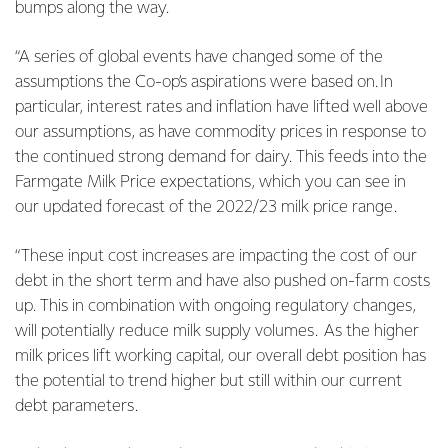
bumps along the way.
“A series of global events have changed some of the
assumptions the Co-op’s aspirations were based on. In
particular, interest rates and inflation have lifted well above
our assumptions, as have commodity prices in response to
the continued strong demand for dairy. This feeds into the
Farmgate Milk Price expectations, which you can see in
our updated forecast of the 2022/23 milk price range.
“These input cost increases are impacting the cost of our
debt in the short term and have also pushed on-farm costs
up. This in combination with ongoing regulatory changes,
will potentially reduce milk supply volumes. As the higher
milk prices lift working capital, our overall debt position has
the potential to trend higher but still within our current
debt parameters.