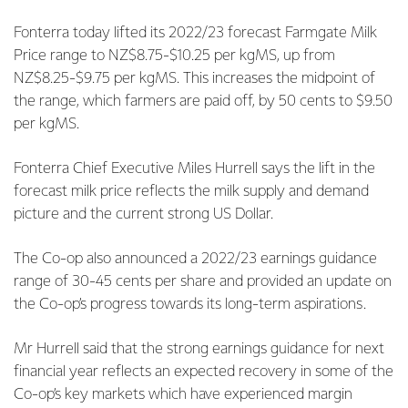
Fonterra today lifted its 2022/23 forecast Farmgate Milk
Price range to NZ$8.75-$10.25 per kgMS, up from
NZ$8.25-$9.75 per kgMS. This increases the midpoint of
the range, which farmers are paid off, by 50 cents to $9.50
per kgMS.
Fonterra Chief Executive Miles Hurrell says the lift in the
forecast milk price reflects the milk supply and demand
picture and the current strong US Dollar.
The Co-op also announced a 2022/23 earnings guidance
range of 30-45 cents per share and provided an update on
the Co-op’s progress towards its long-term aspirations.
Mr Hurrell said that the strong earnings guidance for next
financial year reflects an expected recovery in some of the
Co-op’s key markets which have experienced margin