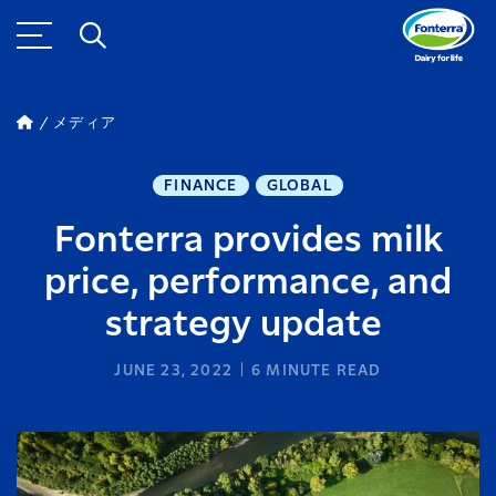
メディア
FINANCE
GLOBAL
Fonterra provides milk
price, performance, and
strategy update
JUNE 23, 2022
6
MINUTE READ