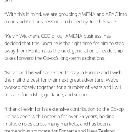
unit.
“With this in mind, we are grouping AMENA and APAC into
a consolidated business unit to be led by Judith Swales.
“Kelvin Wickham, CEO of our AMENA business, has
decided that this juncture is the right time for him to step
away from Fonterra as the next generation of leadership
takes forward the Co-op’s long-term aspirations.
“Kelvin and his wife are keen to stay in Europe and I wish
them all the best for their next great adventure. We've
worked closely together for a number of years and I will
miss his friendship, guidance, and support.
“I thank Kelvin for his extensive contribution to the Co-op.
He has been with Fonterra for over 34 years, holding
multiple roles across many markets, and has been a
tremendous advocate for Fonterra and New Zealand