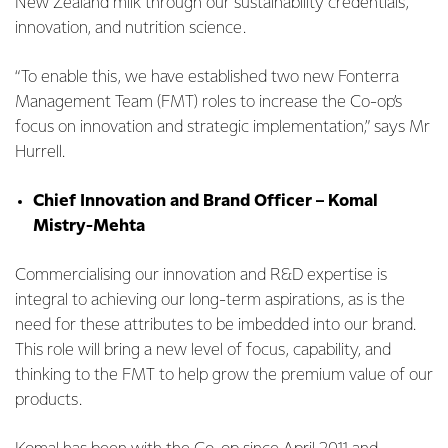
New Zealand milk through our sustainability credentials,
innovation, and nutrition science.
“To enable this, we have established two new Fonterra
Management Team (FMT) roles to increase the Co-op’s
focus on innovation and strategic implementation,” says Mr
Hurrell.
Chief Innovation and Brand Officer – Komal
Mistry-Mehta
Commercialising our innovation and R&D expertise is
integral to achieving our long-term aspirations, as is the
need for these attributes to be imbedded into our brand.
This role will bring a new level of focus, capability, and
thinking to the FMT to help grow the premium value of our
products.