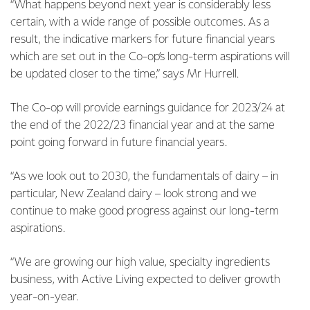
“What happens beyond next year is considerably less
certain, with a wide range of possible outcomes. As a
result, the indicative markers for future financial years
which are set out in the Co-op’s long-term aspirations will
be updated closer to the time,” says Mr Hurrell.
The Co-op will provide earnings guidance for 2023/24 at
the end of the 2022/23 financial year and at the same
point going forward in future financial years.
“As we look out to 2030, the fundamentals of dairy – in
particular, New Zealand dairy – look strong and we
continue to make good progress against our long-term
aspirations.
“We are growing our high value, specialty ingredients
business, with Active Living expected to deliver growth
year-on-year.