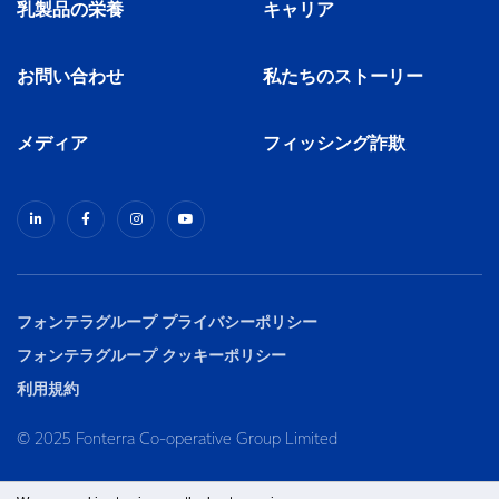
乳製品の栄養
キャリア
お問い合わせ
私たちのストーリー
メディア
フィッシング詐欺
フォンテラグループ プライバシーポリシー
フォンテラグループ クッキーポリシー
利用規約
© 2025 Fonterra Co-operative Group Limited