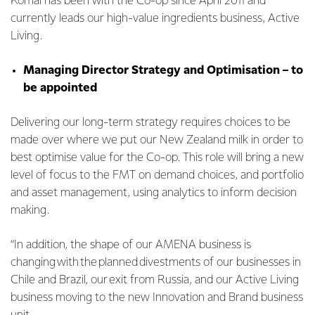
Komal has been with the Co-op since April 2011 and
currently leads our high-value ingredients business, Active
Living.
Managing Director Strategy and Optimisation – to
be appointed
Delivering our long-term strategy requires choices to be
made over where we put our New Zealand milk in order to
best optimise value for the Co-op. This role will bring a new
level of focus to the FMT on demand choices, and portfolio
and asset management, using analytics to inform decision
making.
“In addition, the shape of our AMENA business is
changing with the planned divestments of our businesses in
Chile and Brazil, our exit from Russia, and our Active Living
business moving to the new Innovation and Brand business