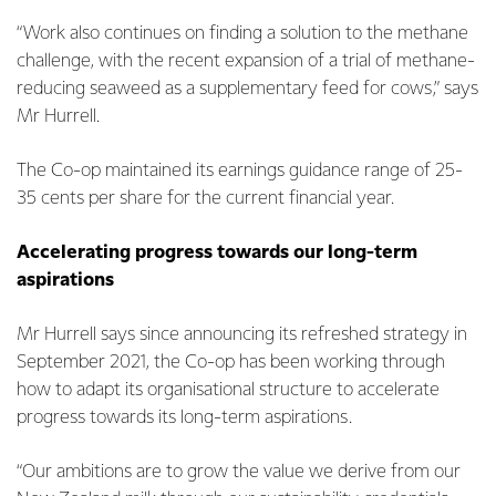
“Work also continues on finding a solution to the methane
challenge, with the recent expansion of a trial of methane-
reducing seaweed as a supplementary feed for cows,” says
Mr Hurrell.
The Co-op maintained its earnings guidance range of 25-
35 cents per share for the current financial year.
Accelerating progress towards our long-term
aspirations
Mr Hurrell says since announcing its refreshed strategy in
September 2021, the Co-op has been working through
how to adapt its organisational structure to accelerate
progress towards its long-term aspirations.
“Our ambitions are to grow the value we derive from our