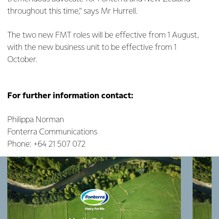
throughout this time,” says Mr Hurrell.
The two new FMT roles will be effective from 1 August,
with the new business unit to be effective from 1
October.
For further information contact:
Philippa Norman
Fonterra Communications
Phone: +64 21 507 072