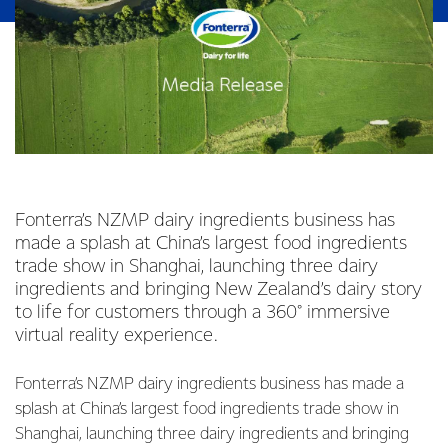
Fonterra’s NZMP dairy ingredients business has
made a splash at China’s largest food ingredients
trade show in Shanghai, launching three dairy
ingredients and bringing New Zealand’s dairy story
to life for customers through a 360° immersive
virtual reality experience.
Fonterra’s NZMP dairy ingredients business has made a
splash at China’s largest food ingredients trade show in
Shanghai, launching three dairy ingredients and bringing