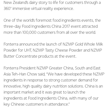
New Zealand’s dairy story to life for customers through a
360° immersive virtual reality experience.
One of the world’s foremost food ingredients events, the
three-day Food Ingredients China 2017 event attracted
more than 100,000 customers from all over the world.
Fonterra announced the launch of NZMP Gold Whole Milk
Powder for UHT, NZMP Tasty Cheese Powder and NZMP
Butter Concentrate products at the event.
Fonterra President NZMP Greater China, South and East
Asia Teh-Han Chow said, “We have developed these NZMP
ingredients in response to strong customer demand for
innovative, high quality dairy nutrition solutions. China is an
important market and it was great to launch the
ingredients at Food Ingredients China, with many of our
key Chinese customers in attendance.”