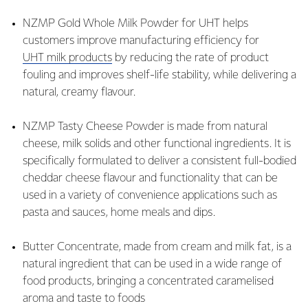
NZMP Gold Whole Milk Powder for UHT helps
customers improve manufacturing efficiency for
UHT milk products
by reducing the rate of product
fouling and improves shelf-life stability, while delivering a
natural, creamy flavour.
NZMP Tasty Cheese Powder is made from natural
cheese, milk solids and other functional ingredients. It is
specifically formulated to deliver a consistent full-bodied
cheddar cheese flavour and functionality that can be
used in a variety of convenience applications such as
pasta and sauces, home meals and dips.
Butter Concentrate, made from cream and milk fat, is a
natural ingredient that can be used in a wide range of
food products, bringing a concentrated caramelised
aroma and taste to foods