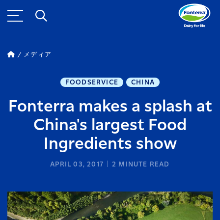
メディア
FOODSERVICE
CHINA
Fonterra makes a splash at
China's largest Food
Ingredients show
APRIL 03, 2017
2
MINUTE READ