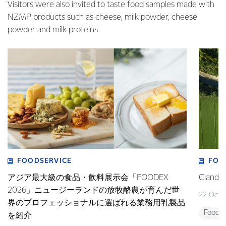
Visitors were also invited to taste food samples made with
NZMP products such as cheese, milk powder, cheese
powder and milk proteins.
FOODSERVICE
FOO
アジア最大級の食品・飲料展示会「FOODEX
Clan
2026」ニュージーランドの放牧酪農が育んだ世
22 Octo
界のプロフェッショナルに選ばれる業務用乳製品
Foodse
を紹介