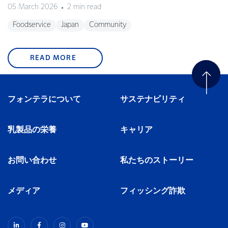
05 March 2026
2 min read
Foodservice
Japan
Community
READ MORE
フォンテラについて
サステナビリティ
乳製品の栄養
キャリア
お問い合わせ
私たちのストーリー
メディア
フィッシング詐欺