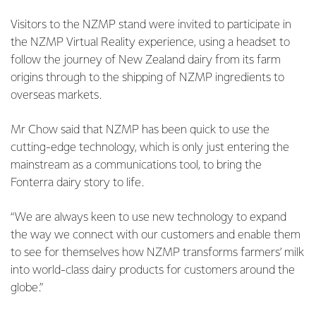
Visitors to the NZMP stand were invited to participate in
the NZMP Virtual Reality experience, using a headset to
follow the journey of New Zealand dairy from its farm
origins through to the shipping of NZMP ingredients to
overseas markets.
Mr Chow said that NZMP has been quick to use the
cutting-edge technology, which is only just entering the
mainstream as a communications tool, to bring the
Fonterra dairy story to life.
“We are always keen to use new technology to expand
the way we connect with our customers and enable them
to see for themselves how NZMP transforms farmers’ milk
into world-class dairy products for customers around the
globe.”