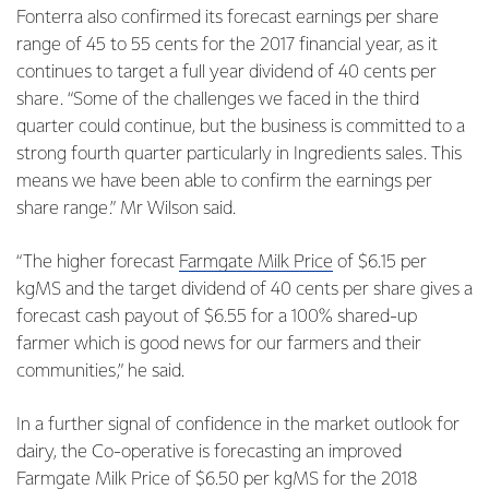
Fonterra also confirmed its forecast earnings per share
range of 45 to 55 cents for the 2017 financial year, as it
continues to target a full year dividend of 40 cents per
share. “Some of the challenges we faced in the third
quarter could continue, but the business is committed to a
strong fourth quarter particularly in Ingredients sales. This
means we have been able to confirm the earnings per
share range.” Mr Wilson said.
“The higher forecast
Farmgate Milk Price
of $6.15 per
kgMS and the target dividend of 40 cents per share gives a
forecast cash payout of $6.55 for a 100% shared-up
farmer which is good news for our farmers and their
communities,” he said.
In a further signal of confidence in the market outlook for
dairy, the Co-operative is forecasting an improved
Farmgate Milk Price of $6.50 per kgMS for the 2018