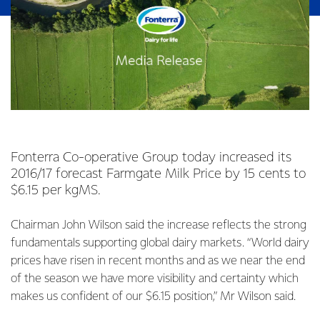
Fonterra Co-operative Group today increased its
2016/17 forecast Farmgate Milk Price by 15 cents to
$6.15 per kgMS.
Chairman John Wilson said the increase reflects the strong
fundamentals supporting global dairy markets. “World dairy
prices have risen in recent months and as we near the end
of the season we have more visibility and certainty which
makes us confident of our $6.15 position,” Mr Wilson said.