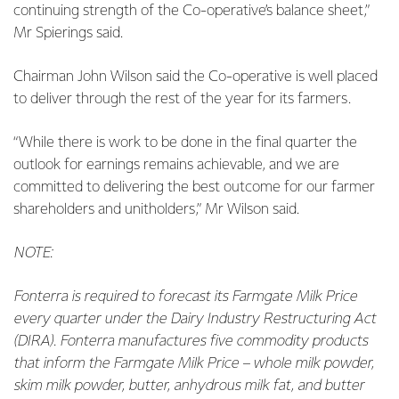
continuing strength of the Co-operative’s balance sheet,”
Mr Spierings said.
Chairman John Wilson said the Co-operative is well placed
to deliver through the rest of the year for its farmers.
“While there is work to be done in the final quarter the
outlook for earnings remains achievable, and we are
committed to delivering the best outcome for our farmer
shareholders and unitholders,” Mr Wilson said.
NOTE:
Fonterra is required to forecast its Farmgate Milk Price
every quarter under the Dairy Industry Restructuring Act
(DIRA). Fonterra manufactures five commodity products
that inform the Farmgate Milk Price – whole milk powder,
skim milk powder, butter, anhydrous milk fat, and butter