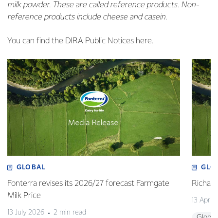
milk powder. These are called reference products. Non-
reference products include cheese and casein.
You can find the DIRA Public Notices
here
.
GLOBAL
GLO
Fonterra revises its 2026/27 forecast Farmgate
Richa
Milk Price
13 April
13 July 2026
2 min read
Global