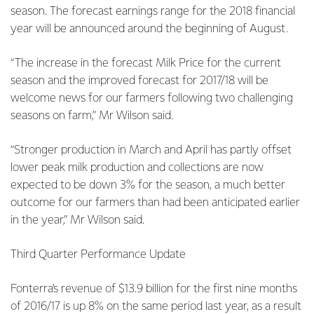
season. The forecast earnings range for the 2018 financial
year will be announced around the beginning of August.
“The increase in the forecast Milk Price for the current
season and the improved forecast for 2017/18 will be
welcome news for our farmers following two challenging
seasons on farm,” Mr Wilson said.
“Stronger production in March and April has partly offset
lower peak milk production and collections are now
expected to be down 3% for the season, a much better
outcome for our farmers than had been anticipated earlier
in the year,” Mr Wilson said.
Third Quarter Performance Update
Fonterra’s revenue of $13.9 billion for the first nine months
of 2016/17 is up 8% on the same period last year, as a result