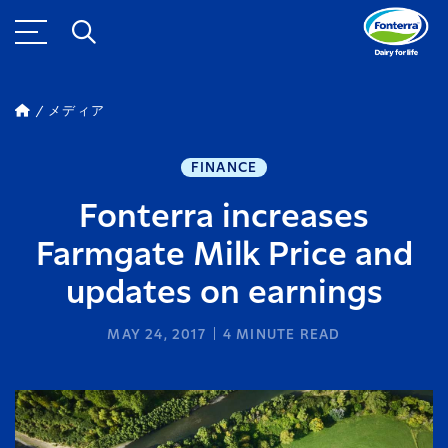
メディア
FINANCE
Fonterra increases
Farmgate Milk Price and
updates on earnings
MAY 24, 2017
4
MINUTE READ