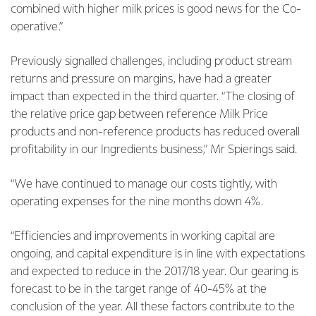
combined with higher milk prices is good news for the Co-
operative.”
Previously signalled challenges, including product stream
returns and pressure on margins, have had a greater
impact than expected in the third quarter. “The closing of
the relative price gap between reference Milk Price
products and non-reference products has reduced overall
profitability in our Ingredients business,” Mr Spierings said.
“We have continued to manage our costs tightly, with
operating expenses for the nine months down 4%.
“Efficiencies and improvements in working capital are
ongoing, and capital expenditure is in line with expectations
and expected to reduce in the 2017/18 year. Our gearing is
forecast to be in the target range of 40-45% at the
conclusion of the year. All these factors contribute to the