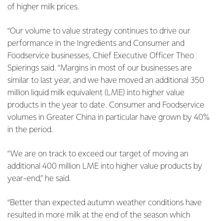
of higher milk prices.
“Our volume to value strategy continues to drive our
performance in the Ingredients and Consumer and
Foodservice businesses, Chief Executive Officer Theo
Spierings said. “Margins in most of our businesses are
similar to last year, and we have moved an additional 350
million liquid milk equivalent (LME) into higher value
products in the year to date. Consumer and Foodservice
volumes in Greater China in particular have grown by 40%
in the period.
“We are on track to exceed our target of moving an
additional 400 million LME into higher value products by
year-end,” he said.
“Better than expected autumn weather conditions have
resulted in more milk at the end of the season which