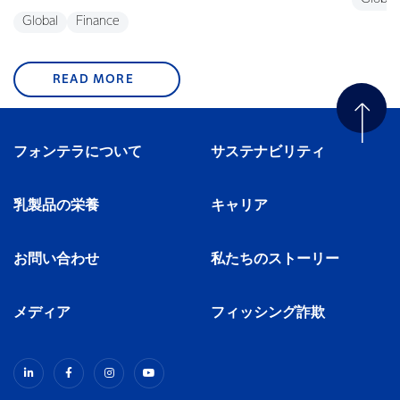
Global
Finance
READ MORE
フォンテラについて
サステナビリティ
乳製品の栄養
キャリア
お問い合わせ
私たちのストーリー
メディア
フィッシング詐欺