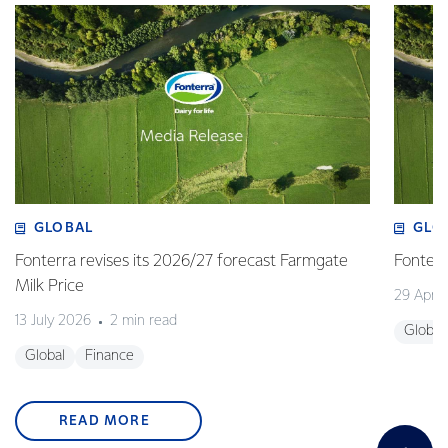
GLOBAL
GLO
Fonterra revises its 2026/27 forecast Farmgate
Fonterr
Milk Price
29 April
13 July 2026
2 min read
Global
Global
Finance
READ MORE