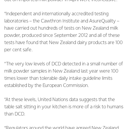
“Independent and internationally accredited testing
laboratories – the Cawthron Institute and AsureQuality –
have carried out hundreds of tests on New Zealand milk
powder, produced since September 2012 and all of these
tests have found that New Zealand dairy products are 100
per cent safe.
“The very low levels of DCD detected in a small number of
milk powder samples in New Zealand last year were 100
times lower than tolerable daily intake guideline limits
established by the European Commission.
“At these levels, United Nations data suggests that the
table salt sitting in your kitchen is more of a risk to humans
than DCD.
“Regulators around the world have agreed New Zealand