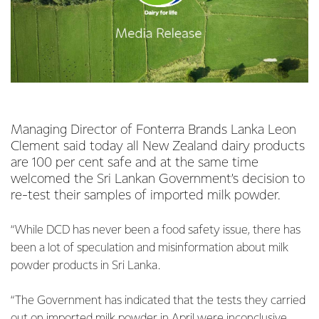
Managing Director of Fonterra Brands Lanka Leon
Clement said today all New Zealand dairy products
are 100 per cent safe and at the same time
welcomed the Sri Lankan Government’s decision to
re-test their samples of imported milk powder.
“While DCD has never been a food safety issue, there has
been a lot of speculation and misinformation about milk
powder products in Sri Lanka.
“The Government has indicated that the tests they carried
out on imported milk powder in April were inconclusive.