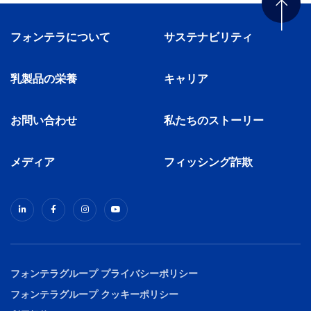
フォンテラについて
サステナビリティ
乳製品の栄養
キャリア
お問い合わせ
私たちのストーリー
メディア
フィッシング詐欺
フォンテラグループ プライバシーポリシー
フォンテラグループ クッキーポリシー