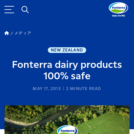
メディア
NEW ZEALAND
Fonterra dairy products
100% safe
MAY 17, 2013
2
MINUTE READ