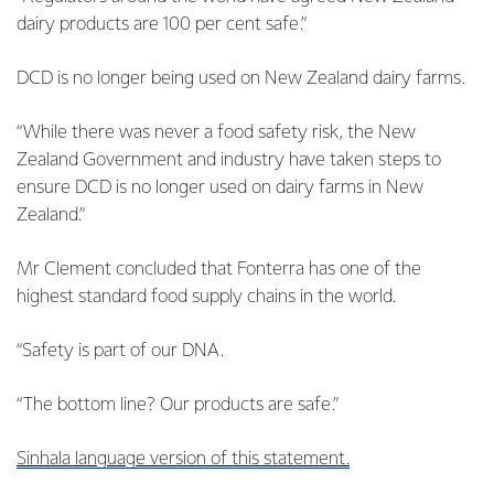
dairy products are 100 per cent safe.”
DCD is no longer being used on New Zealand dairy farms.
“While there was never a food safety risk, the New
Zealand Government and industry have taken steps to
ensure DCD is no longer used on dairy farms in New
Zealand.”
Mr Clement concluded that Fonterra has one of the
highest standard food supply chains in the world.
“Safety is part of our DNA.
“The bottom line? Our products are safe.”
Sinhala language version of this statement.