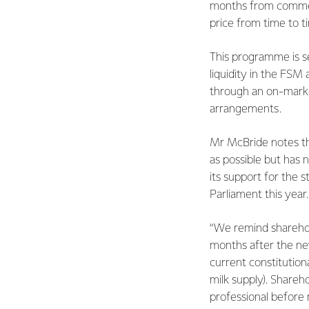
months from commen
price from time to t
This programme is s
liquidity in the FSM 
through an on-mark
arrangements.
Mr McBride notes tha
as possible but has 
its support for the 
Parliament this year
“We remind sharehold
months after the new 
current constitutiona
milk supply). Shareho
professional before