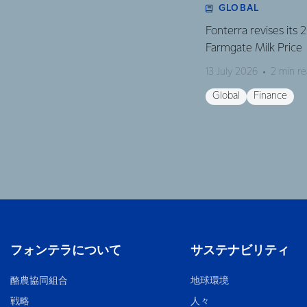
GLOBAL
Fonterra revises its
Farmgate Milk Price
13 July 2026
2 min r
Global
Finance
フォンテラについて
サステナビリティ
酪農協同組合
地球環境
戦略
人々