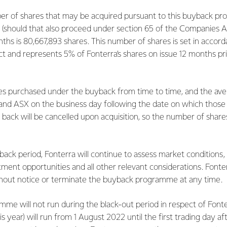
 of shares that may be acquired pursuant to this buyback p
 (should that also proceed under section 65 of the Companies A
ths is 80,667,893 shares. This number of shares is set in accor
 and represents 5% of Fonterra’s shares on issue 12 months prio
s purchased under the buyback from time to time, and the avera
 and ASX on the business day following the date on which those
back will be cancelled upon acquisition, so the number of shares
ck period, Fonterra will continue to assess market conditions, i
estment opportunities and all other relevant considerations. Font
thout notice or terminate the buyback programme at any time.
me will not run during the black-out period in respect of Fonte
his year) will run from 1 August 2022 until the first trading day a