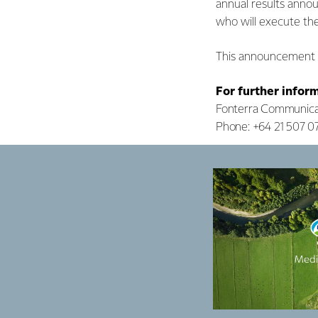
annual results anno
who will execute t
This announcement i
For further infor
Fonterra Communica
Phone: +64 21 507 0