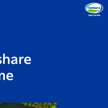
share
me