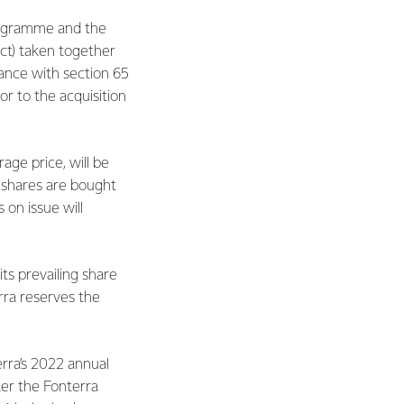
rogramme and the
ct) taken together
dance with section 65
r to the acquisition
ge price, will be
 shares are bought
 on issue will
ts prevailing share
erra reserves the
rra’s 2022 annual
fter the Fonterra