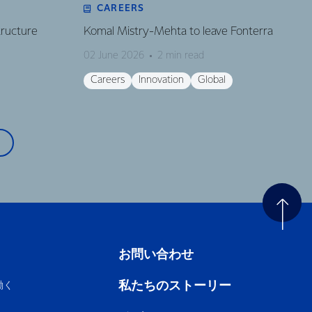
CAREERS
tructure
Komal Mistry-Mehta to leave Fonterra
02 June 2026
2 min read
Careers
Innovation
Global
お問い合わせ
私たちのストーリー
働く