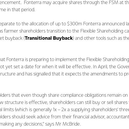
cement. Fonterra may acquire shares through the FSM at the
ime in that period.
eparate to the allocation of up to $300m Fonterra announced la
as farmer shareholders transition to the Flexible Shareholding cap
et buyback (
Transitional Buyback
) and other tools such as 
t Fonterra is preparing to implement the Flexible Shareholding
not yet set a date for when it will be effective. In April, the 
structure and has signalled that it expects the amendments to p
.
ers that even though share compliance obligations remain on ho
structure is effective, shareholders can still buy or sell shares 
l limits (which is generally 1x – 2x a supplying shareholders’ th
lders should seek advice from their financial advisor, accountant,
 making any decisions,” says Mr McBride.