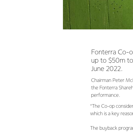
Fonterra Co-op
up to $50m t
June 2022.
Chairman Peter McBri
the Fonterra Shareh
performance.
“The Co-op considers
which is a key reaso
The buyback program