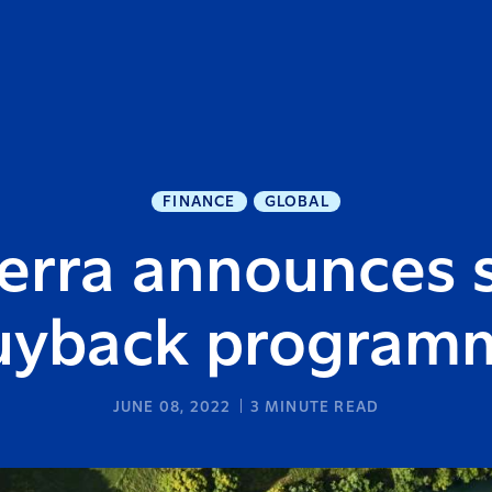
FINANCE
GLOBAL
erra announces 
uyback program
JUNE 08, 2022
3
MINUTE READ