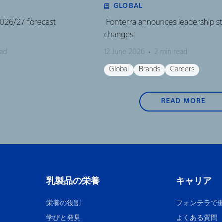
GLOBAL
 2026/27 forecast
Fonterra announces leadership s
changes
ead
12 June 2026
2 min read
Global
Brands
Careers
READ MORE
乳製品の栄養
キャリア
栄養の役割
フォンテラで
学びと発見
よくある質問