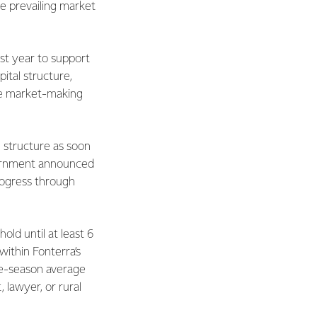
 prevailing market
st year to support
ital structure,
the market-making
 structure as soon
Government announced
rogress through
ld until at least 6
within Fonterra’s
ree-season average
 lawyer, or rural