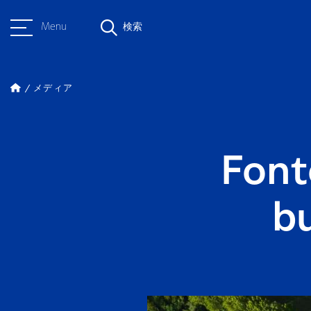
Menu
検索
メディア
Font
b