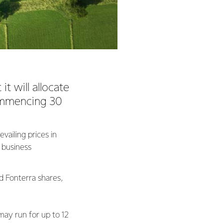
t will allocate
ommencing 30
vailing prices in
l business
ed Fonterra shares,
ay run for up to 12