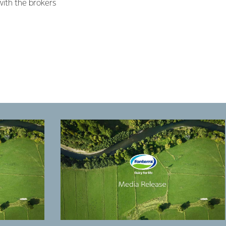
ith the brokers