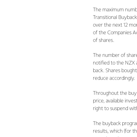
The maximum number
Transitional Buyback
over the next 12 mon
of the Companies Act
of shares.
The number of share
notified to the NZX
back. Shares bought 
reduce accordingly.
Throughout the buyba
price, available inv
right to suspend wi
The buyback program
results, which (for t