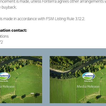
uncement is made, unless Fonterra agrees other arrangements w
he buyback.
s made in accordance with FSM Listing Rule 3.12.2.
mation contact:
tions
72