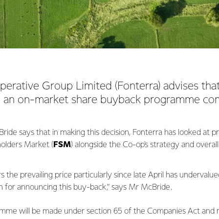
erative Group Limited (Fonterra) advises that i
o an on-market share buyback programme c
de says that in making this decision, Fonterra has looked at pre
olders Market (
FSM
) alongside the Co-op's strategy and overal
 the prevailing price particularly since late April has undervalu
n for announcing this buy-back,” says Mr McBride.
me will be made under section 65 of the Companies Act and m