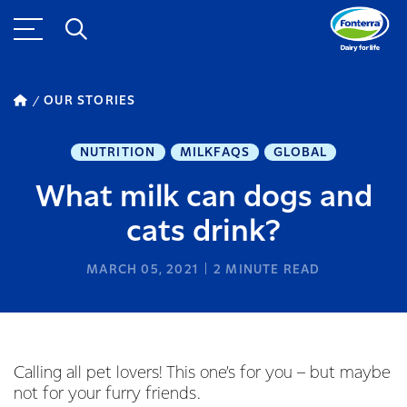
OUR STORIES
NUTRITION
MILKFAQS
GLOBAL
What milk can dogs and
cats drink?
MARCH 05, 2021
2
MINUTE READ
Calling all pet lovers! This one’s for you – but maybe
not for your furry friends.