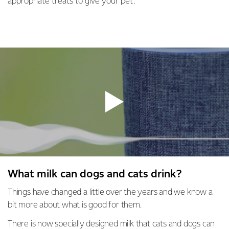
appropriate treats to give your pet.
What milk can dogs and cats drink?
Things have changed a little over the years and we know a
bit more about what is good for them.
There is now specially designed milk that cats and dogs can