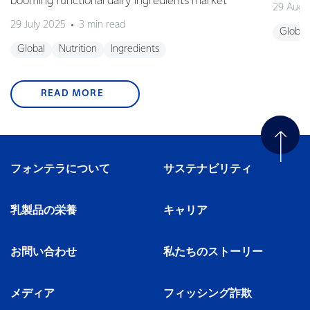
booming functional dairy ingredients market
29 Augu
29 July 2025
3 min read
Global
Global
Nutrition
Ingredients
READ MORE
フォンテラについて
サステナビリティ
乳製品の栄養
キャリア
お問い合わせ
私たちのストーリー
メディア
フィッシング詐欺