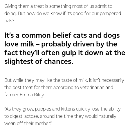
Giving them a treat is something most of us admit to
doing. But how do we know if it’s good for our pampered
pals?
It’s a common belief cats and dogs
love milk – probably driven by the
fact they’ll often gulp it down at the
slightest of chances.
But while they may like the taste of milk, it isn’t necessarily
the best treat for them according to veterinarian and
farmer Emma Riley.
“As they grow, puppies and kittens quickly lose the ability
to digest lactose, around the time they would naturally
wean off their mother.”