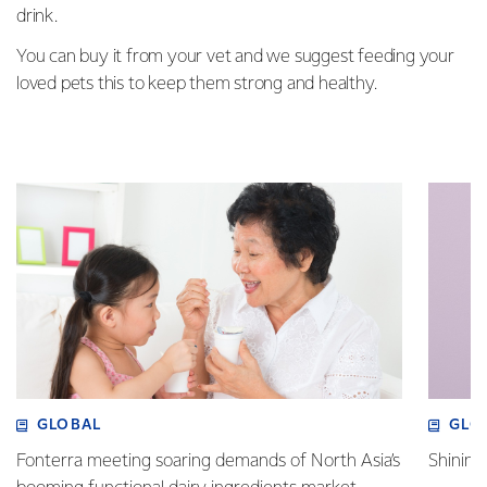
drink.
You can buy it from your vet and we suggest feeding your
loved pets this to keep them strong and healthy.
GLOBAL
GLO
Fonterra meeting soaring demands of North Asia’s
Shining