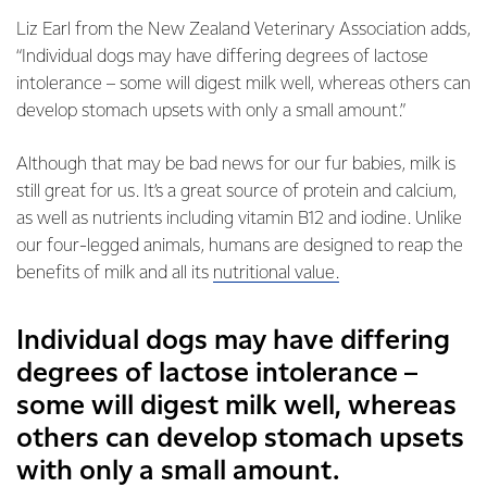
Liz Earl from the New Zealand Veterinary Association adds,
“Individual dogs may have differing degrees of lactose
intolerance – some will digest milk well, whereas others can
develop stomach upsets with only a small amount.”
Although that may be bad news for our fur babies, milk is
still great for us. It’s a great source of protein and calcium,
as well as nutrients including vitamin B12 and iodine. Unlike
our four-legged animals, humans are designed to reap the
benefits of milk and all its
nutritional value.
Individual dogs may have differing
degrees of lactose intolerance –
some will digest milk well, whereas
others can develop stomach upsets
with only a small amount.