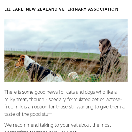
LIZ EARL, NEW ZEALAND VETERINARY ASSOCIATION
There is some good news for cats and dogs who like a
milky treat, though - specially formulated pet or lactose-
free milk is an option for those still wanting to give them a
taste of the good stuff.
We recommend talking to your vet about the most