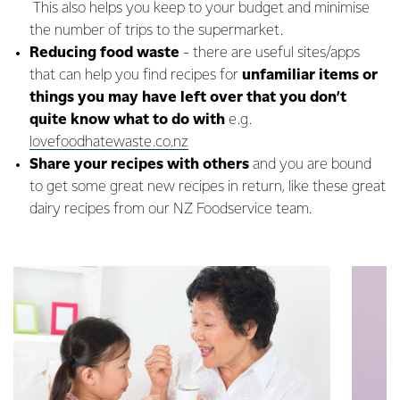
This also helps you keep to your budget and minimise
the number of trips to the supermarket.
Reducing food waste
- there are useful sites/apps
that can help you find recipes for
unfamiliar items or
things you may have left over that you don’t
quite know what to do with
e.g.
lovefoodhatewaste.co.nz
Share your recipes with others
and you are bound
to get some great new recipes in return, like these great
dairy recipes from our NZ Foodservice team.