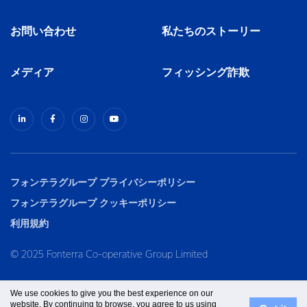
お問い合わせ
私たちのストーリー
メディア
フィッシング詐欺
フォンテラグループ プライバシーポリシー
フォンテラグループ クッキーポリシー
利用規約
© 2025 Fonterra Co-operative Group Limited
We use cookies to give you the best experience on our
website. By continuing to browse, you agree to us using