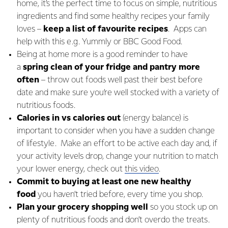
home, it’s the perfect time to focus on simple, nutritious
ingredients and find some healthy recipes your family
loves –
keep a list of favourite recipes
. Apps can
help with this e.g. Yummly or BBC Good Food.
Being at home more is a good reminder to have
a
spring clean of your fridge and pantry more
often
– throw out foods well past their best before
date and make sure you’re well stocked with a variety of
nutritious foods.
Calories in vs calories out
(energy balance) is
important to consider when you have a sudden change
of lifestyle. Make an effort to be active each day and, if
your activity levels drop, change your nutrition to match
your lower energy, check out
this video
.
Commit to buying at least one new healthy
food
you haven’t tried before, every time you shop.
Plan your grocery shopping well
so you stock up on
plenty of nutritious foods and don’t overdo the treats.