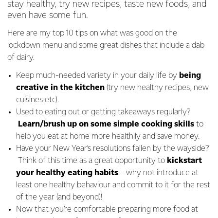
stay healthy, try new recipes, taste new foods, and
even have some fun.
Here are my top 10 tips on what was good on the
lockdown menu and some great dishes that include a dab
of dairy.
Keep much-needed variety in your daily life by
being
creative in the kitchen
(try new healthy recipes, new
cuisines etc).
Used to eating out or getting takeaways regularly?
Learn/brush up on some simple cooking
skills
to
help you eat at home more healthily and save money.
Have your New Year’s resolutions fallen by the wayside?
Think of this time as a great opportunity to
kickstart
your healthy eating habits
– why not introduce at
least one healthy behaviour and commit to it for the rest
of the year (and beyond)!
Now that you’re comfortable preparing more food at