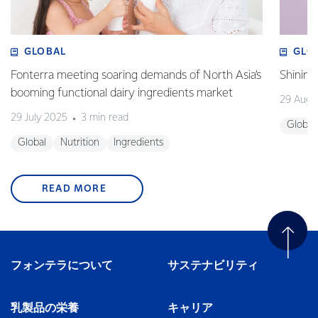
GLOBAL
GLO
Fonterra meeting soaring demands of North Asia’s
Shining
booming functional dairy ingredients market
29 Augu
29 July 2025
3 min read
Global
Global
Nutrition
Ingredients
READ MORE
フォンテラについて
サステナビリティ
乳製品の栄養
キャリア