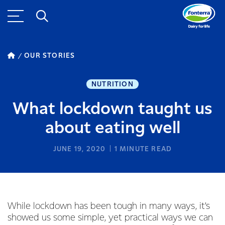
OUR STORIES
NUTRITION
What lockdown taught us
about eating well
JUNE 19, 2020
1
MINUTE READ
While lockdown has been tough in many ways, it’s
showed us some simple, yet practical ways we can