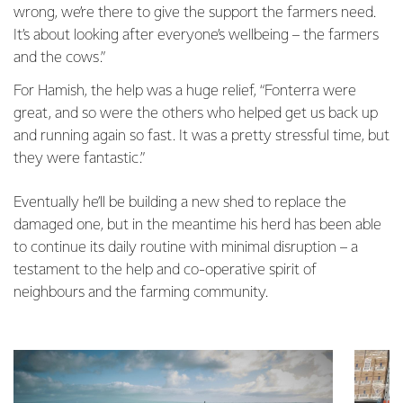
wrong, we’re there to give the support the farmers need.
It’s about looking after everyone’s wellbeing – the farmers
and the cows.”
For Hamish, the help was a huge relief, “Fonterra were
great, and so were the others who helped get us back up
and running again so fast. It was a pretty stressful time, but
they were fantastic.”
Eventually he’ll be building a new shed to replace the
damaged one, but in the meantime his herd has been able
to continue its daily routine with minimal disruption – a
testament to the help and co-operative spirit of
neighbours and the farming community.