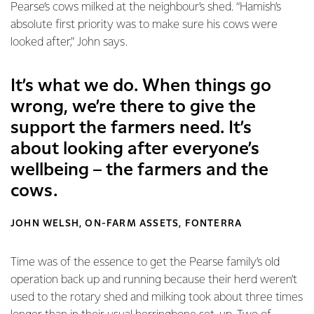
Pearse’s cows milked at the neighbour’s shed. “Hamish’s
absolute first priority was to make sure his cows were
looked after,” John says.
It’s what we do. When things go
wrong, we’re there to give the
support the farmers need. It’s
about looking after everyone’s
wellbeing – the farmers and the
cows.
JOHN WELSH, ON-FARM ASSETS, FONTERRA
Time was of the essence to get the Pearse family’s old
operation back up and running because their herd weren’t
used to the rotary shed and milking took about three times