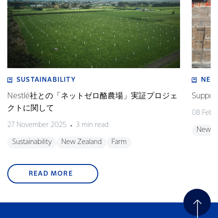
SUSTAINABILITY
NEW
Nestlé社との「ネットゼロ酪農場」実証プロジェ
Support
クトに関して
08 Febr
27 November 2025
3 min read
New Z
Sustainability
New Zealand
Farm
READ MORE