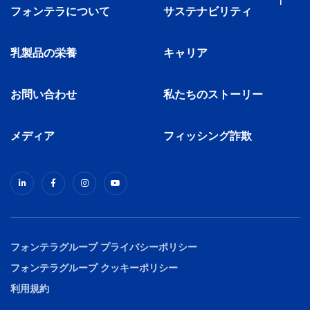
フォンテラについて
サステナビリティ
乳製品の栄養
キャリア
お問い合わせ
私たちのストーリー
メディア
フィッシング詐欺
フォンテラグループ プライバシーポリシー
フォンテラグループ クッキーポリシー
利用規約