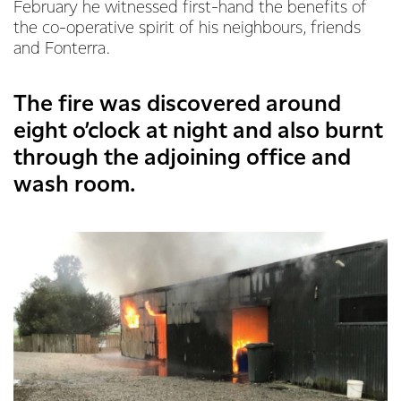
February he witnessed first-hand the benefits of
the co-operative spirit of his neighbours, friends
and Fonterra.
The fire was discovered around
eight o’clock at night and also burnt
through the adjoining office and
wash room.