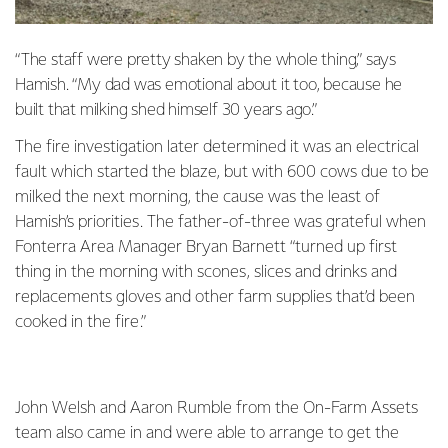
“The staff were pretty shaken by the whole thing,” says
Hamish. “My dad was emotional about it too, because he
built that milking shed himself 30 years ago.”
The fire investigation later determined it was an electrical
fault which started the blaze, but with 600 cows due to be
milked the next morning, the cause was the least of
Hamish’s priorities. The father-of-three was grateful when
Fonterra Area Manager Bryan Barnett “turned up first
thing in the morning with scones, slices and drinks and
replacements gloves and other farm supplies that’d been
cooked in the fire.”
John Welsh and Aaron Rumble from the On-Farm Assets
team also came in and were able to arrange to get the