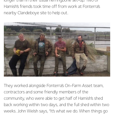
longer than in their usual herringbone set-up. Two of
Hamish’s friends took time off from work at Fonterra’s
nearby Clandeboye site to help out.
They worked alongside Fonterra’s On-Farm Asset team,
contractors and some friendly members of the
community, who were able to get half of Hamish’s shed
back working within two days, and the full shed within two
weeks. John Welsh says, “It’s what we do. When things go