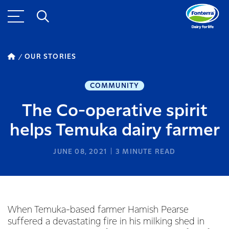
OUR STORIES
COMMUNITY
The Co-operative spirit
helps Temuka dairy farmer
JUNE 08, 2021
3
MINUTE READ
When Temuka-based farmer Hamish Pearse
suffered a devastating fire in his milking shed in