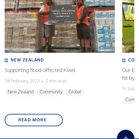
NEW ZEALAND
COM
Supporting flood-affected Kiwis
Our Em
hit by 
08 February 2023
2 min read
14 July 
New Zealand
Community
Global
Commu
READ MORE