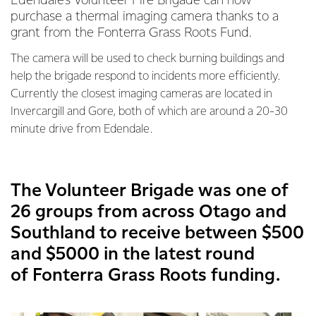
Edendale’s Volunteer Fire Brigade can now
purchase a thermal imaging camera thanks to a
grant from the Fonterra Grass Roots Fund.
The camera will be used to check burning buildings and
help the brigade respond to incidents more efficiently.
Currently the closest imaging cameras are located in
Invercargill and Gore, both of which are around a 20-30
minute drive from Edendale.
The Volunteer Brigade was one of
26 groups from across Otago and
Southland to receive between $500
and $5000 in the latest round
of Fonterra Grass Roots funding.