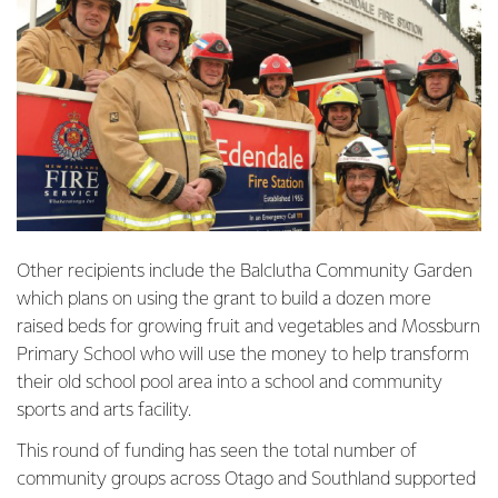
Other recipients include the Balclutha Community Garden
which plans on using the grant to build a dozen more
raised beds for growing fruit and vegetables and Mossburn
Primary School who will use the money to help transform
their old school pool area into a school and community
sports and arts facility.
This round of funding has seen the total number of
community groups across Otago and Southland supported