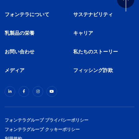
フォンテラについて
サステナビリティ
乳製品の栄養
キャリア
お問い合わせ
私たちのストーリー
メディア
フィッシング詐欺
フォンテラグループ プライバシーポリシー
フォンテラグループ クッキーポリシー
利用規約