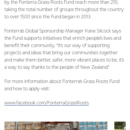
by the Fonterra Grass Roots Fund reach more than 210,
taking the total number of groups throughout the country
to over 1500 since the Fund began in 2013.
Fonterra’s Global Sponsorship Manager Kane Silcock says
the Fund supports initiatives that enrich people’s lives and
benefit their community. “It’s our way of supporting
projects and ideas that bring our communities together
and make them better, safer, more vibrant places to be, it’s
a way to say thanks to the people of New Zealand.”
For more information about Fonterra’s Grass Roots Fund
and how to apply visit:
www.facebook.com/FonterraGrassRoots