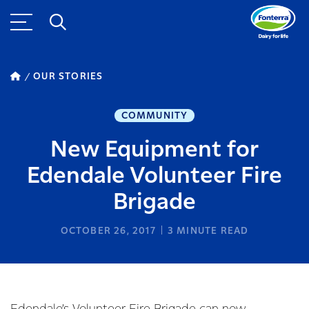
OUR STORIES
COMMUNITY
New Equipment for
Edendale Volunteer Fire
Brigade
OCTOBER 26, 2017
3
MINUTE READ