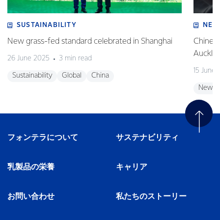
SUSTAINABILITY
NEW
New grass-fed standard celebrated in Shanghai
Chinese
Auckla
26 June 2025
3 min read
15 June
Sustainability
Global
China
New Z
フォンテラについて
サステナビリティ
乳製品の栄養
キャリア
お問い合わせ
私たちのストーリー