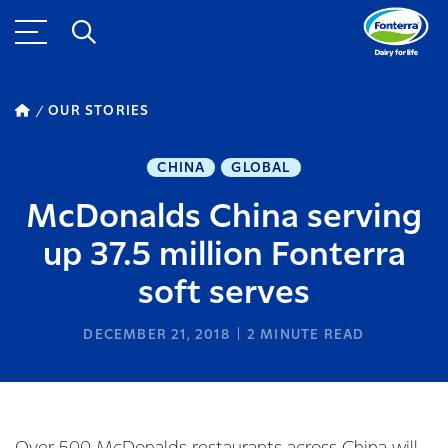
OUR STORIES
CHINA
GLOBAL
McDonalds China serving
up 37.5 million Fonterra
soft serves
DECEMBER 21, 2018
2
MINUTE READ