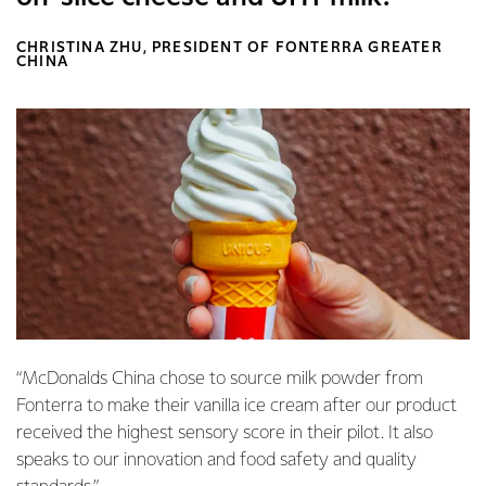
CHRISTINA ZHU, PRESIDENT OF FONTERRA GREATER
CHINA
“McDonalds China chose to source milk powder from
Fonterra to make their vanilla ice cream after our product
received the highest sensory score in their pilot. It also
speaks to our innovation and food safety and quality