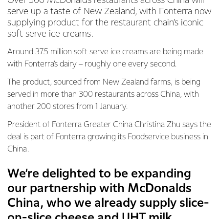
Over 500 McDonalds restaurants across China will
serve up a taste of New Zealand, with Fonterra now
supplying product for the restaurant chain’s iconic
soft serve ice creams.
Around 37.5 million soft serve ice creams are being made
with Fonterra’s dairy – roughly one every second.
The product, sourced from New Zealand farms, is being
served in more than 300 restaurants across China, with
another 200 stores from 1 January.
President of Fonterra Greater China Christina Zhu says the
deal is part of Fonterra growing its Foodservice business in
China.
We’re delighted to be expanding
our partnership with McDonalds
China, who we already supply slice-
on-slice cheese and UHT milk.