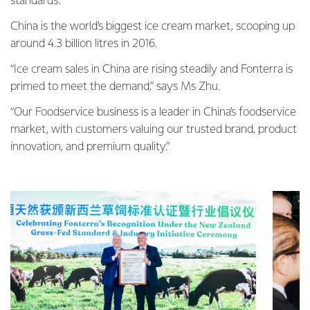
standards.”
China is the world’s biggest ice cream market, scooping up
around 4.3 billion litres in 2016.
“Ice cream sales in China are rising steadily and Fonterra is
primed to meet the demand,” says Ms Zhu.
“Our Foodservice business is a leader in China’s foodservice
market, with customers valuing our trusted brand, product
innovation, and premium quality.”