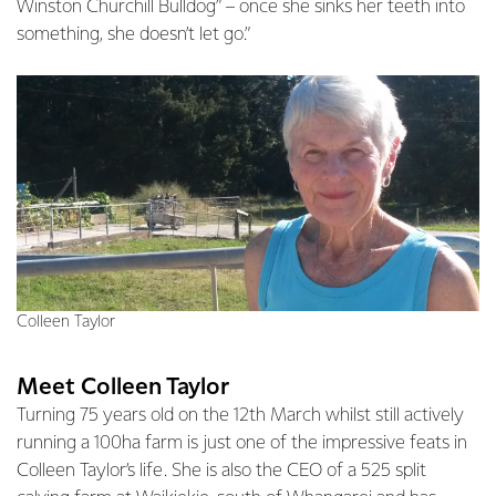
Winston Churchill Bulldog” – once she sinks her teeth into
something, she doesn’t let go.”
Colleen Taylor
Meet Colleen Taylor
Turning 75 years old on the 12th March whilst still actively
running a 100ha farm is just one of the impressive feats in
Colleen Taylor’s life. She is also the CEO of a 525 split