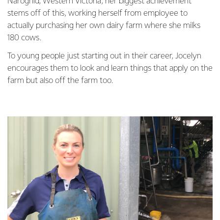
Naroghid, Western Victoria, her biggest achievement
stems off of this, working herself from employee to
actually purchasing her own dairy farm where she milks
180 cows.
To young people just starting out in their career, Jocelyn
encourages them to look and learn things that apply on the
farm but also off the farm too.