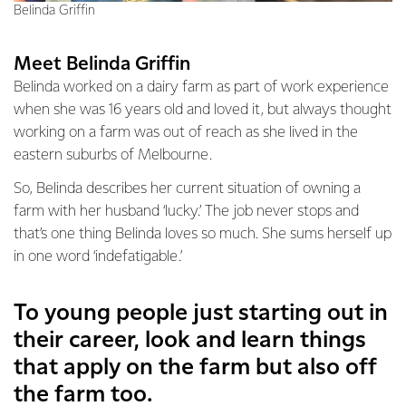
Belinda Griffin
Meet Belinda Griffin
Belinda worked on a dairy farm as part of work experience
when she was 16 years old and loved it, but always thought
working on a farm was out of reach as she lived in the
eastern suburbs of Melbourne.
So, Belinda describes her current situation of owning a
farm with her husband ‘lucky.’ The job never stops and
that’s one thing Belinda loves so much. She sums herself up
in one word ‘indefatigable.’
To young people just starting out in
their career, look and learn things
that apply on the farm but also off
the farm too.