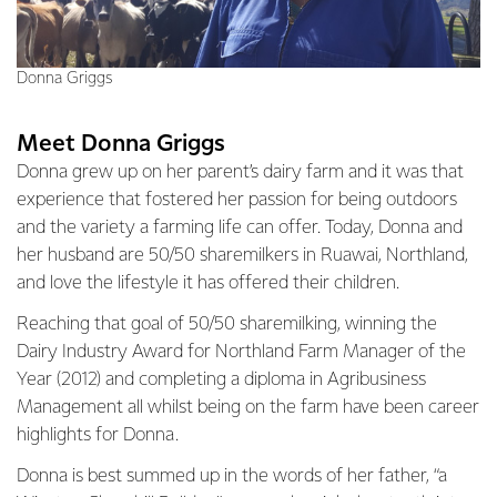
Donna Griggs
Meet Donna Griggs
Donna grew up on her parent’s dairy farm and it was that
experience that fostered her passion for being outdoors
and the variety a farming life can offer. Today, Donna and
her husband are 50/50 sharemilkers in Ruawai, Northland,
and love the lifestyle it has offered their children.
Reaching that goal of 50/50 sharemilking, winning the
Dairy Industry Award for Northland Farm Manager of the
Year (2012) and completing a diploma in Agribusiness
Management all whilst being on the farm have been career
highlights for Donna.
Donna is best summed up in the words of her father, “a