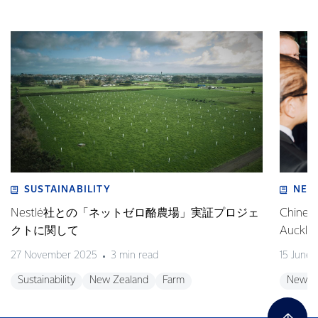
SUSTAINABILITY
NEW
Nestlé社との「ネットゼロ酪農場」実証プロジェ
Chinese
クトに関して
Auckla
27 November 2025
3 min read
15 June
Sustainability
New Zealand
Farm
New Z