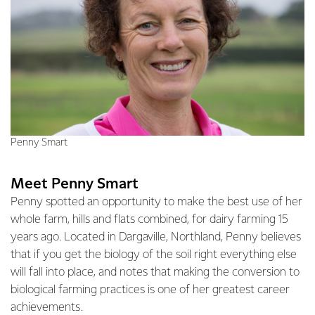
Penny Smart
Meet Penny Smart
Penny spotted an opportunity to make the best use of her
whole farm, hills and flats combined, for dairy farming 15
years ago. Located in Dargaville, Northland, Penny believes
that if you get the biology of the soil right everything else
will fall into place, and notes that making the conversion to
biological farming practices is one of her greatest career
achievements.