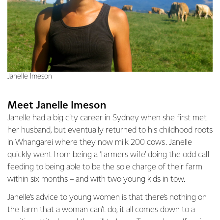
Janelle Imeson
Meet Janelle Imeson
Janelle had a big city career in Sydney when she first met
her husband, but eventually returned to his childhood roots
in Whangarei where they now milk 200 cows. Janelle
quickly went from being a ‘farmers wife’ doing the odd calf
feeding to being able to be the sole charge of their farm
within six months – and with two young kids in tow.
Janelle’s advice to young women is that there’s nothing on
the farm that a woman can’t do, it all comes down to a