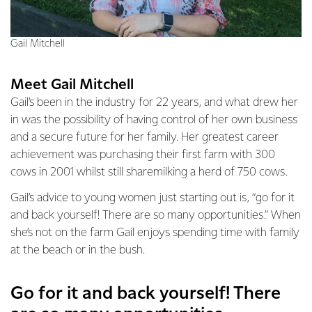
Gail Mitchell
Meet Gail Mitchell
Gail’s been in the industry for 22 years, and what drew her
in was the possibility of having control of her own business
and a secure future for her family. Her greatest career
achievement was purchasing their first farm with 300
cows in 2001 whilst still sharemilking a herd of 750 cows.
Gail’s advice to young women just starting out is, “go for it
and back yourself! There are so many opportunities.” When
she’s not on the farm Gail enjoys spending time with family
at the beach or in the bush.
Go for it and back yourself! There