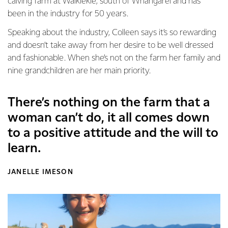
calving farm at Waikiekie, south of Whangarei and has
been in the industry for 50 years.
Speaking about the industry, Colleen says it’s so rewarding
and doesn’t take away from her desire to be well dressed
and fashionable. When she’s not on the farm her family and
nine grandchildren are her main priority.
There’s nothing on the farm that a
woman can’t do, it all comes down
to a positive attitude and the will to
learn.
JANELLE IMESON