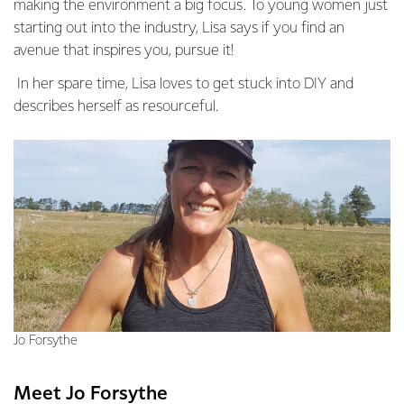
making the environment a big focus. To young women just
starting out into the industry, Lisa says if you find an
avenue that inspires you, pursue it!
In her spare time, Lisa loves to get stuck into DIY and
describes herself as resourceful.
Jo Forsythe
Meet Jo Forsythe