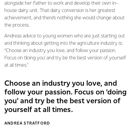
alongside her Father to work and develop their own in-
house dairy unit. That dairy conversion is her greatest
achievement, and there’s nothing she would change about
the process.
Andreas advice to young women who are just starting out
and thinking about getting into the agriculture industry is;
“Choose an industry you love, and follow your passion.
Focus on ‘doing you’ and try be the best version of yourself
at all times.”
Choose an industry you love, and
follow your passion. Focus on ‘doing
you’ and try be the best version of
yourself at all times.
ANDREA STRATFORD