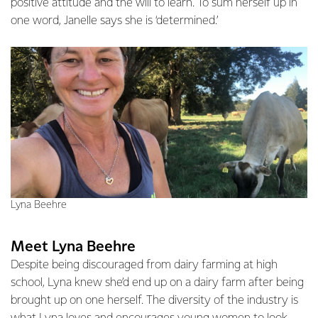
positive attitude and the will to learn. To sum herself up in
one word, Janelle says she is ‘determined.’
Lyna Beehre
Meet Lyna Beehre
Despite being discouraged from dairy farming at high
school, Lyna knew she’d end up on a dairy farm after being
brought up on one herself. The diversity of the industry is