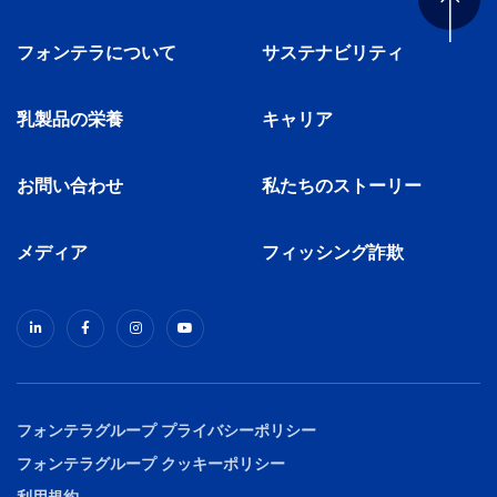
フォンテラについて
サステナビリティ
乳製品の栄養
キャリア
お問い合わせ
私たちのストーリー
メディア
フィッシング詐欺
フォンテラグループ プライバシーポリシー
フォンテラグループ クッキーポリシー