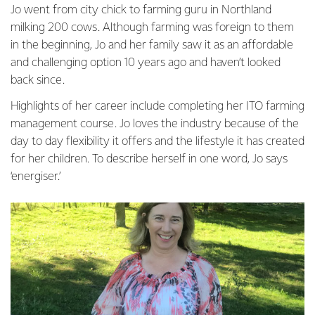
Jo went from city chick to farming guru in Northland
milking 200 cows. Although farming was foreign to them
in the beginning, Jo and her family saw it as an affordable
and challenging option 10 years ago and haven’t looked
back since.
Highlights of her career include completing her ITO farming
management course. Jo loves the industry because of the
day to day flexibility it offers and the lifestyle it has created
for her children. To describe herself in one word, Jo says
‘energiser.’