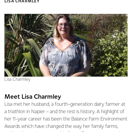
LISA CHARMLEY
Lisa Charmley
Meet Lisa Charmley
Lisa met her husband, a fourth-generation dairy farmer at
a triathlon in Napier – and the rest is history. A highlight of
her 11-year career has been the Balance Farm Environment
Awards which have changed the way her family farms,