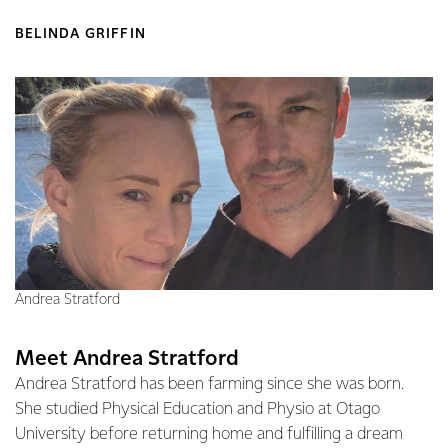
BELINDA GRIFFIN
Andrea Stratford
Meet Andrea Stratford
Andrea Stratford has been farming since she was born.
She studied Physical Education and Physio at Otago
University before returning home and fulfilling a dream