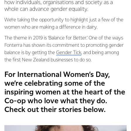
how individuals, organisations and society as a
whole can advance gender equality.
We’re taking the opportunity to highlight just a few of the
women who are making a difference in dairy.
The theme in 2019 is ‘Balance for Better.’ One of the ways
Fonterra has shown its commitment to promoting gender
balance is by getting the
Gender Tick
, and being among
the first New Zealand businesses to do so.
For International Women’s Day,
we’re celebrating some of the
inspiring women at the heart of the
Co-op who love what they do.
Check out their stories below.