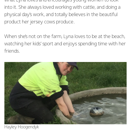
what Lyna loves and encourages young women to look
into it. She always loved working with cattle, and doing a
physical day’s work, and totally believes in the beautiful
product her jersey cows produce.
When she’s not on the farm, Lyna loves to be at the beach,
watching her kids’ sport and enjoys spending time with her
friends.
Hayley Hoogendyk