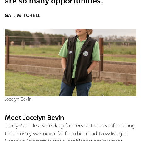
are so many opportunities.
GAIL MITCHELL
Jocelyn Bevin
Meet Jocelyn Bevin
Jocelyn’s uncles were dairy farmers so the idea of entering
the industry was never far from her mind. Now living in