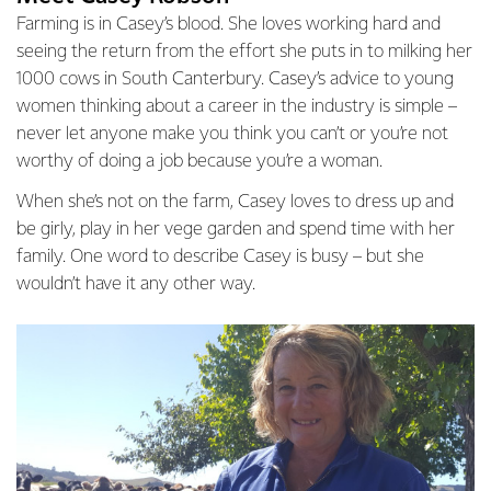
Farming is in Casey’s blood. She loves working hard and
seeing the return from the effort she puts in to milking her
1000 cows in South Canterbury. Casey’s advice to young
women thinking about a career in the industry is simple –
never let anyone make you think you can’t or you’re not
worthy of doing a job because you’re a woman.
When she’s not on the farm, Casey loves to dress up and
be girly, play in her vege garden and spend time with her
family. One word to describe Casey is busy – but she
wouldn’t have it any other way.