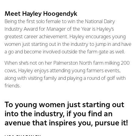
Meet Hayley Hoogendyk
Being the first solo female to win the National Dairy
Industry Award for Manager of the Year is Hayley’s
greatest career achievement. Hayley encourages young
women just starting out in the industry to jump in and have
a go and become involved outside the farm gate as well.
When she’s not on her Palmerston North farm milking 200
cows, Hayley enjoys attending young farmers events,
along with visiting family and playing a round of golf with
friends.
To young women just starting out
into the industry, if you find an
avenue that inspires you, pursue it!