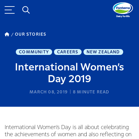
OUR STORIES
COMMUNITY
CAREERS
NEW ZEALAND
International Women’s
Day 2019
MARCH 08, 2019
8
MINUTE READ
International Women's Day is all about celebrating
the achievements of women and also reflecting on