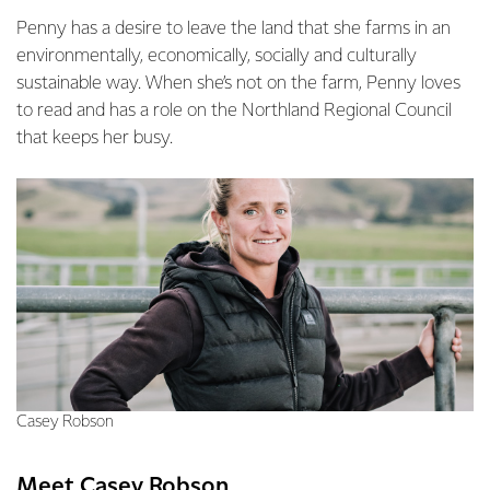
Penny has a desire to leave the land that she farms in an
environmentally, economically, socially and culturally
sustainable way. When she’s not on the farm, Penny loves
to read and has a role on the Northland Regional Council
that keeps her busy.
Casey Robson
Meet Casey Robson