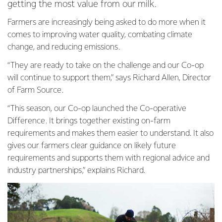
getting the most value from our milk.
Farmers are increasingly being asked to do more when it
comes to improving water quality, combating climate
change, and reducing emissions.
“They are ready to take on the challenge and our Co-op
will continue to support them,” says Richard Allen, Director
of Farm Source.
“This season, our Co-op launched the Co-operative
Difference. It brings together existing on-farm
requirements and makes them easier to understand. It also
gives our farmers clear guidance on likely future
requirements and supports them with regional advice and
industry partnerships,” explains Richard.