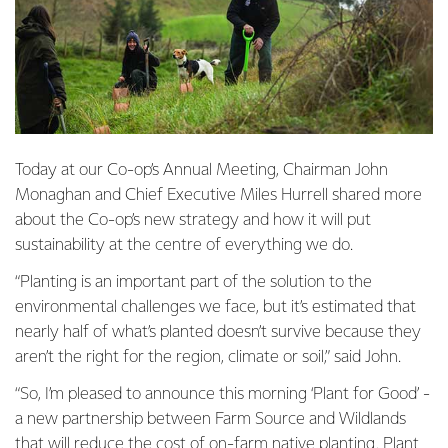
Today at our Co-op’s Annual Meeting, Chairman John
Monaghan and Chief Executive Miles Hurrell shared more
about the Co-op’s new strategy and how it will put
sustainability at the centre of everything we do.
“Planting is an important part of the solution to the
environmental challenges we face, but it’s estimated that
nearly half of what’s planted doesn’t survive because they
aren’t the right for the region, climate or soil,” said John.
“So, I’m pleased to announce this morning ‘Plant for Good’ -
a new partnership between Farm Source and Wildlands
that will reduce the cost of on-farm native planting. Plant