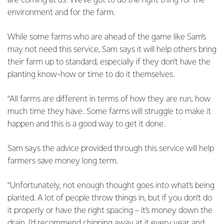
are coming at us. We’ve got to do the right thing for the
environment and for the farm.
While some farms who are ahead of the game like Sam’s
may not need this service, Sam says it will help others bring
their farm up to standard, especially if they don’t have the
planting know-how or time to do it themselves.
“All farms are different in terms of how they are run, how
much time they have. Some farms will struggle to make it
happen and this is a good way to get it done.
Sam says the advice provided through this service will help
farmers save money long term.
“Unfortunately, not enough thought goes into what’s being
planted. A lot of people throw things in, but if you don’t do
it properly or have the right spacing – it’s money down the
drain. I’d recommend chipping away at it every year and