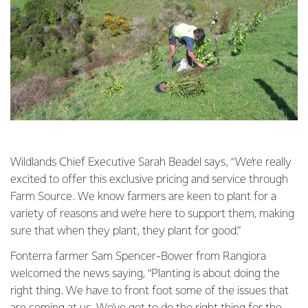
Wildlands Chief Executive Sarah Beadel says, “We’re really
excited to offer this exclusive pricing and service through
Farm Source. We know farmers are keen to plant for a
variety of reasons and we’re here to support them, making
sure that when they plant, they plant for good.”
Fonterra farmer Sam Spencer-Bower from Rangiora
welcomed the news saying, “Planting is about doing the
right thing. We have to front foot some of the issues that