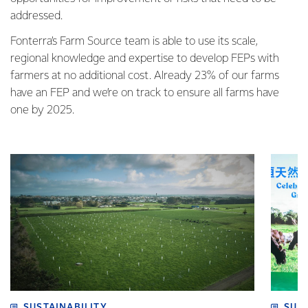
addressed.
Fonterra’s Farm Source team is able to use its scale,
regional knowledge and expertise to develop FEPs with
farmers at no additional cost. Already 23% of our farms
have an FEP and we’re on track to ensure all farms have
one by 2025.
SUSTAINABILITY
SUS