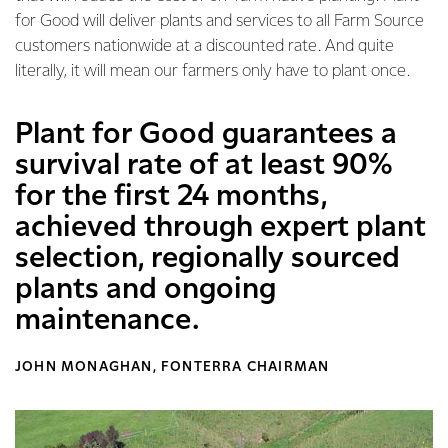
for Good will deliver plants and services to all Farm Source
customers nationwide at a discounted rate. And quite
literally, it will mean our farmers only have to plant once.
Plant for Good guarantees a
survival rate of at least 90%
for the first 24 months,
achieved through expert plant
selection, regionally sourced
plants and ongoing
maintenance.
JOHN MONAGHAN, FONTERRA CHAIRMAN