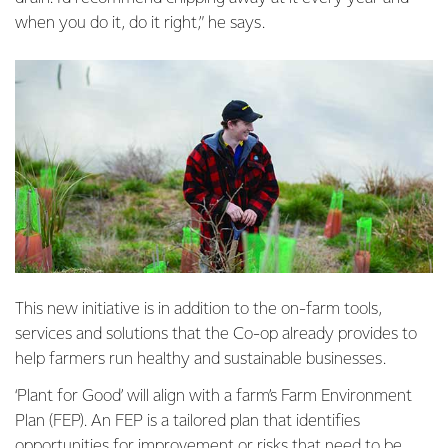
when you do it, do it right,” he says.
This new initiative is in addition to the on-farm tools,
services and solutions that the Co-op already provides to
help farmers run healthy and sustainable businesses.
‘Plant for Good’ will align with a farm’s Farm Environment
Plan (FEP). An FEP is a tailored plan that identifies
opportunities for improvement or risks that need to be