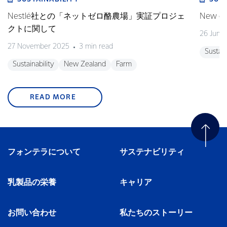
Nestlé社との「ネットゼロ酪農場」実証プロジェ
New gra
クトに関して
26 June
27 November 2025
3 min read
Sustain
Sustainability
New Zealand
Farm
READ MORE
フォンテラについて
サステナビリティ
乳製品の栄養
キャリア
お問い合わせ
私たちのストーリー