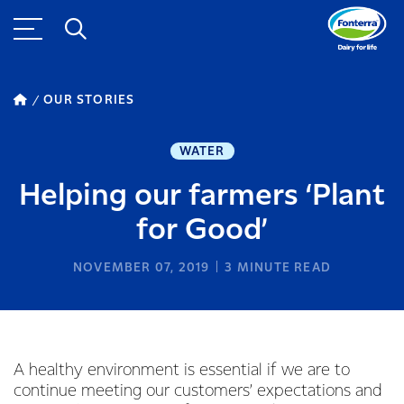
OUR STORIES
WATER
Helping our farmers ‘Plant
for Good’
NOVEMBER 07, 2019
3
MINUTE READ
A healthy environment is essential if we are to
continue meeting our customers’ expectations and