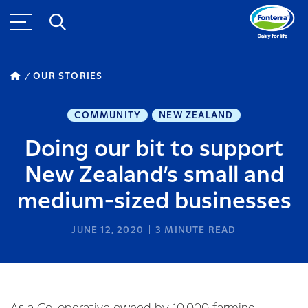
OUR STORIES
COMMUNITY
NEW ZEALAND
Doing our bit to support
New Zealand’s small and
medium-sized businesses
JUNE 12, 2020
3
MINUTE READ