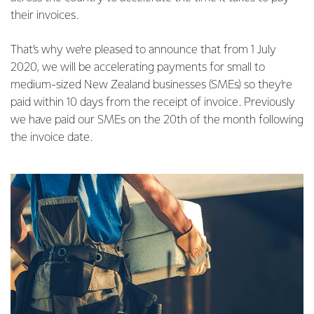
their invoices.
That’s why we’re pleased to announce that from 1 July
2020, we will be accelerating payments for small to
medium-sized New Zealand businesses (SMEs) so they’re
paid within 10 days from the receipt of invoice. Previously
we have paid our SMEs on the 20th of the month following
the invoice date.