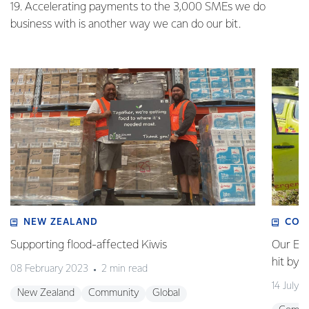
19. Accelerating payments to the 3,000 SMEs we do
business with is another way we can do our bit.
NEW ZEALAND
COM
Supporting flood-affected Kiwis
Our Em
hit by 
08 February 2023
2 min read
14 July 
New Zealand
Community
Global