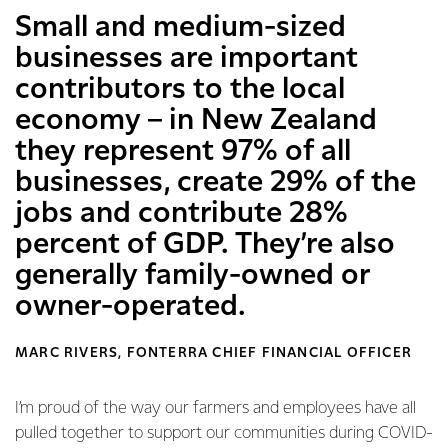
Small and medium-sized
businesses are important
contributors to the local
economy – in New Zealand
they represent 97% of all
businesses, create 29% of the
jobs and contribute 28%
percent of GDP. They’re also
generally family-owned or
owner-operated.
MARC RIVERS, FONTERRA CHIEF FINANCIAL OFFICER
I’m proud of the way our farmers and employees have all
pulled together to support our communities during COVID-