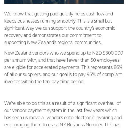
We know that getting paid quickly helps cashflow and
keeps businesses running smoothly. This is a small but
significant way we can support the country’s economic
recovery and demonstrates our commitment to
supporting New Zealand’s regional communities.
New Zealand vendors who we spend up to NZD $300,000
per annum with, and that have fewer than 50 employees
are eligible for accelerated payments. This represents 86%
of all our suppliers, and our goal is to pay 95% of compliant
invoices within the ten-day time period.
We’re able to do this as a result of a significant overhaul of
our vendor payment system in the last few years which
has seen us move all vendors onto electronic invoicing and
encouraging them to use a NZ Business Number. This has