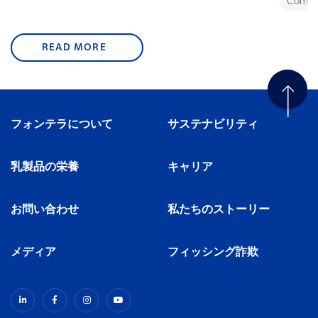
Commu
READ MORE
フォンテラについて
サステナビリティ
乳製品の栄養
キャリア
お問い合わせ
私たちのストーリー
メディア
フィッシング詐欺