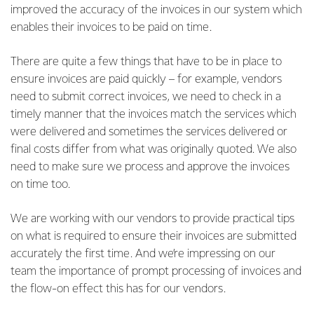
improved the accuracy of the invoices in our system which
enables their invoices to be paid on time.
There are quite a few things that have to be in place to
ensure invoices are paid quickly – for example, vendors
need to submit correct invoices, we need to check in a
timely manner that the invoices match the services which
were delivered and sometimes the services delivered or
final costs differ from what was originally quoted. We also
need to make sure we process and approve the invoices
on time too.
We are working with our vendors to provide practical tips
on what is required to ensure their invoices are submitted
accurately the first time. And we’re impressing on our
team the importance of prompt processing of invoices and
the flow-on effect this has for our vendors.