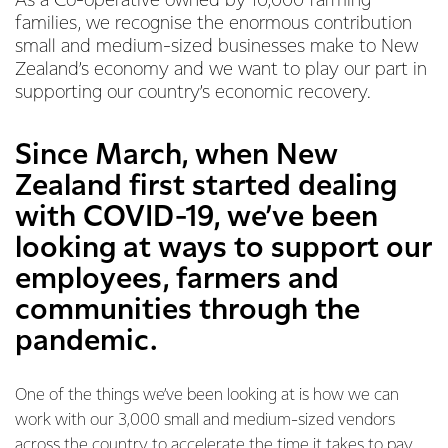
As a Co-operative owned by 10,000 farming
families, we recognise the enormous contribution
small and medium-sized businesses make to New
Zealand’s economy and we want to play our part in
supporting our country’s economic recovery.
Since March, when New
Zealand first started dealing
with COVID-19, we’ve been
looking at ways to support our
employees, farmers and
communities through the
pandemic.
One of the things we’ve been looking at is how we can
work with our 3,000 small and medium-sized vendors
across the country to accelerate the time it takes to pay