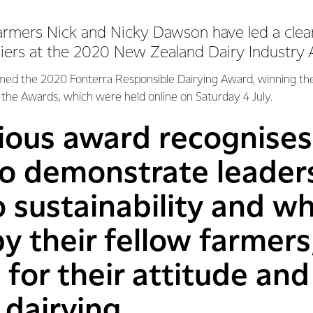
armers Nick and Nicky Dawson have led a cle
liers at the 2020 New Zealand Dairy Industry
med the 2020 Fonterra Responsible Dairying Award, winning th
the Awards, which were held online on Saturday 4 July.
ious award recognises
 demonstrate leadersh
 sustainability and w
y their fellow farmers
for their attitude and 
 dairying.