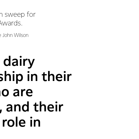
an sweep for
 Awards.
e John Wilson
 dairy
ip in their
ho are
, and their
role in