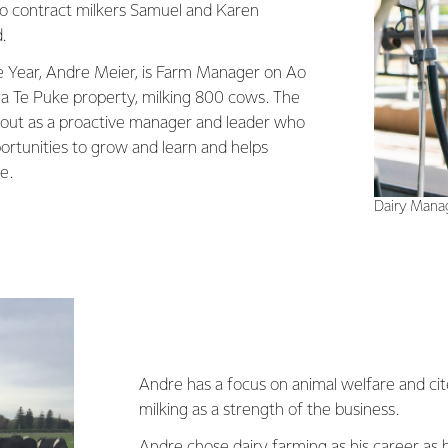
o contract milkers Samuel and Karen
.
e Year, Andre Meier, is Farm Manager on Ao
 Te Puke property, milking 800 cows. The
 out as a proactive manager and leader who
ortunities to grow and learn and helps
e.
Dairy Manag
Andre has a focus on animal welfare and ci
milking as a strength of the business.
Andre chose dairy farming as his career as