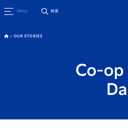
Menu
検索
OUR STORIES
Co-op 
Da