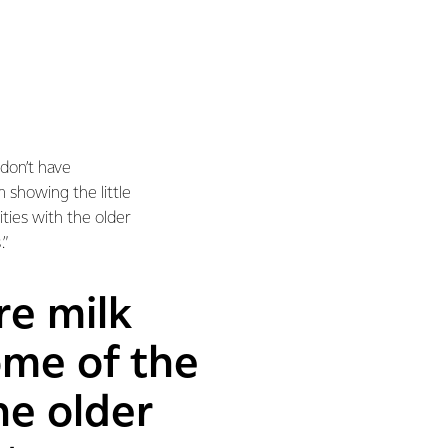
 don’t have
 showing the little
ies with the older
.”
re milk
ome of the
he older