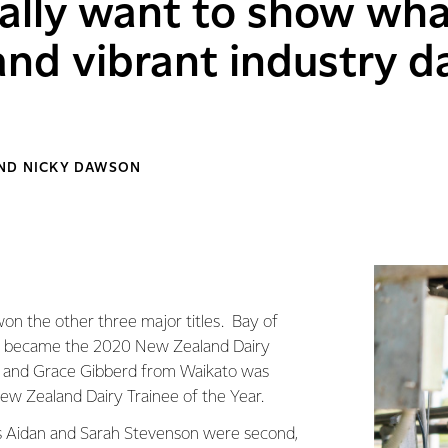
ally want to show wha
nd vibrant industry d
AND NICKY DAWSON
on the other three major titles. Bay of
r became the 2020 New Zealand Dairy
 and Grace Gibberd from Waikato was
w Zealand Dairy Trainee of the Year.
s Aidan and Sarah Stevenson were second,