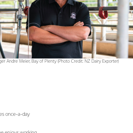
er Andre Meier, Bay of Plenty (Photo Credit: NZ Dairy Exporter)
tes once-a-day
 he enjoys working