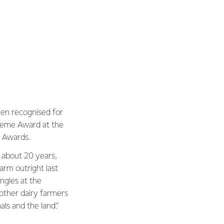
been recognised for
upreme Award at the
t Awards.
 about 20 years,
arm outright last
angles at the
other dairy farmers
als and the land.”