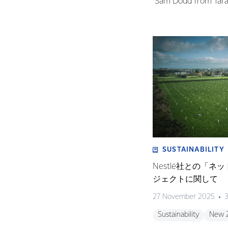
Sam Dodd from Taran
SUSTAINABILITY
Nestlé社との「
ジェクトに関して
27 November 2025
3
Sustainability
New 