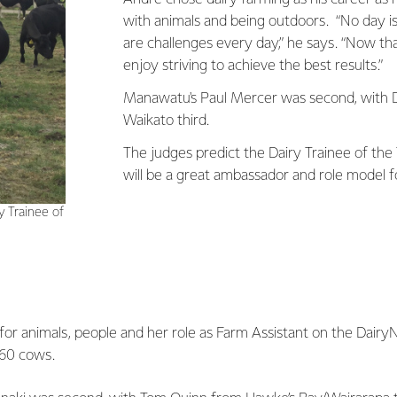
with animals and being outdoors. “No day i
are challenges every day,” he says. “Now tha
enjoy striving to achieve the best results.”
Manawatu's Paul Mercer was second, with 
Waikato third.
The judges predict the Dairy Trainee of the
will be a great ambassador and role model fo
 Trainee of
for animals, people and her role as Farm Assistant on the Dairy
360 cows.