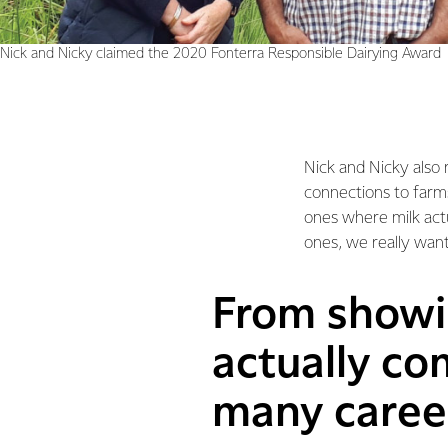
Nick and Nicky claimed the 2020 Fonterra Responsible Dairying Award
Nick and Nicky also 
connections to farms
ones where milk act
ones, we really want
From showin
actually co
many career