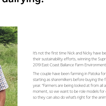
It’s not the first time Nick and Nicky have 
their sustainability efforts, winning the S
2019 East Coast Ballance Farm Environmen
The couple have been farming in Patoka for
starting as sharemilkers before buying the f
year. “Farmers are being looked at from all 
moment, so we want to be role models for 
so they can also do what’s right for the anim