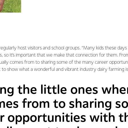
regularly host visitors and school groups. “Many kids these days
, so it’s important that we make that connection for them. From
ually comes from to sharing some of the many career opportunit
 to show what a wonderful and vibrant industry dairy farming is
g the little ones whe
mes from to sharing s
 opportunities with t