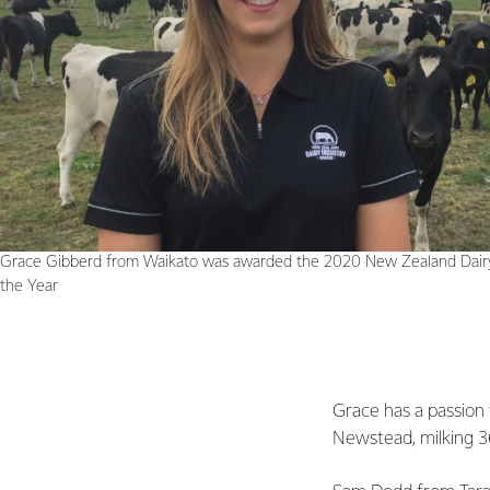
Grace Gibberd from Waikato was awarded the 2020 New Zealand Dairy
the Year
Grace has a passion 
Newstead, milking 