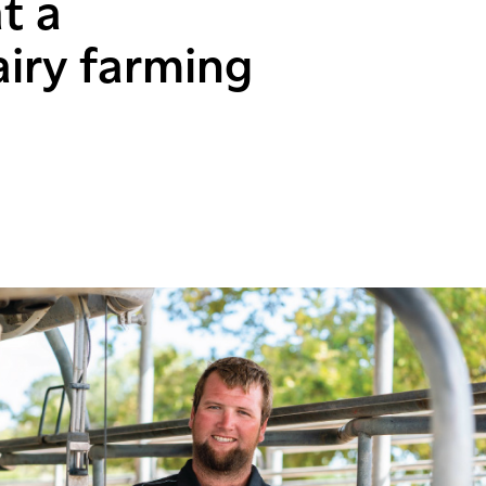
t a
airy farming