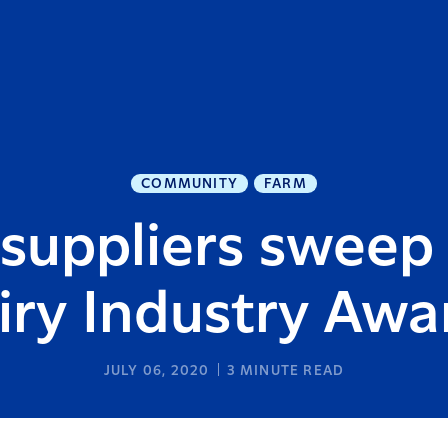
COMMUNITY
FARM
suppliers sweep
iry Industry Awa
JULY 06, 2020
3
MINUTE READ