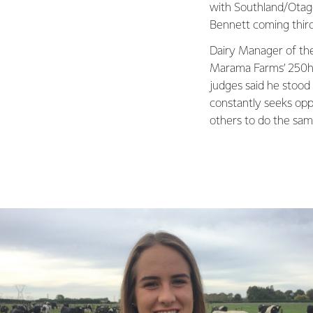
with Southland/Otag
Bennett coming third
Dairy Manager of th
Marama Farms’ 250ha
judges said he stood
constantly seeks opp
others to do the sam