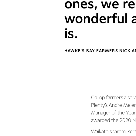
ones, we re
wonderful a
is.
HAWKE’S BAY FARMERS NICK 
Co-op farmers also w
Plenty’s Andre Meie
Manager of the Year
awarded the 2020 Ne
Waikato sharemilker