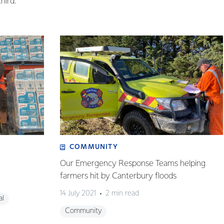
hird.
COMMUNITY
Our Emergency Response Teams helping
farmers hit by Canterbury floods
14 July 2021
2 min read
al
Community