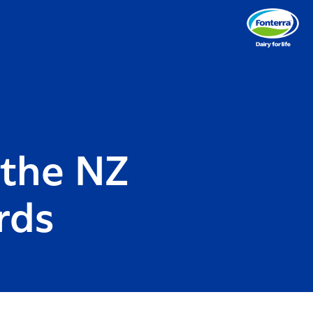
 the NZ
rds