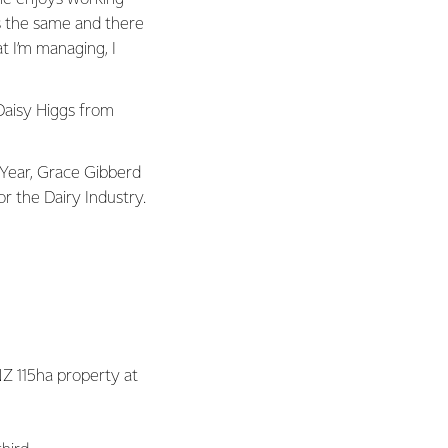
s the same and there
t I’m managing, I
Daisy Higgs from
 Year, Grace Gibberd
r the Dairy Industry.
NZ 115ha property at