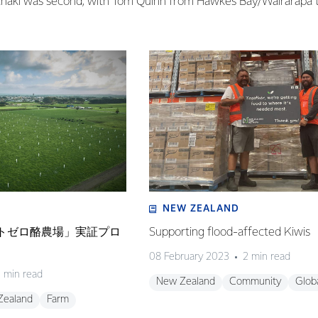
aki was second, with Tom Quinn from Hawke’s Bay/Wairarapa t
NEW ZEALAND
ネットゼロ酪農場」実証プロ
Supporting flood-affected Kiwis
08 February 2023
2 min read
 min read
New Zealand
Community
Glob
Zealand
Farm