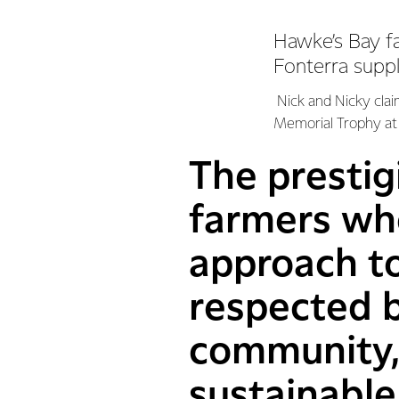
Hawke’s Bay f
Fonterra supp
Nick and Nicky clai
Memorial Trophy at 
The prestig
farmers who
approach to
respected b
community, 
sustainable