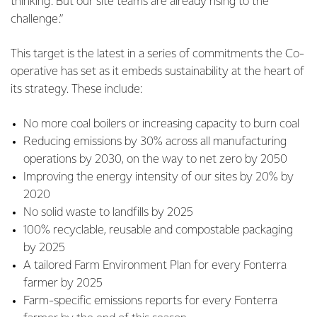
thinking. But our site teams are already rising to the
challenge.”
This target is the latest in a series of commitments the Co-
operative has set as it embeds sustainability at the heart of
its strategy. These include:
No more coal boilers or increasing capacity to burn coal
Reducing emissions by 30% across all manufacturing
operations by 2030, on the way to net zero by 2050
Improving the energy intensity of our sites by 20% by
2020
No solid waste to landfills by 2025
100% recyclable, reusable and compostable packaging
by 2025
A tailored Farm Environment Plan for every Fonterra
farmer by 2025
Farm-specific emissions reports for every Fonterra