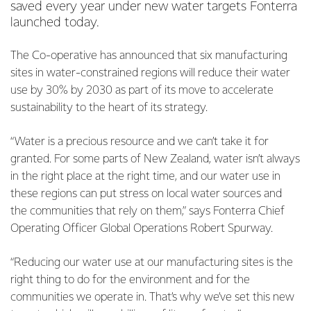
saved every year under new water targets Fonterra
launched today.
The Co-operative has announced that six manufacturing
sites in water-constrained regions will reduce their water
use by 30% by 2030 as part of its move to accelerate
sustainability to the heart of its strategy.
“Water is a precious resource and we can’t take it for
granted. For some parts of New Zealand, water isn’t always
in the right place at the right time, and our water use in
these regions can put stress on local water sources and
the communities that rely on them,” says Fonterra Chief
Operating Officer Global Operations Robert Spurway.
“Reducing our water use at our manufacturing sites is the
right thing to do for the environment and for the
communities we operate in. That’s why we’ve set this new