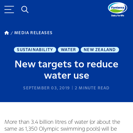
MEDIA RELEASES
SUSTAINABILITY
WATER
NEW ZEALAND
New targets to reduce
water use
SEPTEMBER 03, 2019
2
MINUTE READ
More than 3.4 billion litres of water (or about the
same as 1,350 Olympic swimming pools) will be