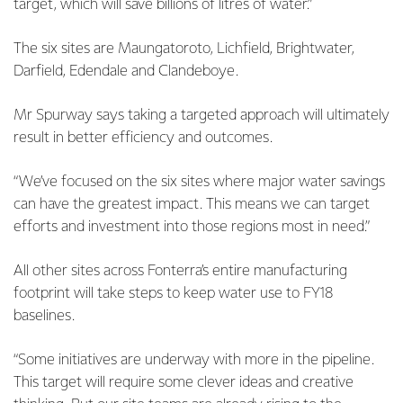
target, which will save billions of litres of water.”
The six sites are Maungatoroto, Lichfield, Brightwater,
Darfield, Edendale and Clandeboye.
Mr Spurway says taking a targeted approach will ultimately
result in better efficiency and outcomes.
“We’ve focused on the six sites where major water savings
can have the greatest impact. This means we can target
efforts and investment into those regions most in need.”
All other sites across Fonterra’s entire manufacturing
footprint will take steps to keep water use to FY18
baselines.
“Some initiatives are underway with more in the pipeline.
This target will require some clever ideas and creative