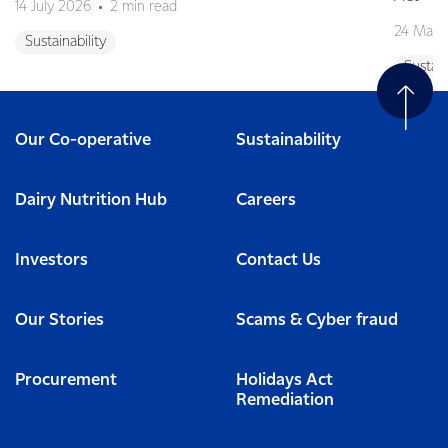
14 July 2026
2 min read
24 May 
Sustainability
Sustain
Our Co-operative
Sustainability
Dairy Nutrition Hub
Careers
Investors
Contact Us
Our Stories
Scams & Cyber fraud
Procurement
Holidays Act
Remediation