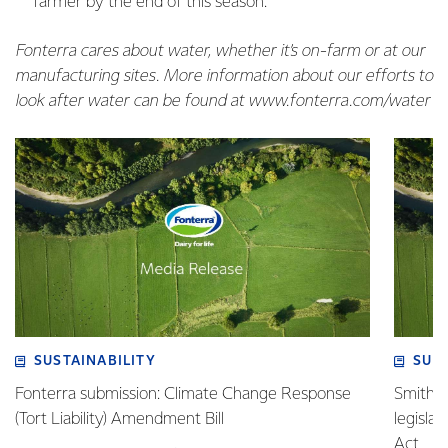
farmer by the end of this season.
Fonterra cares about water, whether it’s on-farm or at our
manufacturing sites. More information about our efforts to
look after water can be found at www.fonterra.com/water
SUSTAINABILITY
SUS
Fonterra submission: Climate Change Response
Smith v 
(Tort Liability) Amendment Bill
legisla
Act