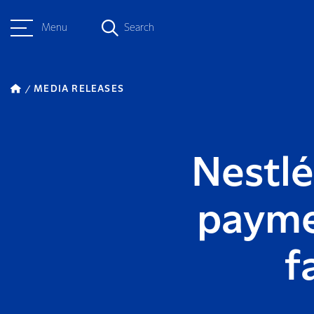
Menu
Search
MEDIA RELEASES
Nestlé
payme
f