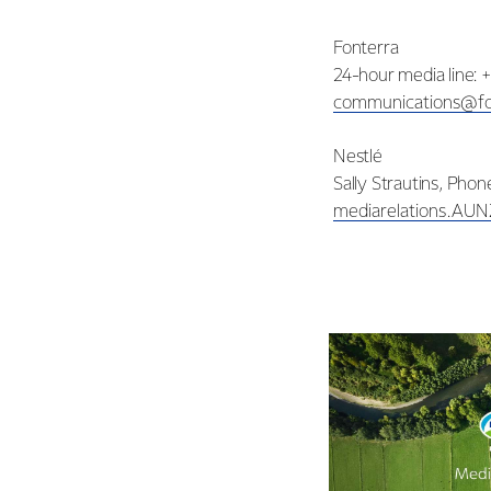
Fonterra
24-hour media line: 
communications@fo
Nestlé
Sally Strautins, Pho
mediarelations.AU