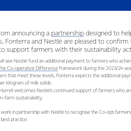
from announcing a
partnership
designed to hel
, Fonterra and Nestlé are pleased to confirm 
 to support farmers with their sustainability ac
l see Nestlé fund an additional payment to farmers who achie
The Co-operative Difference
framework during the 2023/24 sea
rs that meet these levels, Fonterra expects the additional pay
er kilogram of milk solids.
Hurrell welcomes Nestlé’s continued support of farmers who a
-farm sustainability.
 work in partnership with Nestlé to recognise the Co-op’s farmer
 best practice.