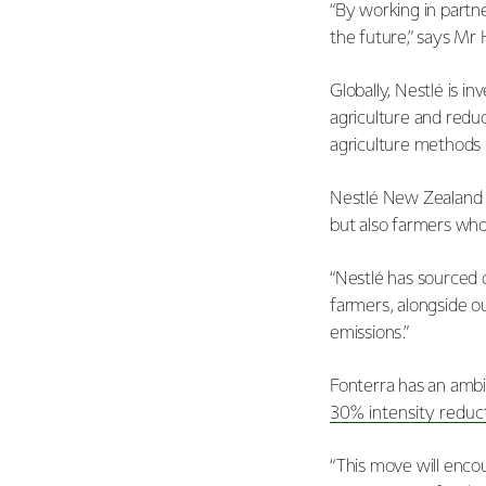
“By working in partn
the future,” says Mr 
Globally, Nestlé is i
agriculture and redu
agriculture methods
Nestlé New Zealand C
but also farmers who 
“Nestlé has sourced 
farmers, alongside o
emissions.”
Fonterra has an ambi
30% intensity reduc
“This move will enco