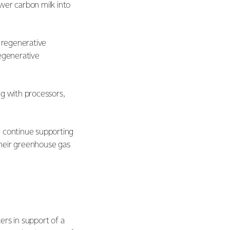
wer carbon milk into
e regenerative
regenerative
ng with processors,
l continue supporting
their greenhouse gas
ers in support of a