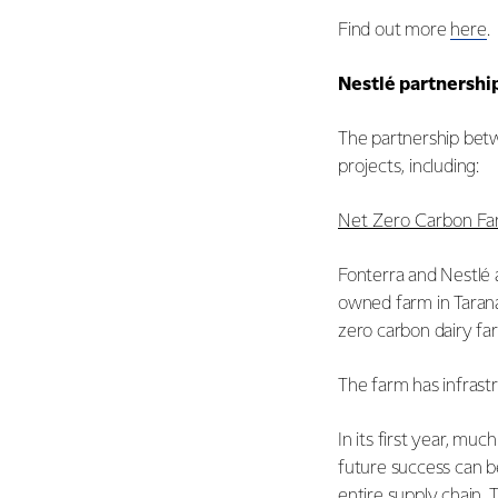
Find out more
here
.
Nestlé partnershi
The partnership betw
projects, including:
Net Zero Carbon F
Fonterra and Nestlé a
owned farm in Taranak
zero carbon dairy f
The farm has infrast
In its first year, m
future success can b
entire supply chain.