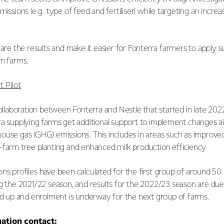
missions (e.g. type of feed and fertiliser) while targeting an increa
hare the results and make it easier for Fonterra farmers to apply s
wn farms.
 Pilot
collaboration between Fonterra and Nestlé that started in late 2022
ra supplying farms get additional support to implement changes a
ouse gas (GHG) emissions. This includes in areas such as impro
-farm tree planting and enhanced milk production efficiency
ns profiles have been calculated for the first group of around 50
ng the 2021/22 season, and results for the 2022/23 season are due
led up and enrolment is underway for the next group of farms.
mation contact: