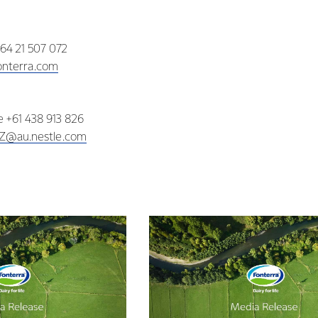
+64 21 507 072
nterra.com
ne +61 438 913 826
NZ@au.nestle.com