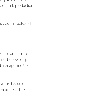
se in milk production
uccessful tools and
. The opt-in pilot
imed at lowering
ved management of
 farms, based on
 next year. The