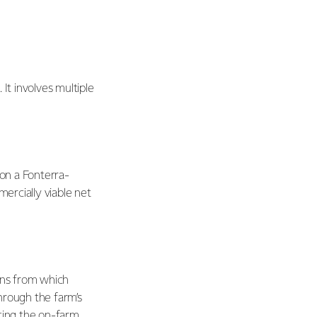
t involves multiple
 on a Fonterra-
mercially viable net
ons from which
hrough the farm’s
ating the on-farm