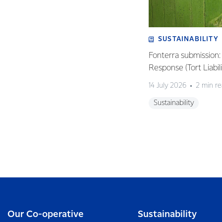
SUSTAINABILITY
Fonterra submission
Response (Tort Liabi
14 July 2026
2 min r
Sustainability
Our Co-operative
Sustainability