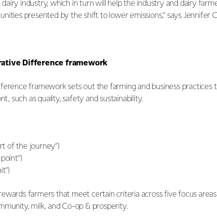
he dairy industry, which in turn will help the industry and dairy fa
ities presented by the shift to lower emissions,” says Jennifer C
rative Difference framework
ference framework sets out the farming and business practices th
nt, such as quality, safety and sustainability.
art of the journey”)
point”)
it”)
ewards farmers that meet certain criteria across five focus area
mmunity, milk, and Co-op & prosperity.