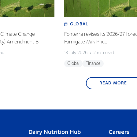
GLOBAL
: Climate Change
Fonterra revises its 2026/27 fore
lity) Amendment Bill
Farmgate Milk Price
ead
13 July 2026
2 min read
Global
Finance
READ MORE
Dairy Nutrition Hub
Careers