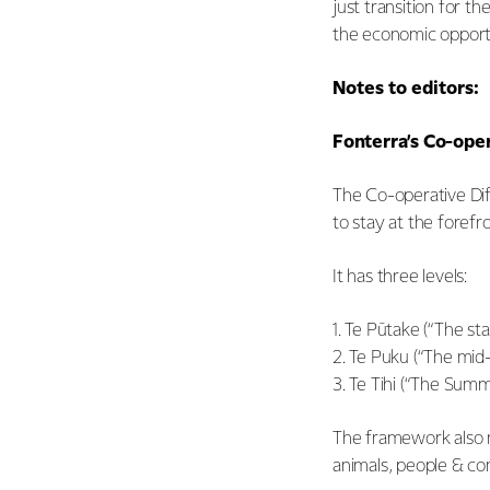
just transition for t
the economic opportun
Notes to editors:
Fonterra’s Co-ope
The Co-operative Dif
to stay at the forefro
It has three levels:
1. Te Pūtake (“The st
2. Te Puku (“The mid-
3. Te Tihi (“The Summ
The framework also r
animals, people & co