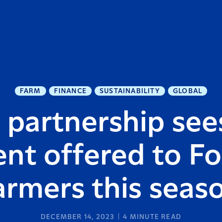
FARM
FINANCE
SUSTAINABILITY
GLOBAL
 partnership see
nt offered to Fo
armers this seas
DECEMBER 14, 2023
4
MINUTE READ