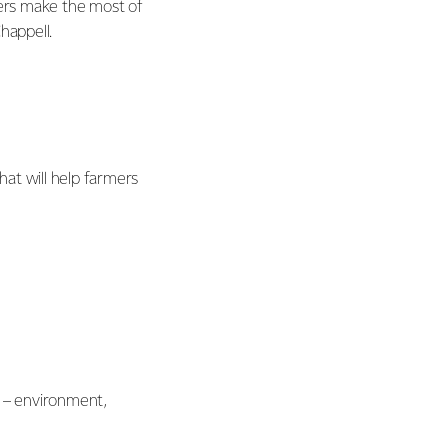
rmers make the most of
happell.
at will help farmers
s – environment,