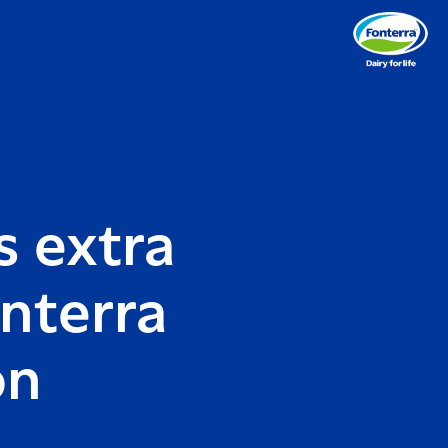
s extra
nterra
on