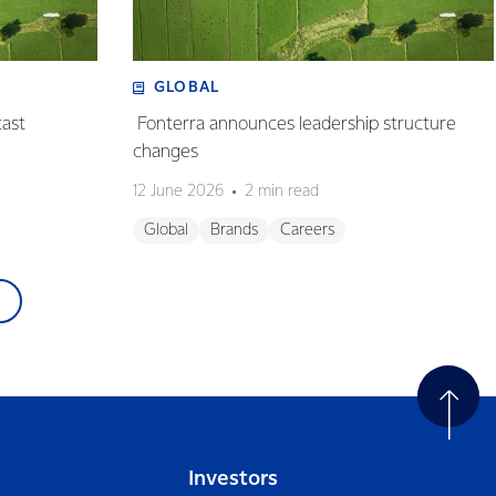
GLOBAL
cast
Fonterra announces leadership structure
changes
12 June 2026
2 min read
Global
Brands
Careers
Investors