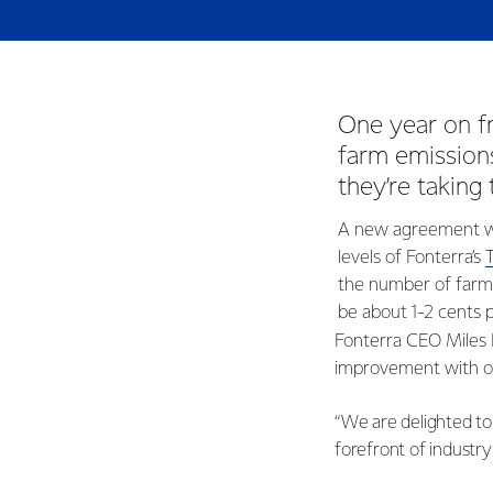
One year on 
farm emissions
they’re taking
A new agreement wil
levels of Fonterra’s
the number of farme
be about 1-2 cents p
Fonterra CEO Miles 
improvement with on
“We are delighted to
forefront of industry