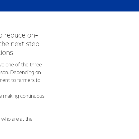
p reduce on-
the next step
tions.
ve one of the three
son. Depending on
ment to farmers to
re making continuous
s who are at the