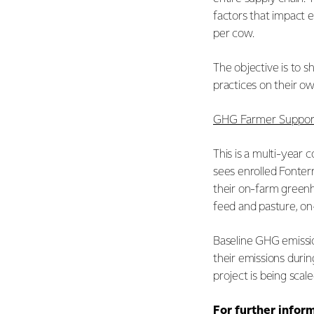
factors that impact e
per cow.
The objective is to s
practices on their o
GHG Farmer Support
This is a multi-year 
sees enrolled Fonter
their on-farm greenh
feed and pasture, on
Baseline GHG emissio
their emissions duri
project is being sca
For further infor