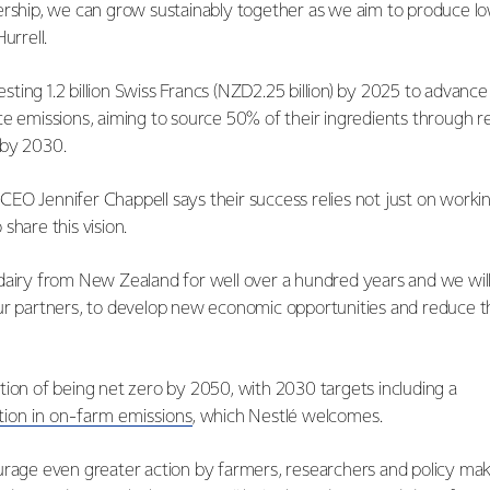
ership, we can grow sustainably together as we aim to produce lo
Hurrell.
nvesting 1.2 billion Swiss Francs (NZD2.25 billion) by 2025 to advanc
ce emissions, aiming to source 50% of their ingredients through 
 by 2030.
EO Jennifer Chappell says their success relies not just on worki
share this vision.
dairy from New Zealand for well over a hundred years and we wil
ur partners, to develop new economic opportunities and reduce 
tion of being net zero by 2050, with 2030 targets including a
tion in on-farm emissions
, which Nestlé welcomes.
urage even greater action by farmers, researchers and policy mak