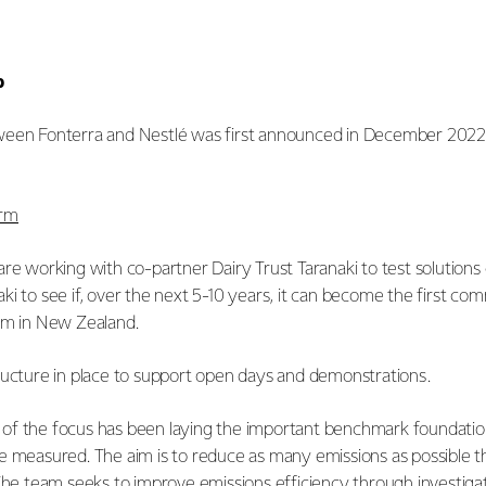
p
een Fonterra and Nestlé was first announced in December 2022. I
arm
re working with co-partner Dairy Trust Taranaki to test solutions
i to see if, over the next 5-10 years, it can become the first com
arm in New Zealand.
ructure in place to support open days and demonstrations.
uch of the focus has been laying the important benchmark foundati
e measured. The aim is to reduce as many emissions as possible t
 The team seeks to improve emissions efficiency through investig