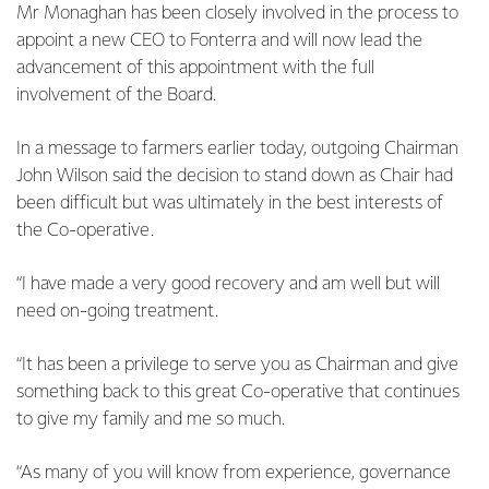
Mr Monaghan has been closely involved in the process to
appoint a new CEO to Fonterra and will now lead the
advancement of this appointment with the full
involvement of the Board.
In a message to farmers earlier today, outgoing Chairman
John Wilson said the decision to stand down as Chair had
been difficult but was ultimately in the best interests of
the Co-operative.
“I have made a very good recovery and am well but will
need on-going treatment.
“It has been a privilege to serve you as Chairman and give
something back to this great Co-operative that continues
to give my family and me so much.
“As many of you will know from experience, governance