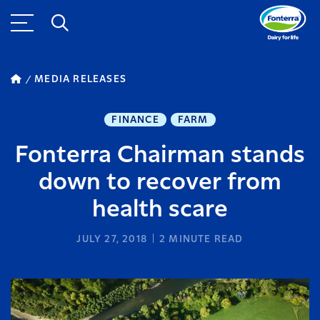
MEDIA RELEASES
FINANCE
FARM
Fonterra Chairman stands
down to recover from
health scare
JULY 27, 2018
2
MINUTE READ