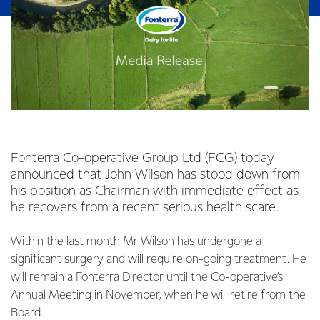
Fonterra Co-operative Group Ltd (FCG) today
announced that John Wilson has stood down from
his position as Chairman with immediate effect as
he recovers from a recent serious health scare.
Within the last month Mr Wilson has undergone a
significant surgery and will require on-going treatment. He
will remain a Fonterra Director until the Co-operative’s
Annual Meeting in November, when he will retire from the
Board.