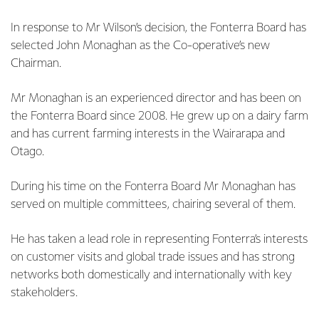
In response to Mr Wilson’s decision, the Fonterra Board has
selected John Monaghan as the Co-operative’s new
Chairman.
Mr Monaghan is an experienced director and has been on
the Fonterra Board since 2008. He grew up on a dairy farm
and has current farming interests in the Wairarapa and
Otago.
During his time on the Fonterra Board Mr Monaghan has
served on multiple committees, chairing several of them.
He has taken a lead role in representing Fonterra’s interests
on customer visits and global trade issues and has strong
networks both domestically and internationally with key
stakeholders.