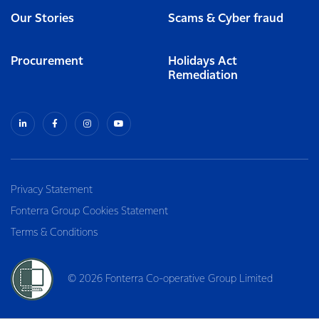
Our Stories
Scams & Cyber fraud
Procurement
Holidays Act
Remediation
Privacy Statement
Fonterra Group Cookies Statement
Terms & Conditions
© 2026 Fonterra Co-operative Group Limited