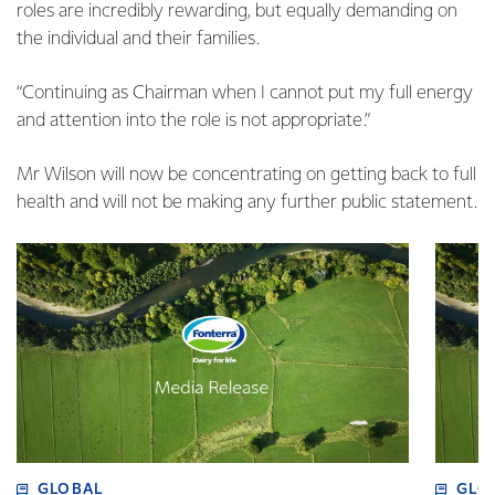
roles are incredibly rewarding, but equally demanding on
the individual and their families.
“Continuing as Chairman when I cannot put my full energy
and attention into the role is not appropriate.”
Mr Wilson will now be concentrating on getting back to full
health and will not be making any further public statement.
GLOBAL
GLO