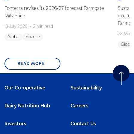
Fonterra revises its 2026/27 forecast Farmgate
Sustain
Milk Price
execute
Farmgat
13 July 2026
2 min read
28 May 
Global
Finance
Global
READ MORE
Our Co-operative
Sustainability
Dairy Nutrition Hub
Careers
Investors
Contact Us