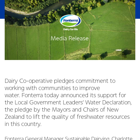
Dairy Co-operative pledges commitment to
working with communities to improve
water. Fonterra today announced its support for
the Local Government Leaders’ Water Declaration,
the pledge by the Mayors and Chairs of New
Zealand to lift the quality of freshwater resources
in this country.
Fonterra General Manager Sustainable Dairying, Charlotte