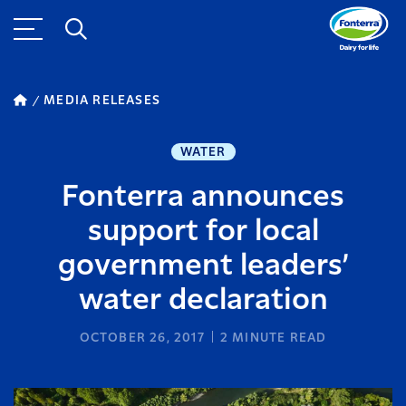
MEDIA RELEASES
WATER
Fonterra announces
support for local
government leaders’
water declaration
OCTOBER 26, 2017
2
MINUTE READ