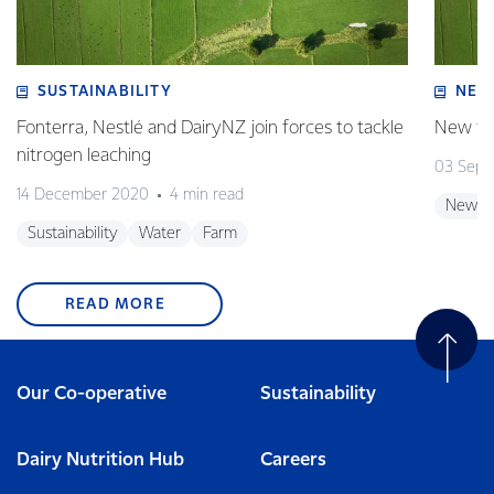
SUSTAINABILITY
NEW
Fonterra, Nestlé and DairyNZ join forces to tackle
New tar
nitrogen leaching
03 Sept
14 December 2020
4 min read
New Z
Sustainability
Water
Farm
READ MORE
Our Co-operative
Sustainability
Dairy Nutrition Hub
Careers