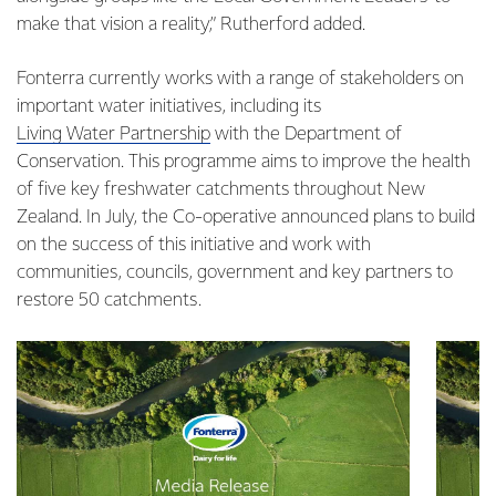
make that vision a reality,” Rutherford added.
Fonterra currently works with a range of stakeholders on
important water initiatives, including its
Living Water Partnership
with the Department of
Conservation. This programme aims to improve the health
of five key freshwater catchments throughout New
Zealand. In July, the Co-operative announced plans to build
on the success of this initiative and work with
communities, councils, government and key partners to
restore 50 catchments.