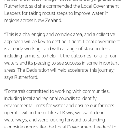
Rutherford, said she commended the Local Government
Leaders for taking robust steps to improve water in
regions across New Zealand.
“This is a challenging and complex area, and a collective
approach will be key to getting it right. Local government
is already working hard with a range of stakeholders,
including farmers, to help lift the outcomes for all of our
waters and it’s pleasing to see success in some important
areas. The Declaration will help accelerate this journey,”
says Rutherford.
“Fonterra’s committed to working with communities,
including local and regional councils to identify
environmental limits for water and ensure our farmers
operate within them. Like all Kiwis, we want clean
waterways, and we’re looking forward to standing
alongside groups like the Local Government Leaders’ to