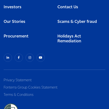
Investors
Contact Us
Our Stories
Scams & Cyber fraud
Procurement
Holidays Act
Remediation
Privacy Statement
Fonterra Group Cookies Statement
Terms & Conditions