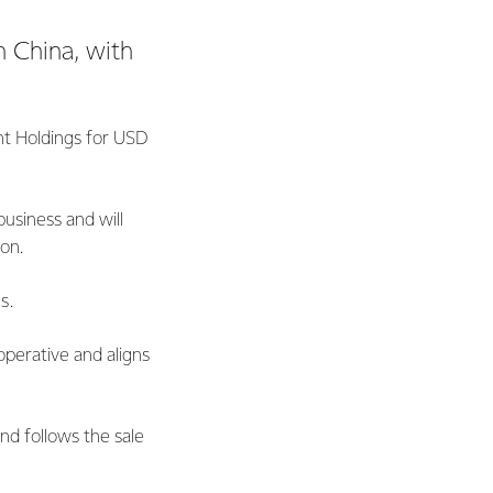
n China, with
nt Holdings for USD
business and will
ion.
s.
operative and aligns
nd follows the sale