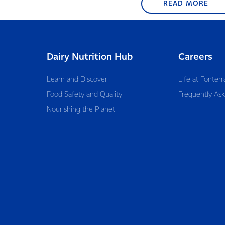
READ MORE
Dairy Nutrition Hub
Careers
Learn and Discover
Life at Fonterr
Food Safety and Quality
Frequently As
Nourishing the Planet