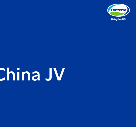
China JV