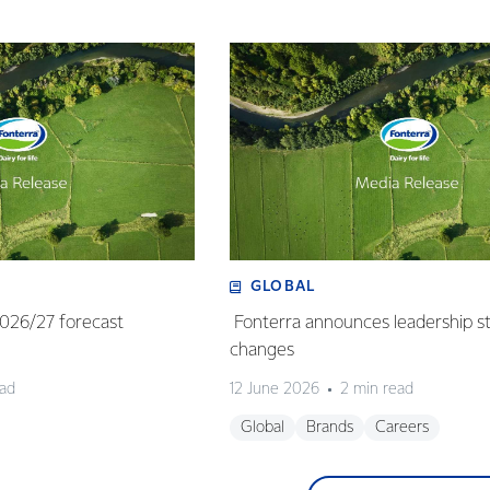
GLOBAL
 2026/27 forecast
Fonterra announces leadership s
changes
ead
12 June 2026
2 min read
Global
Brands
Careers