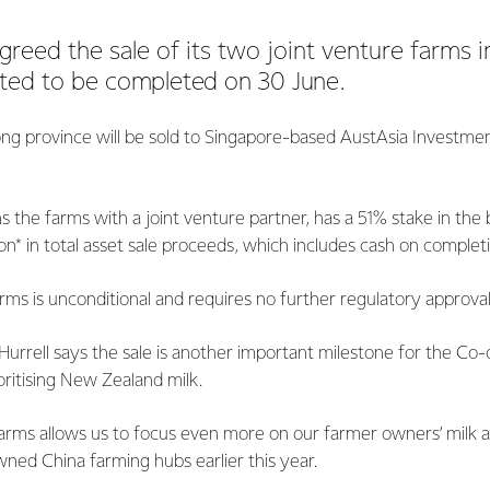
greed the sale of its two joint venture farms i
cted to be
completed on 30 June.
ng province will be sold to Singapore-based AustAsia Investme
 the farms with a joint venture partner, has a 51% stake in the 
on* in total asset sale proceeds, which includes cash on complet
arms is unconditional and requires no further regulatory approval
urrell says the sale is another important milestone for the Co-
ioritising New Zealand milk.
farms allows us to focus even more on our farmer owners’ milk a
ned China farming hubs earlier this year.