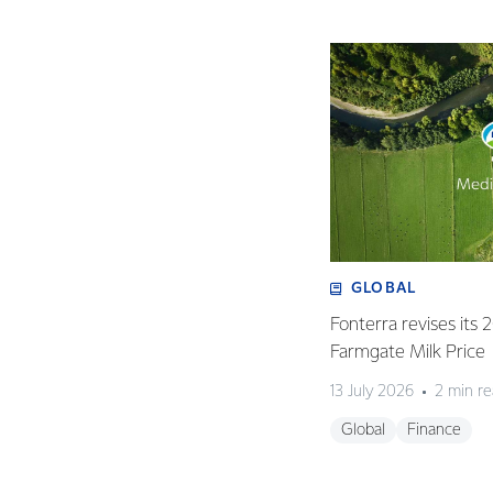
GLOBAL
Fonterra revises its
Farmgate Milk Price
13 July 2026
2 min r
Global
Finance