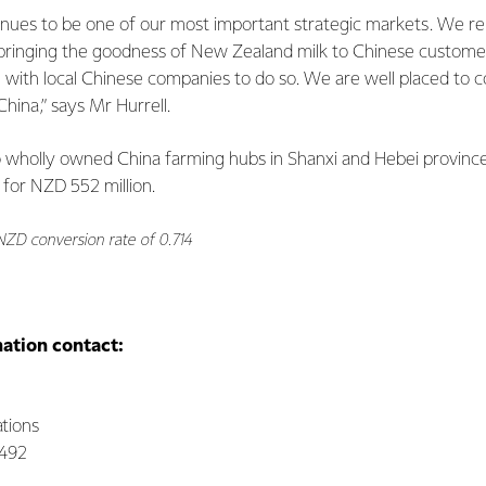
inues to be one of our most important strategic markets. We 
 bringing the goodness of New Zealand milk to Chinese customer
 with local Chinese companies to do so. We are well placed to 
hina,” says Mr Hurrell.
wo wholly owned China farming hubs in Shanxi and Hebei provinc
 for NZD 552 million.
NZD conversion rate of 0.714
mation contact:
tions
0492