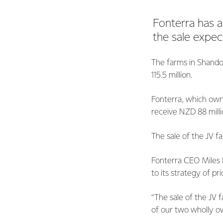
Fonterra has a
the sale expe
The farms in Shando
115.5 million.
Fonterra, which owns
receive NZD 88 milli
The sale of the JV f
Fonterra CEO Miles H
to its strategy of pr
“The sale of the JV 
of our two wholly ow