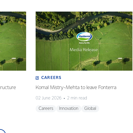
CAREERS
tructure
Komal Mistry-Mehta to leave Fonterra
02 June 2026
2 min read
Careers
Innovation
Global