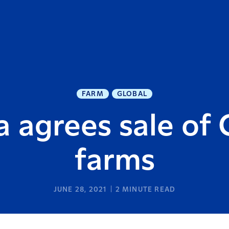
FARM
GLOBAL
a agrees sale of 
farms
JUNE 28, 2021
2
MINUTE READ