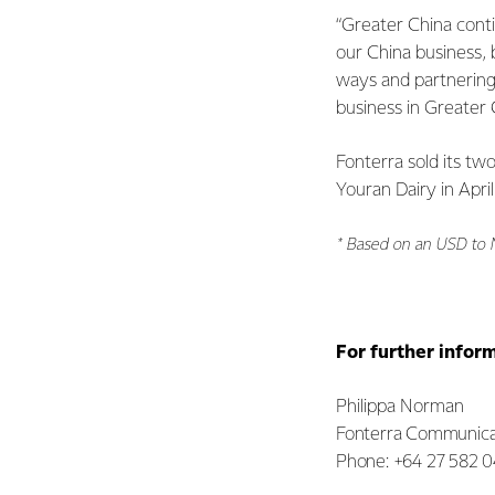
“Greater China cont
our China business,
ways and partnering
business in Greater C
Fonterra sold its t
Youran Dairy in April
* Based on an USD to 
For further infor
Philippa Norman
Fonterra Communica
Phone: +64 27 582 