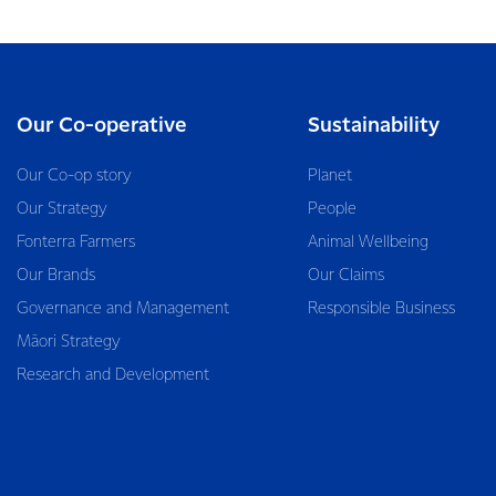
Our Co-operative
Sustainability
Our Co-op story
Planet
Our Strategy
People
Fonterra Farmers
Animal Wellbeing
Our Brands
Our Claims
Governance and Management
Responsible Business
Māori Strategy
Research and Development