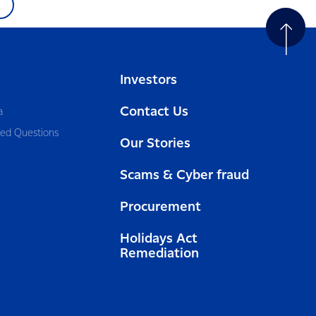
Investors
Contact Us
a
ked Questions
Our Stories
Scams & Cyber fraud
Procurement
Holidays Act
Remediation