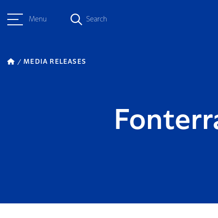
Menu
Search
MEDIA RELEASES
Fonterr