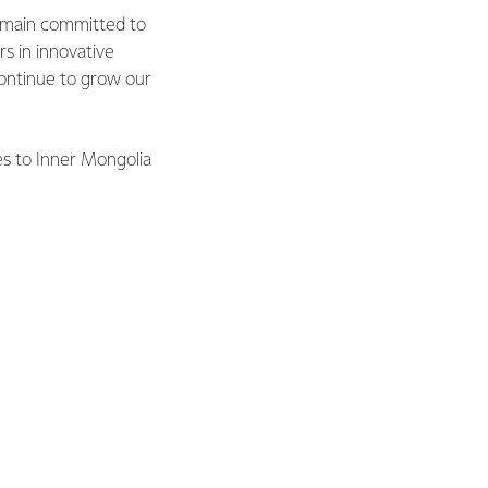
remain committed to
s in innovative
continue to grow our
es to Inner Mongolia