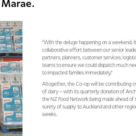
 Marae.
“With the deluge happening on a weekend, it
collaborative effort between our senior lea
partners, planners, customer services, logis
teams to ensure we could dispatch much ne
to impacted families immediately.”
Altogether, the Co-op will be contributing o
of dairy – with its
quarterly donation of Anc
the NZ Food Network being made ahead of s
surety of supply to Auckland and other regi
weeks.