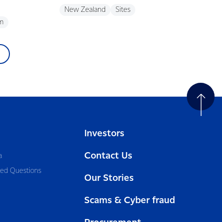
New Zealand
Sites
m
Investors
Contact Us
a
ked Questions
Our Stories
Scams & Cyber fraud