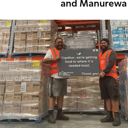
and Manurewa