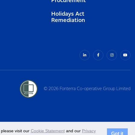
Procurement
Holidays Act
Remediation
© 2026 Fonterra Co-operative Group Limited
please visit our
Cookie Statement
and our
Privacy
Got it