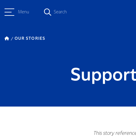
Menu
Search
OUR STORIES
Support
This story referenc