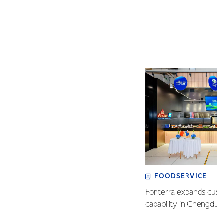
FOODSERVICE
Fonterra expands cu
capability in Chengd