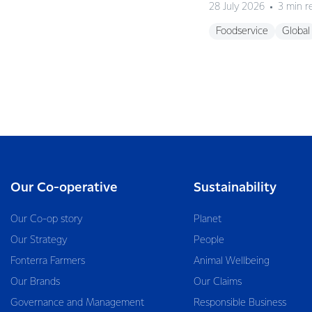
28 July 2026
3 min r
Foodservice
Global
Our Co-operative
Sustainability
Our Co-op story
Planet
Our Strategy
People
Fonterra Farmers
Animal Wellbeing
Our Brands
Our Claims
Governance and Management
Responsible Business