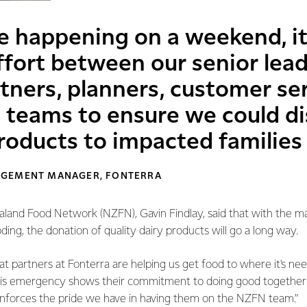
e happening on a weekend, it
ffort between our senior lead
ers, planners, customer serv
 teams to ensure we could d
roducts to impacted families
AGEMENT MANAGER, FONTERRA
and Food Network (NZFN), Gavin Findlay, said that with the 
ding, the donation of quality dairy products will go a long way.
at partners at Fonterra are helping us get food to where it's ne
his emergency shows their commitment to doing good together 
nforces the pride we have in having them on the NZFN team.”