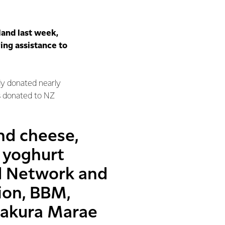
land last week,
ing assistance to
y donated nearly
s donated to NZ
nd cheese,
 yoghurt
d Network and
ion, BBM,
pakura Marae