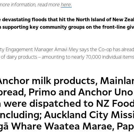
 more information, read more
here.
e devastating floods that hit the North Island of New Zea
 supporting key community groups on the front-line giv
ty Engagement Manager Amavi Mey says the Co-op has alread
f dairy products – amounting to nearly 70,000 individual item
Anchor milk products, Mainla
pread, Primo and Anchor Uno
h were dispatched to NZ Foo
including; Auckland City Miss
Ngā Whare Waatea Marae, Pa