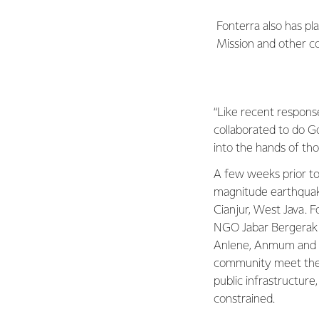
Fonterra also has p
Mission and other c
“Like recent respons
collaborated to do G
into the hands of th
A few weeks prior to
magnitude earthquake
Cianjur, West Java. F
NGO Jabar Bergerak 
Anlene, Anmum and A
community meet their
public infrastructure
constrained.