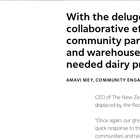
With the delug
collaborative e
community partn
and warehouse
needed dairy p
AMAVI MEY, COMMUNITY ENG
CEO of The New Zeal
displaced by the floo
“Once again, our gre
quick response to t
communities and rei