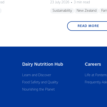
ead
23 July 2026
3 min read
Sustainability
New Zealand
Far
READ MORE
Dairy Nutrition Hub
Careers
Learn and Discover
Life at Fonterr
Food Safety and Quality
Frequently As
Nourishing the Planet