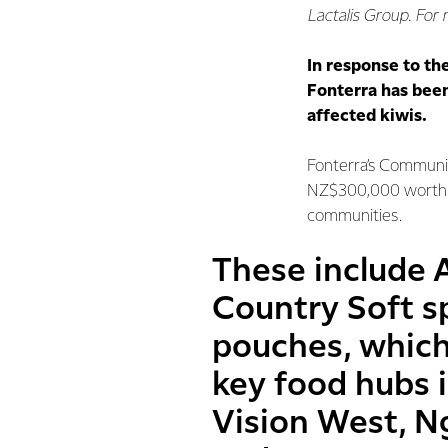
Lactalis Group. For
In response to th
Fonterra has been
affected kiwis.
Fonterra’s Communi
NZ$300,000 worth o
communities.
These include 
Country Soft s
pouches, whic
key food hubs 
Vision West, 