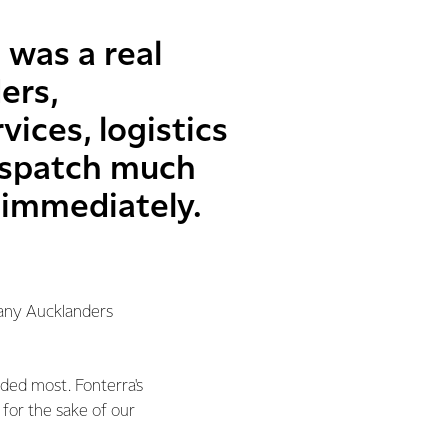
 was a real
ers,
ices, logistics
ispatch much
 immediately.
many Aucklanders
eded most. Fonterra's
for the sake of our