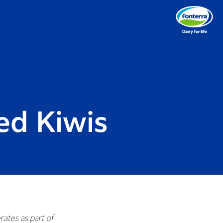
ed Kiwis
rates as part of