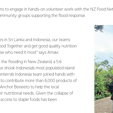
lans to engage in hands-on volunteer work with the NZ Food Ne
ommunity groups supporting the flood response.
es in Sri Lanka and Indonesia, our teams
ood Together and get good quality nutrition
ose who need it most” says Amavi.
 the flooding in New Zealand, a 5.6
 shook Indonesia’s most populated island
onterra’s Indonesia team joined hands with
to contribute more than 6,000 products of
nchor Boneeto to help the local
 nutritional needs. Given the collapse of
, access to staple foods has been