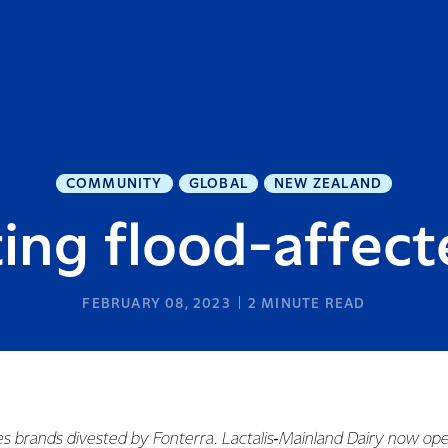
COMMUNITY
GLOBAL
NEW ZEALAND
ing flood-affect
FEBRUARY 08, 2023
2
MINUTE READ
es brands divested by Fonterra. Lactalis‑Mainland Dairy now ope