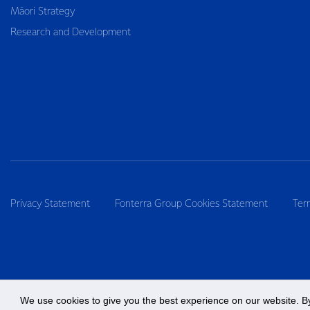
Māori Strategy
Research and Development
Privacy Statement
Fonterra Group Cookies Statement
Ter
We use cookies to give you the best experience on our website. By