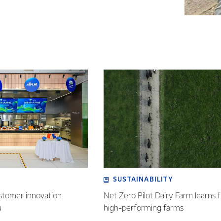
SUSTAINABILITY
stomer innovation
Net Zero Pilot Dairy Farm learns f
u
high-performing farms