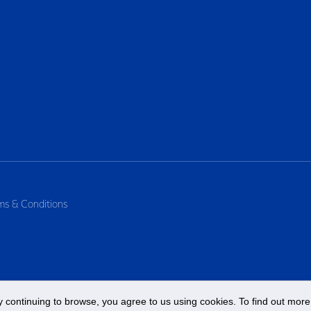
ms & Conditions
 continuing to browse, you agree to us using cookies. To find out more 