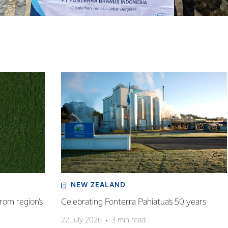
NEW ZEALAND
rom region’s
Celebrating Fonterra Pahiatua's 50 years
22 July 2026
3 min read