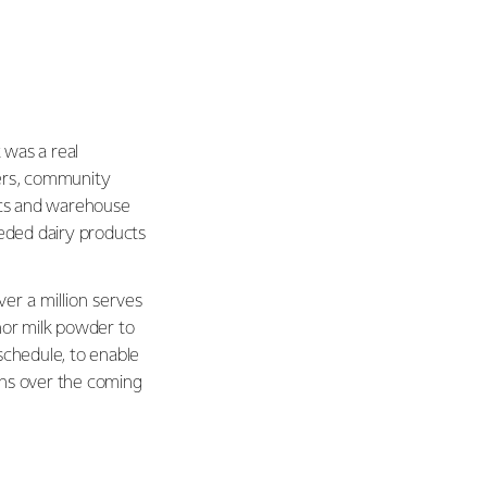
 was a real
ders, community
tics and warehouse
eded dairy products
ver a million serves
hor milk powder to
chedule, to enable
ons over the coming