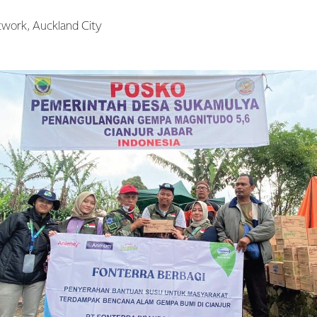
twork, Auckland City