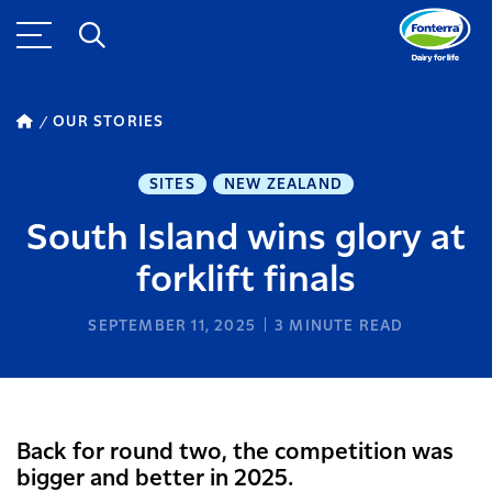
OUR STORIES
SITES
NEW ZEALAND
South Island wins glory at
forklift finals
SEPTEMBER 11, 2025
3
MINUTE READ
Back for round two, the competition was
bigger and better in 2025.