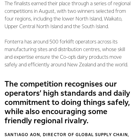
The finalists earned their place through a series of regional
competitions in August, with two winners selected from
four regions, including the lower North Island, Waikato,
Upper Central North Island and the South Island.
Fonterra has around 500 forklift operators across its
manufacturing sites and distribution centres, whose skill
and expertise ensure the Co-op’s dairy products move
safely and efficiently around New Zealand and the world.
The competition recognises our
operators’ high standards and daily
commitment to doing things safely,
while also encouraging some
friendly regional rivalry.
SANTIAGO AON, DIRECTOR OF GLOBAL SUPPLY CHAIN,