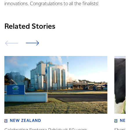
innovations. Congratulations to all the finalists!
Related Stories
NEW ZEALAND
NEW