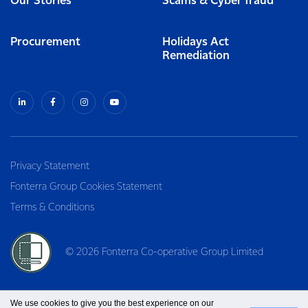
Our Stories
Scams & Cyber fraud
Procurement
Holidays Act
Remediation
Privacy Statement
Fonterra Group Cookies Statement
Terms & Conditions
© 2026 Fonterra Co-operative Group Limited
We use cookies to give you the best experience on our