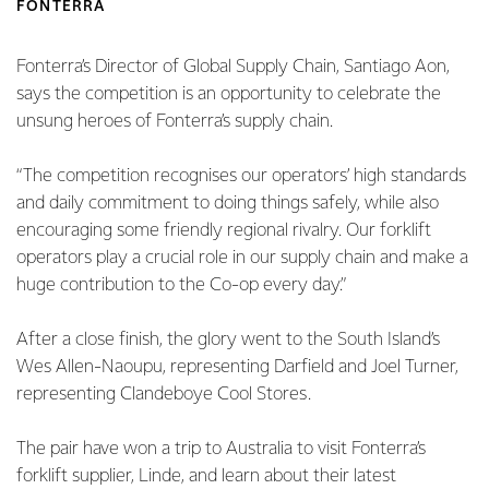
FONTERRA
Fonterra’s Director of Global Supply Chain, Santiago Aon,
says the competition is an opportunity to celebrate the
unsung heroes of Fonterra’s supply chain.
“The competition recognises our operators’ high standards
and daily commitment to doing things safely, while also
encouraging some friendly regional rivalry. Our forklift
operators play a crucial role in our supply chain and make a
huge contribution to the Co-op every day.”
After a close finish, the glory went to the South Island’s
Wes Allen-Naoupu, representing Darfield and Joel Turner,
representing Clandeboye Cool Stores.
The pair have won a trip to Australia to visit Fonterra’s
forklift supplier, Linde, and learn about their latest