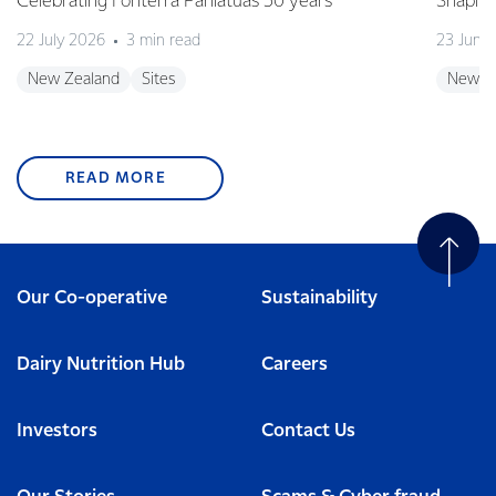
Celebrating Fonterra Pahiatua's 50 years
Shaping
22 July 2026
3 min read
23 June
New Zealand
Sites
New Z
READ MORE
Our Co-operative
Sustainability
Dairy Nutrition Hub
Careers
Investors
Contact Us