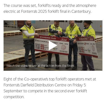
The course was set, forklifts ready and the atmosphere
electric at Fonterra’s 2025 forklift final in Canterbury.
Watch the video to see all the action from the finals
Eight of the Co-operative’s top forklift operators met at
Fonterra’s Darfield Distribution Centre on Friday 5
September to compete in the second ever forklift
competition.