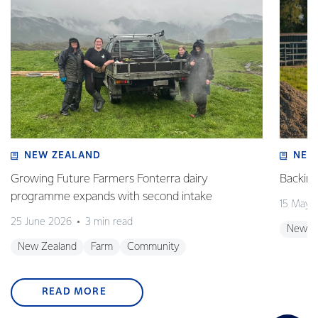
NEW ZEALAND
NEW
Growing Future Farmers Fonterra dairy
Backing
programme expands with second intake
15 May 
25 June 2026
3 min read
New Z
New Zealand
Farm
Community
READ MORE