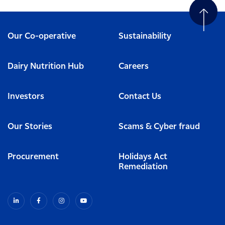
Our Co-operative
Sustainability
Dairy Nutrition Hub
Careers
Investors
Contact Us
Our Stories
Scams & Cyber fraud
Procurement
Holidays Act
Remediation