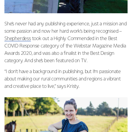
She’s never had any publishing experience, just a mission and
some passion and now her hard work’s being recognised –
Shepherdess
took out a Highly Commended in the Best
COVID Response category of the Webstar Magazine Media
Awards 2020, and was also a finalist in the Best Design
category. And she’s been featured on
TV
.
“I don’t have a background in publishing, but I’m passionate
about making our rural communities and regions a vibrant
and creative place to live,” says Kristy.