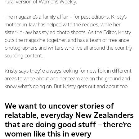
rural version of Women’s Weekly.
The magazine’s a family affair - for past editions, Kristy’s
mother-in-law has helped with the recipes, while her
sister-in-law has styled photo shoots. As the Editor, Kristy
puts the magazine together, and has a team of freelance
photographers and writers who live all around the country
sourcing content.
Kristy says they’re always looking for new folk in different
areas to write about and her team are on the ground and
know what’s going on. But Kristy gets out and about too.
We want to uncover stories of
relatable, everyday New Zealanders
that are doing good stuff – there’re
women like this in every