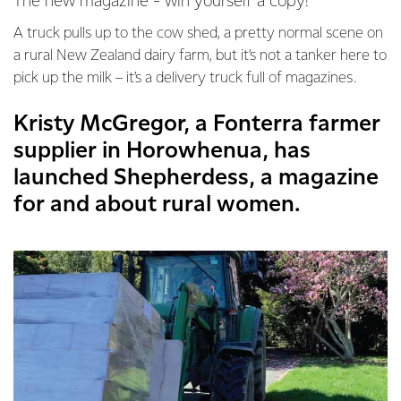
The new magazine - win yourself a copy!
A truck pulls up to the cow shed, a pretty normal scene on
a rural New Zealand dairy farm, but it’s not a tanker here to
pick up the milk – it’s a delivery truck full of magazines.
Kristy McGregor, a Fonterra farmer
supplier in Horowhenua, has
launched Shepherdess, a magazine
for and about rural women.