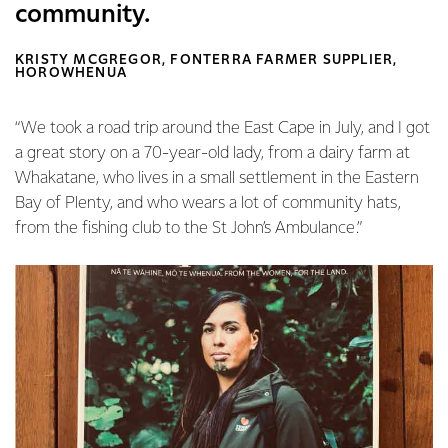
community.
KRISTY MCGREGOR, FONTERRA FARMER SUPPLIER,
HOROWHENUA
“We took a road trip around the East Cape in July, and I got
a great story on a 70-year-old lady, from a dairy farm at
Whakatane, who lives in a small settlement in the Eastern
Bay of Plenty, and who wears a lot of community hats,
from the fishing club to the St John’s Ambulance.”