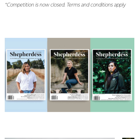
*Competition is now closed. Terms and conditions apply