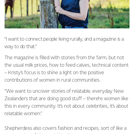
“I want to connect people living rurally, and a magazine is a
way to do that.”
The magazine is filled with stories from the farm, but not
the usual milk prices, how to feed calves, technical content
– Kristy’s focus is to shine a light on the positive
contributions of women in rural communities.
“We want to uncover stories of relatable, everyday New
Zealanders that are doing good stuff – there’re women like
this in every community. It’s not about celebrities, it’s about
relatable women.”
Shepherdess also covers fashion and recipes, sort of like a