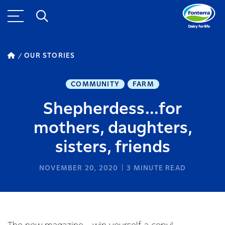
OUR STORIES
COMMUNITY
FARM
Shepherdess...for
mothers, daughters,
sisters, friends
NOVEMBER 20, 2020
3
MINUTE READ