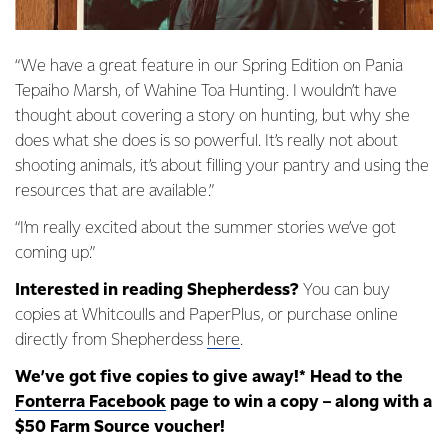
“We have a great feature in our Spring Edition on Pania
Tepaiho Marsh, of Wahine Toa Hunting. I wouldn’t have
thought about covering a story on hunting, but why she
does what she does is so powerful. It’s really not about
shooting animals, it’s about filling your pantry and using the
resources that are available.”
“I’m really excited about the summer stories we’ve got
coming up.”
Interested in reading Shepherdess?
You can buy
copies at Whitcoulls and PaperPlus, or purchase online
directly from Shepherdess
here
.
We’ve got five copies to give away!* Head to the
Fonterra Facebook
page to win a copy – along with a
$50 Farm Source voucher!