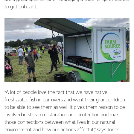
to get onboard.
“A lot of people love the fact that we have native
freshwater fish in our rivers and want their grandchildren
to be able to see them as well. It gives them reason to be
involved in stream restoration and protection and make
those connections between what lives in our natural
environment and how our actions affect it,” says Jones.