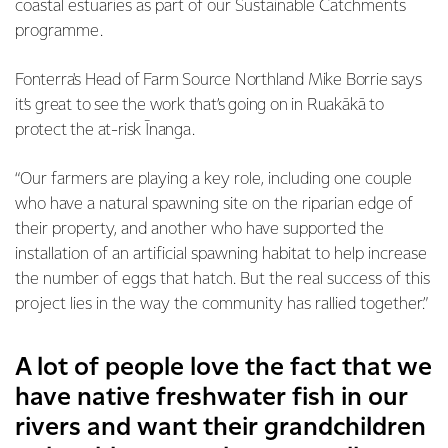
coastal estuaries as part of our Sustainable Catchments
programme.
Fonterra's Head of Farm Source Northland Mike Borrie says
it’s great to see the work that’s going on in Ruakākā to
protect the at-risk Īnanga.
“Our farmers are playing a key role, including one couple
who have a natural spawning site on the riparian edge of
their property, and another who have supported the
installation of an artificial spawning habitat to help increase
the number of eggs that hatch. But the real success of this
project lies in the way the community has rallied together.”
A lot of people love the fact that we
have native freshwater fish in our
rivers and want their grandchildren