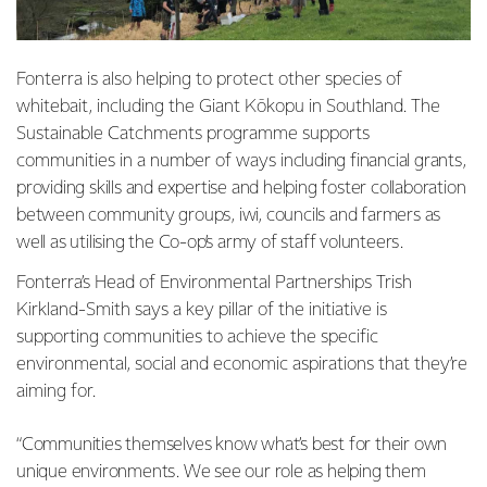
Fonterra is also helping to protect other species of
whitebait, including the Giant Kōkopu in Southland. The
Sustainable Catchments programme supports
communities in a number of ways
including financial grants,
providing skills and expertise and helping foster collaboration
between community groups, iwi, councils and farmers as
well as utilising the Co-op’s army of staff volunteers.
Fonterra’s Head of Environmental Partnerships Trish
Kirkland-Smith says a key pillar of the initiative is
supporting communities to achieve the specific
environmental, social and economic aspirations that they’re
aiming for.
“Communities themselves know what’s best for their own
unique environments. We see our role as helping them