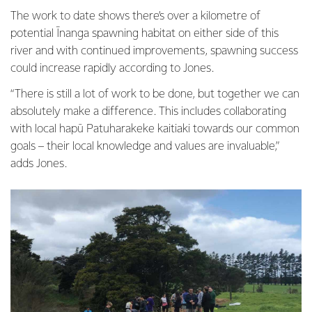
The work to date shows there’s over a kilometre of
potential Īnanga spawning habitat on either side of this
river and with continued improvements, spawning success
could increase rapidly according to Jones.
“There is still a lot of work to be done, but together we can
absolutely make a difference. This includes collaborating
with local hapū Patuharakeke kaitiaki towards our common
goals – their local knowledge and values are invaluable,”
adds Jones.