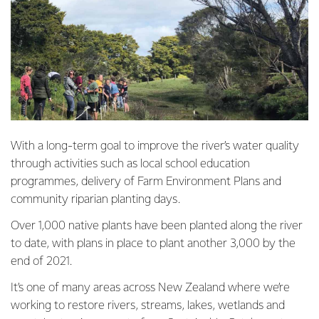
With a long-term goal to improve the river’s water quality
through activities such as local school education
programmes, delivery of Farm Environment Plans and
community riparian planting days.
Over 1,000 native plants have been planted along the river
to date, with plans in place to plant another 3,000 by the
end of 2021.
It’s one of many areas across New Zealand where we’re
working to restore rivers, streams, lakes, wetlands and