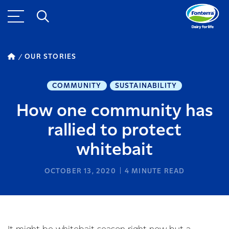
OUR STORIES
COMMUNITY
SUSTAINABILITY
How one community has
rallied to protect
whitebait
OCTOBER 13, 2020
4
MINUTE READ