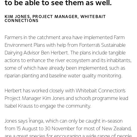
to be able to see them as well.
KIM JONES, PROJECT MANAGER, WHITEBAIT
CONNECTIONS
Farmers in the catchment area have implemented Farm
Environment Plans with help from Fonterra’s Sustainable
Dairying Advisor Ben Herbert. The plans include tangible
actions to enhance the river ecosystem and its inhabitants,
some of which have already been implemented, such as
riparian planting and baseline water quality monitoring.
Herbert has worked closely with Whitebait Connection’s
Project Manager Kim Jones and school’s programme lead
Isabel Krauss to engage the community.
Jones says Īnanga, which can only be caught in-season
from 15 August to 30 November for most of New Zealand,
are a great species for encouraging a wide range of people