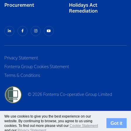
Procurement
Holidays Act
Remediation
Privacy Statement
Fonterra Group Cookies Statement
Terms & Conditions
© 2026 Fonterra Co-operative Group Limited
We use cookies to give you the best experience on our
website. By continuing to browse, you agree to us using
Got it
cookies. To find out more please visit our
Cookie Statement
and our
Privacy Statement
.