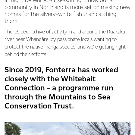
It might be whitebait season right now but a
community in Northland is more set on making new
homes for the silvery-white fish than catching
them.
There’s been a hive of activity in and around the Ruakākā
river near Whangārei by passionate locals wanting to
protect the native Īnanga species, and we’re getting right
behind their efforts.
Since 2019, Fonterra has worked
closely with the Whitebait
Connection – a programme run
through the Mountains to Sea
Conservation Trust.