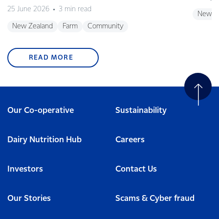
25 June 2026
3 min read
New Z
New Zealand
Farm
Community
READ MORE
Our Co-operative
Sustainability
Dairy Nutrition Hub
Careers
Investors
Contact Us
Our Stories
Scams & Cyber fraud