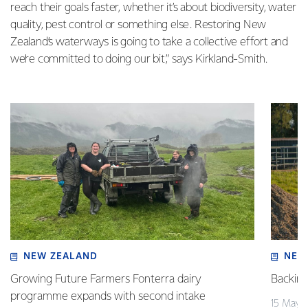
reach their goals faster, whether it’s about biodiversity, water
quality, pest control or something else. Restoring New
Zealand’s waterways is going to take a collective effort and
we’re committed to doing our bit,” says Kirkland-Smith.
NEW ZEALAND
NEW
Growing Future Farmers Fonterra dairy
Backing
programme expands with second intake
15 May 