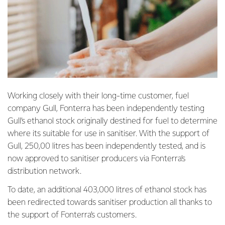
Working closely with their long-time customer, fuel
company Gull, Fonterra has been independently testing
Gull’s ethanol stock originally destined for fuel to determine
where its suitable for use in sanitiser. With the support of
Gull, 250,00 litres has been independently tested, and is
now approved to sanitiser producers via Fonterra’s
distribution network.
To date, an additional 403,000 litres of ethanol stock has
been redirected towards sanitiser production all thanks to
the support of Fonterra’s customers.