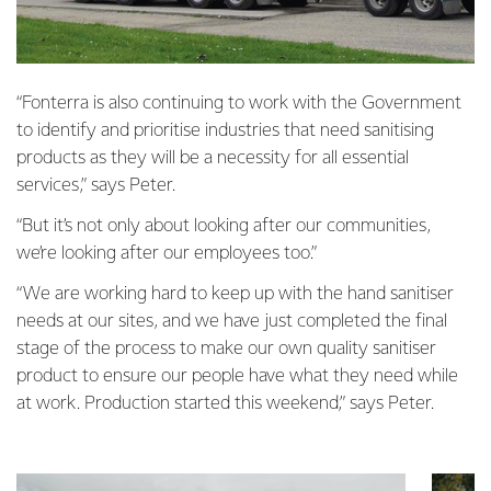
“Fonterra is also continuing to work with the Government
to identify and prioritise industries that need sanitising
products as they will be a necessity for all essential
services,” says Peter.
“But it’s not only about looking after our communities,
we’re looking after our employees too.”
“We are working hard to keep up with the hand sanitiser
needs at our sites, and we have just completed the final
stage of the process to make our own quality sanitiser
product to ensure our people have what they need while
at work. Production started this weekend,” says Peter.