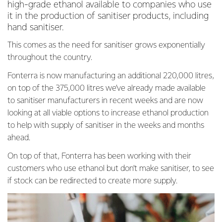
high-grade ethanol available to companies who use
it in the production of sanitiser products, including
hand sanitiser.
This comes as the need for sanitiser grows exponentially
throughout the country.
Fonterra is now manufacturing an additional 220,000 litres,
on top of the 375,000 litres we’ve already made available
to sanitiser manufacturers in recent weeks and are now
looking at all viable options to increase ethanol production
to help with supply of sanitiser in the weeks and months
ahead.
On top of that, Fonterra has been working with their
customers who use ethanol but don’t make sanitiser, to see
if stock can be redirected to create more supply.