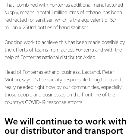
That, combined with Fonterra’s additional manufactured
supply, means in total 1 million litres of ethanol has been
redirected for sanitiser, which is the equivalent of 5.7
million x 250ml bottles of hand sanitiser.
Ongoing work to achieve this has been made possible by
the efforts of teams from across Fonterra and with the
help of Fonterra’s national distributor Axieo.
Head of Fonterra’s ethanol business, Lactanol, Peter
Motion, says it’s the socially responsible thing to do and
really needed right now by our communities, especially
those people and businesses on the front line of the
country’s COVID-19 response efforts.
We will continue to work with
our distributor and transport