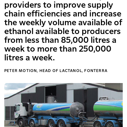
providers to improve supply
chain efficiencies and increase
the weekly volume available of
ethanol available to producers
from less than 85,000 litres a
week to more than 250,000
litres a week.
PETER MOTION, HEAD OF LACTANOL, FONTERRA