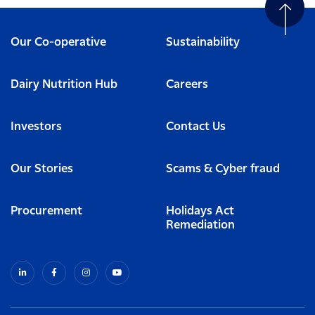
Our Co-operative
Sustainability
Dairy Nutrition Hub
Careers
Investors
Contact Us
Our Stories
Scams & Cyber fraud
Procurement
Holidays Act
Remediation