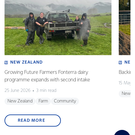
NEW ZEALAND
NEW
Growing Future Farmers Fonterra dairy
Backing
programme expands with second intake
15 May 
25 June 2026
3 min read
New Z
New Zealand
Farm
Community
READ MORE