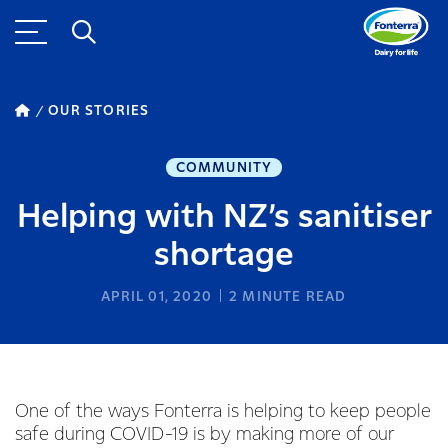
OUR STORIES
COMMUNITY
Helping with NZ’s sanitiser
shortage
APRIL 01, 2020
2
MINUTE READ
One of the ways Fonterra is helping to keep people
safe during COVID-19 is by making more of our