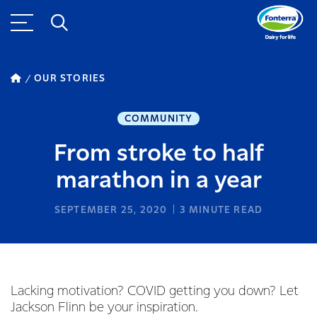
OUR STORIES
COMMUNITY
From stroke to half
marathon in a year
SEPTEMBER 25, 2020
3
MINUTE READ
Lacking motivation? COVID getting you down? Let
Jackson Flinn be your inspiration.