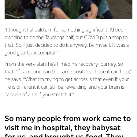
“I thought I should aim for something significant. I’d been
planning to do the Tauranga half, but COVID put a stop to
that. So, I just decided to do it anyway, by myself. It was a
good goal to accomplish.”
From the very start he’s filmed his recovery journey, so
that, “if someone is in the same position, I hope it can help,”
he says. “What I’m trying to get across is that even if your
life is different it can still be rewarding, and your brain is
capable of a lot if you stretch it!”
So many people from work came to
visit me in hospital, they babysat