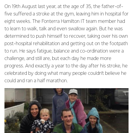
On 19th August last year, at the age of 35, the father-of-
five suffered a stroke at the gym, leaving him in hospital for
eight weeks. The Fonterra Hamilton IT team member had
to learn to walk, talk and even swallow again. But he was
determined to push himself to recover, taking over his own
post-hospital rehabilitation and getting out on the footpath
to run. He says fatigue, balance and co-ordination were a
challenge, and still are, but each day he made more
progress. And exactly a year to the day after his stroke, he
celebrated by doing what many people couldn’t believe he
could and ran a half marathon.