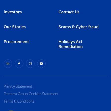
Investors
Contact Us
Our Stories
Scams & Cyber fraud
Procurement
Holidays Act
Remediation
Privacy Statement
Fonterra Group Cookies Statement
Terms & Conditions