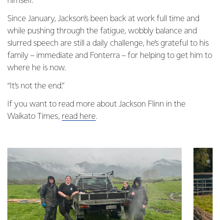
himself.”
Since January, Jackson’s been back at work full time and
while pushing through the fatigue, wobbly balance and
slurred speech are still a daily challenge, he’s grateful to his
family – immediate and Fonterra – for helping to get him to
where he is now.
“It’s not the end.”
If you want to read more about Jackson Flinn in the
Waikato Times,
read here
.