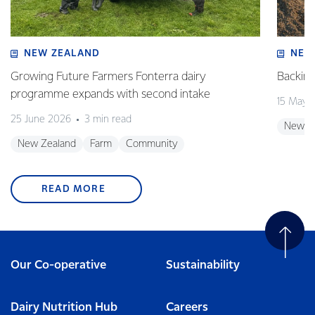
NEW ZEALAND
NEW
Growing Future Farmers Fonterra dairy
Backing
programme expands with second intake
15 May 
25 June 2026
3 min read
New Z
New Zealand
Farm
Community
READ MORE
Our Co-operative
Sustainability
Dairy Nutrition Hub
Careers