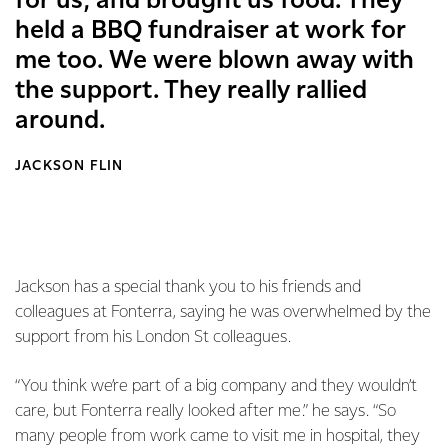
for us, and brought us food. They
held a BBQ fundraiser at work for
me too. We were blown away with
the support. They really rallied
around.
JACKSON FLIN
Jackson has a special thank you to his friends and
colleagues at Fonterra, saying he was overwhelmed by the
support from his London St colleagues.
“You think we’re part of a big company and they wouldn’t
care, but Fonterra really looked after me.” he says. “So
many people from work came to visit me in hospital, they