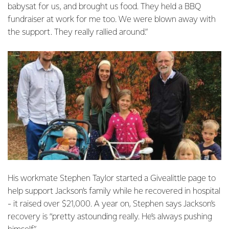
babysat for us, and brought us food. They held a BBQ
fundraiser at work for me too. We were blown away with
the support. They really rallied around.”
His workmate Stephen Taylor started a Givealittle page to
help support Jackson’s family while he recovered in hospital
- it raised over $21,000. A year on, Stephen says Jackson’s
recovery is “pretty astounding really. He’s always pushing