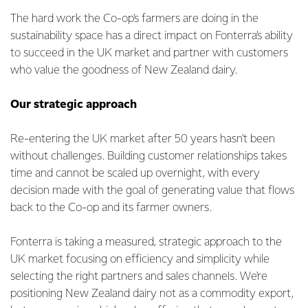
The hard work the Co-op's farmers are doing in the
sustainability space has a direct impact on Fonterra’s ability
to succeed in the UK market and partner with customers
who value the goodness of New Zealand dairy.
Our strategic approach
Re-entering the UK market after 50 years hasn't been
without challenges. Building customer relationships takes
time and cannot be scaled up overnight, with every
decision made with the goal of generating value that flows
back to the Co-op and its farmer owners.
Fonterra is taking a measured, strategic approach to the
UK market focusing on efficiency and simplicity while
selecting the right partners and sales channels. We're
positioning New Zealand dairy not as a commodity export,