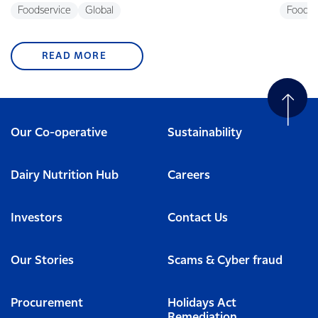
Foodservice
Global
Foodse
READ MORE
Our Co-operative
Sustainability
Dairy Nutrition Hub
Careers
Investors
Contact Us
Our Stories
Scams & Cyber fraud
Procurement
Holidays Act
Remediation