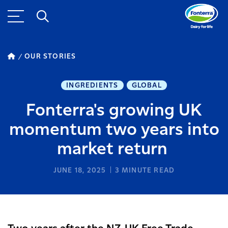
OUR STORIES
INGREDIENTS
GLOBAL
Fonterra's growing UK
momentum two years into
market return
JUNE 18, 2025
3
MINUTE READ