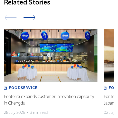
Related Stories
FOODSERVICE
FOO
Fonterra expands customer innovation capability
Fonterr
in Chengdu
Japane
28 July 2026
3 min read
02 July