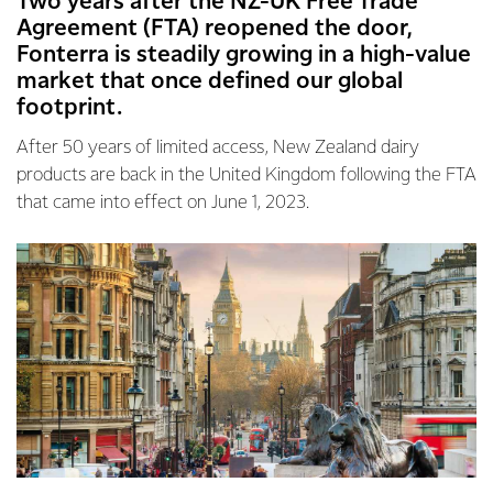
Two years after the NZ-UK Free Trade
Agreement (FTA) reopened the door,
Fonterra is steadily growing in a high-value
market that once defined our global
footprint.
After 50 years of limited access, New Zealand dairy
products are back in the United Kingdom following the FTA
that came into effect on June 1, 2023.