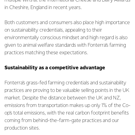
multiple wins at the International Cheese and Dairy Awards
in Cheshire, England in recent years.
Both customers and consumers also place high importance
on sustainability credentials, appealing to their
environmentally conscious mindset and high regard is also
given to animal welfare standards with Fonterra’s farming
practices matching these expectations.
Sustainability as a competitive advantage
Fonterra's grass-fed farming credentials and sustainability
practices are proving to be valuable selling points in the UK
market. Despite the distance between the UK and NZ,
emissions from transportation makes up only 1% of the Co-
op's total emissions, with the real carbon footprint benefits
coming from behind-the-farm-gate practices and our
production sites.