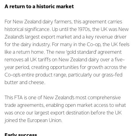
A return to a historic market
For New Zealand dairy farmers, this agreement carries
historical significance. Up until the 1970s, the UK was New
Zealand's largest export market and a key revenue driver
for the dairy industry. For many in the Co-op, the UK feels
like a return home. The new ‘gold standard’ agreement
removes all UK tariffs on New Zealand dairy over a five-
year period, creating opportunities for growth across the
Co-op's entire product range, particularly our grass-fed
butter and cheese.
This FTA is one of New Zealand's most comprehensive
trade agreements, enabling open market access to what
was once our largest export destination before the UK
joined the European Union.
Early success