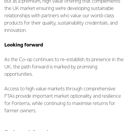
but as a premium, high value offering that complements
the UK market ensuring we're developing sustainable
relationships with partners who value our world-class
products for their quality, sustainability credentials, and
innovation.
Looking forward
As the Co-op continues to re-establish its presence in the
UK, the path forward is marked by promising
opportunities.
Access to high value markets through comprehensive
FTAs provide important market optionality and resilience
for Fonterra, while continuing to maximise returns for
farmer owners.