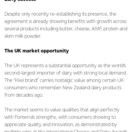
Despite only recently re-establishing its presence, the
agreement is already showing benefits with growth across
several products including butter, cheese, AMF, protein and
skim milk powder.
The UK market opportunity
The UK represents a substantial opportunity as the world's
second-largest importer of dairy with strong local demand.
The "Kiwi brand" carries nostalgic value among certain UK
consumers who remember New Zealand dairy products
from decades ago.
The market seems to value qualities that align perfectly
with Fonterra’s strengths, with consumers showing to
appreciate quality and innovation, as demonstrated by