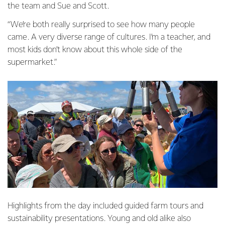
the team and Sue and Scott.
“We’re both really surprised to see how many people
came. A very diverse range of cultures. I’m a teacher, and
most kids don’t know about this whole side of the
supermarket.”
Highlights from the day included guided farm tours and
sustainability presentations. Young and old alike also