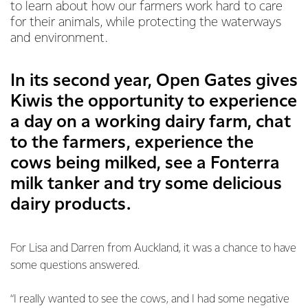
to learn about how our farmers work hard to care
for their animals, while protecting the waterways
and environment.
In its second year, Open Gates gives
Kiwis the opportunity to experience
a day on a working dairy farm, chat
to the farmers, experience the
cows being milked, see a Fonterra
milk tanker and try some delicious
dairy products.
For Lisa and Darren from Auckland, it was a chance to have
some questions answered.
“I really wanted to see the cows, and I had some negative