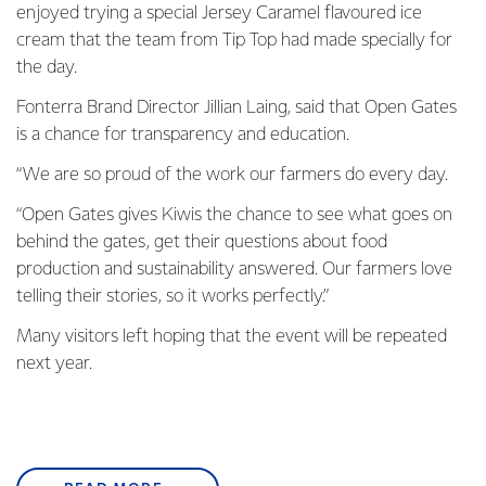
enjoyed trying a special Jersey Caramel flavoured ice
cream that the team from Tip Top had made specially for
the day.
Fonterra Brand Director Jillian Laing, said that Open Gates
is a chance for transparency and education.
“We are so proud of the work our farmers do every day.
“Open Gates gives Kiwis the chance to see what goes on
behind the gates, get their questions about food
production and sustainability answered. Our farmers love
telling their stories, so it works perfectly.”
Many visitors left hoping that the event will be repeated
next year.