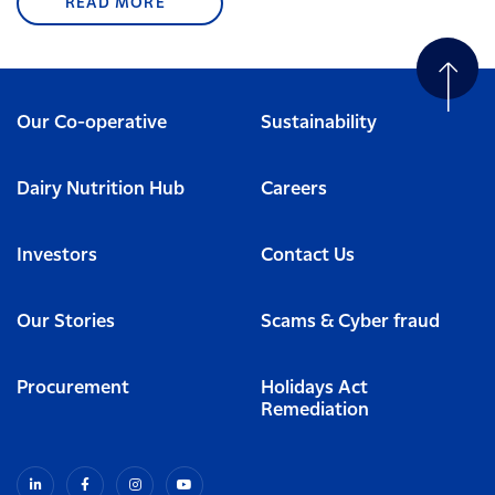
READ MORE
Our Co-operative
Sustainability
Dairy Nutrition Hub
Careers
Investors
Contact Us
Our Stories
Scams & Cyber fraud
Procurement
Holidays Act
Remediation