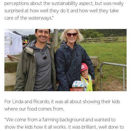
perceptions about the sustainability aspect, but was really
surprised at how well they do it and how well they take
care of the waterways.”
For Linda and Ricardo, it was all about showing their kids
where our food comes from.
“We come from a farming background and wanted to
show the kids how it all works. It was brilliant, well done to