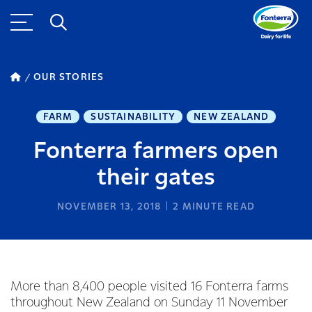
OUR STORIES
FARM
SUSTAINABILITY
NEW ZEALAND
Fonterra farmers open
their gates
NOVEMBER 13, 2018
2
MINUTE READ
More than 8,400 people visited 16 Fonterra farms
throughout New Zealand on Sunday 11 November