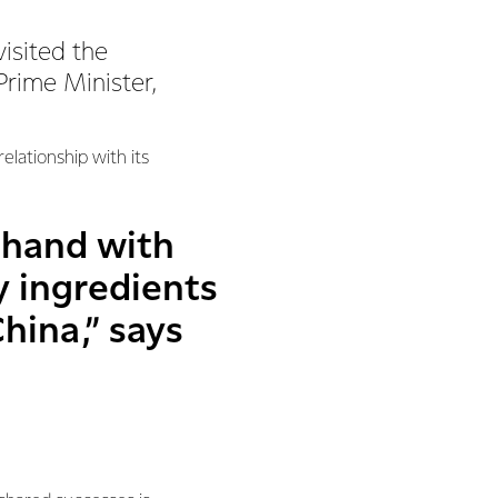
visited the
rime Minister,
elationship with its
 hand with
y ingredients
hina,” says