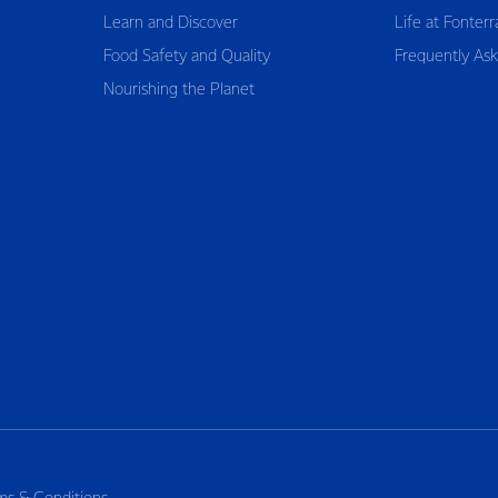
Learn and Discover
Life at Fonterr
Food Safety and Quality
Frequently As
Nourishing the Planet