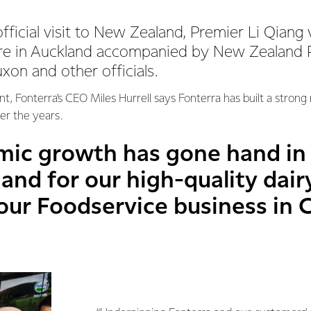
fficial visit to New Zealand, Premier Li Qiang 
re in Auckland accompanied by New Zealand P
xon and other officials.
t, Fonterra’s CEO Miles Hurrell says Fonterra has built a strong r
er the years.
mic growth has gone hand in
nd for our high-quality dair
ur Foodservice business in C