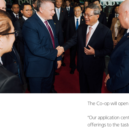
The Co-op will open 
“Our application cent
offerings to the tast