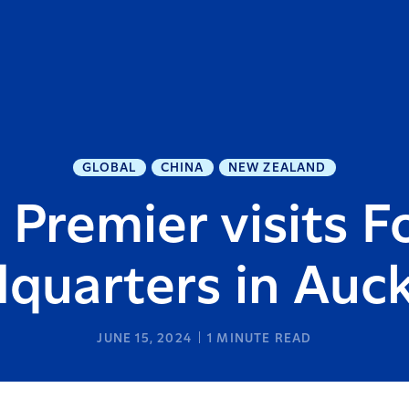
GLOBAL
CHINA
NEW ZEALAND
Premier visits F
quarters in Auc
JUNE 15, 2024
1
MINUTE READ