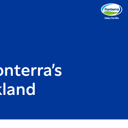
onterra’s
kland