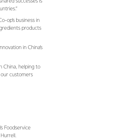
shared successes is
ntries.”
o-op’s business in
ngredients products
innovation in China’s
n China, helping to
 our customers
a’s Foodservice
Hurrell.