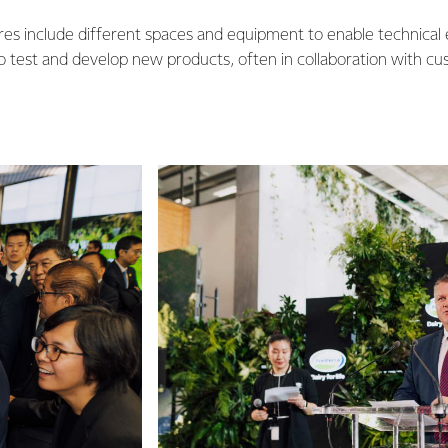
res include different spaces and equipment to enable technical
o test and develop new products, often in collaboration with cu