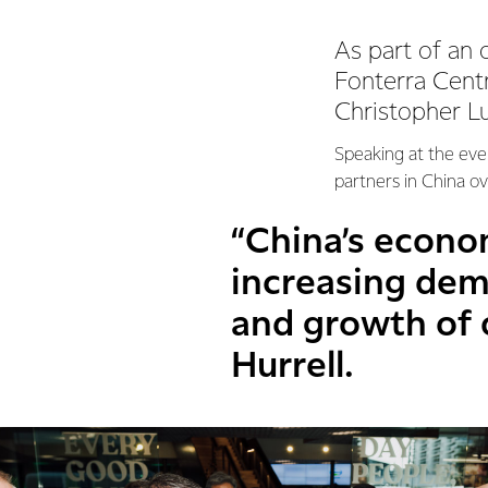
As part of an o
Fonterra Cent
Christopher Lu
Speaking at the even
partners in China ov
“China’s econo
increasing dema
and growth of o
Hurrell.