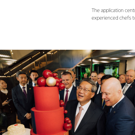
The application cent
experienced chefs t