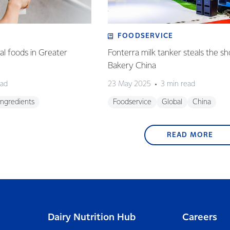
FOODSERVICE
l foods in Greater
Fonterra milk tanker steals the s
Bakery China
ead
23 May 2025
3 min read
Ingredients
Foodservice
Global
China
READ MORE
Dairy Nutrition Hub
Careers