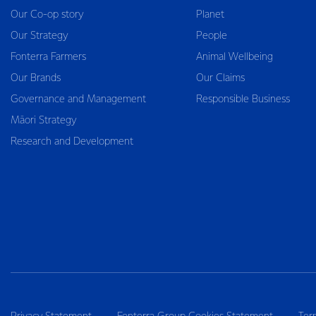
Our Co-op story
Planet
Our Strategy
People
Fonterra Farmers
Animal Wellbeing
Our Brands
Our Claims
Governance and Management
Responsible Business
Māori Strategy
Research and Development