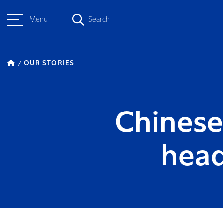
Menu
Search
OUR STORIES
Chinese 
head