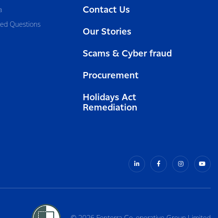
Contact Us
a
ked Questions
Our Stories
Scams & Cyber fraud
Procurement
Holidays Act
Remediation