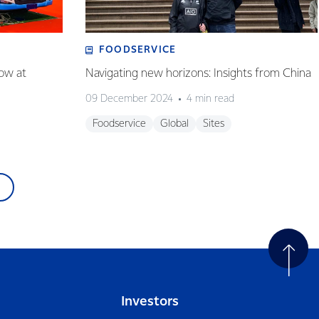
FOODSERVICE
how at
Navigating new horizons: Insights from China
09 December 2024
4 min read
Foodservice
Global
Sites
Investors