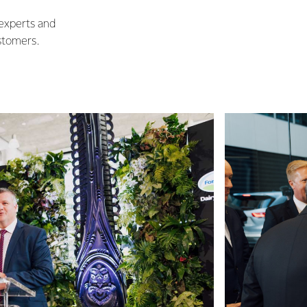
 experts and
stomers.