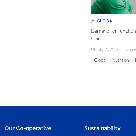
GLOBAL
Demand for functiona
China
01 July 2025
3 min r
Global
Nutrition
Our Co-operative
Sustainability