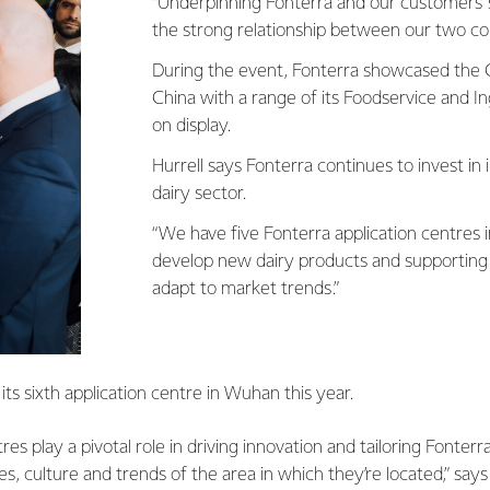
“Underpinning Fonterra and our customers' 
the strong relationship between our two cou
During the event, Fonterra showcased the C
China with a range of its Foodservice and I
on display.
Hurrell says Fonterra continues to invest in 
dairy sector.
“We have five Fonterra application centres i
develop new dairy products and supporting
adapt to market trends.”
its sixth application centre in Wuhan this year.
res play a pivotal role in driving innovation and tailoring Fonterr
es, culture and trends of the area in which they’re located,” says 