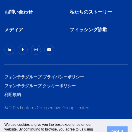
お問い合わせ
私たちのストーリー
メディア
フィッシング詐欺
フォンテラグループ プライバシーポリシー
フォンテラグループ クッキーポリシー
利用規約
© 2025 Fonterra Co-operative Group Limited
We use cookies to give you the best experience on our
website. By continuing to browse, you agree to us using
Got it