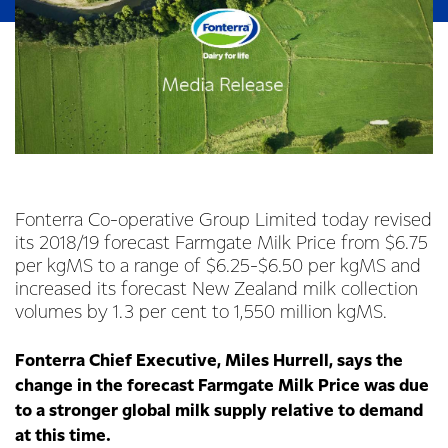
Fonterra Co-operative Group Limited today revised
its 2018/19 forecast Farmgate Milk Price from $6.75
per kgMS to a range of $6.25-$6.50 per kgMS and
increased its forecast New Zealand milk collection
volumes by 1.3 per cent to 1,550 million kgMS.
Fonterra Chief Executive, Miles Hurrell, says the
change in the forecast Farmgate Milk Price was due
to a stronger global milk supply relative to demand
at this time.