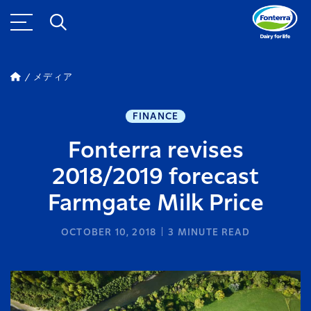
メディア
FINANCE
Fonterra revises
2018/2019 forecast
Farmgate Milk Price
OCTOBER 10, 2018
3
MINUTE READ