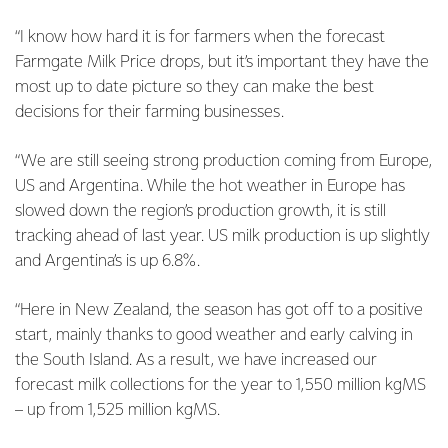
“I know how hard it is for farmers when the forecast
Farmgate Milk Price drops, but it’s important they have the
most up to date picture so they can make the best
decisions for their farming businesses.
“We are still seeing strong production coming from Europe,
US and Argentina. While the hot weather in Europe has
slowed down the region’s production growth, it is still
tracking ahead of last year. US milk production is up slightly
and Argentina’s is up 6.8%.
“Here in New Zealand, the season has got off to a positive
start, mainly thanks to good weather and early calving in
the South Island. As a result, we have increased our
forecast milk collections for the year to 1,550 million kgMS
– up from 1,525 million kgMS.