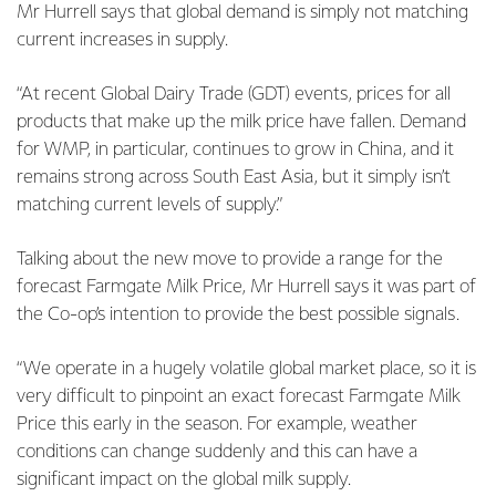
Mr Hurrell says that global demand is simply not matching
current increases in supply.
“At recent Global Dairy Trade (GDT) events, prices for all
products that make up the milk price have fallen. Demand
for WMP, in particular, continues to grow in China, and it
remains strong across South East Asia, but it simply isn’t
matching current levels of supply.”
Talking about the new move to provide a range for the
forecast Farmgate Milk Price, Mr Hurrell says it was part of
the Co-op’s intention to provide the best possible signals.
“We operate in a hugely volatile global market place, so it is
very difficult to pinpoint an exact forecast Farmgate Milk
Price this early in the season. For example, weather
conditions can change suddenly and this can have a
significant impact on the global milk supply.