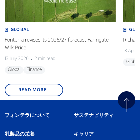
GLOBAL
GLO
Fonterra revises its 2026/27 forecast Farmgate
Richa
Milk Price
13 April
13 July 2026
2 min read
Global
Global
Finance
READ MORE
フォンテラについて
サステナビリティ
乳製品の栄養
キャリア