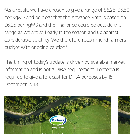
“As a result, we have chosen to give a range of $6.25-$6.50
per kgMS and be clear that the Advance Rate is based on
$6.25 per kgMS and the final price could be outside this
range as we are still early in the season and up against
considerable volatility. We therefore recommend farmers
budget with ongoing caution.”
The timing of today’s update is driven by available market
information and is not a DIRA requirement. Fonterra is
required to give a forecast for DIRA purposes by 15
December 2018.