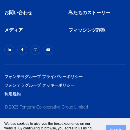
お問い合わせ
私たちのストーリー
メディア
フィッシング詐欺
フォンテラグループ プライバシーポリシー
フォンテラグループ クッキーポリシー
利用規約
© 2025 Fonterra Co-operative Group Limited
We use cookies to give you the best experience on our
website. By continuing to browse, you agree to us using