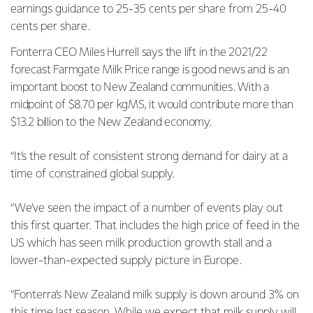
earnings guidance to 25-35 cents per share from 25-40
cents per share.
Fonterra CEO Miles Hurrell says the lift in the 2021/22
forecast Farmgate Milk Price range is good news and is an
important boost to New Zealand communities.
With a
midpoint of $8.70 per kgMS, it would contribute more than
$13.2 billion to the New Zealand economy.
“It’s the result of consistent strong demand for dairy at a
time of constrained global supply.
“We’ve seen the impact of a number of events play out
this first quarter. That includes the high price of feed in the
US which has seen milk production growth stall and a
lower-than-expected supply picture in Europe.
“Fonterra’s New Zealand milk supply is down around 3% on
this time last season. While we expect that milk supply will