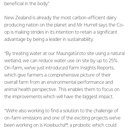
beneficial in the body.”
New Zealand is already the most carbon-efficient dairy
producing nation on the planet and Mr Hurrell says the Co-
op is making strides in its intention to retain a significant
advantage by being a leader in sustainability.
“By treating water at our Maungatūroto site using a natural
wetland, we can reduce water use on site by up to 25%.
On-farm, we’ve just introduced Farm Insights Reports,
which give farmers a comprehensive picture of their
overall farm from an environmental performance and
animal health perspective. This enables them to focus on
the improvements which will have the biggest impact.
“We’re also working to find a solution to the challenge of
on-farm emissions and one of the exciting projects we’ve
been working on is Kowbucha™, a probiotic which could