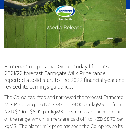
Fonterra Co-operative Group today lifted its
2021/22 forecast Farmgate Milk Price range,
reported a solid start to the 2022 financial year and
revised its earnings guidance.
The Co-op has lifted and narrowed the forecast Farmgate
Milk Price range to NZD $8.40 - $9.00 per kgMS, up from
NZD $7.90 - $8.90 per kgMS. This increases the midpoint
of the range, which farmers are paid off, to NZD $8.70 per
kgMS. The higher milk price has seen the Co-op revise its