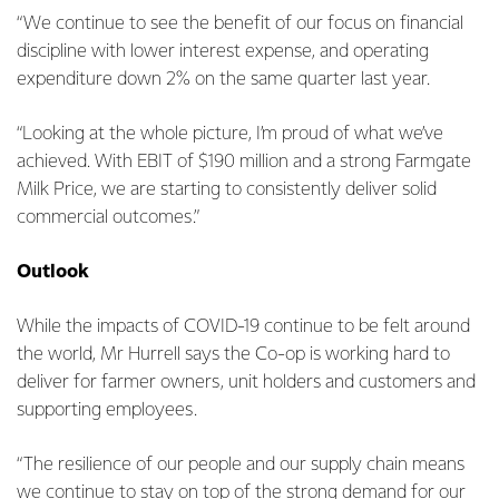
“We continue to see the benefit of our focus on financial
discipline with lower interest expense, and operating
expenditure down 2% on the same quarter last year.
“Looking at the whole picture, I’m proud of what we’ve
achieved. With EBIT of $190 million and a strong Farmgate
Milk Price, we are starting to consistently deliver solid
commercial outcomes.”
Outlook
While the impacts of COVID-19 continue to be felt around
the world, Mr Hurrell says the Co-op is working hard to
deliver for farmer owners, unit holders and customers and
supporting employees.
“The resilience of our people and our supply chain means
we continue to stay on top of the strong demand for our