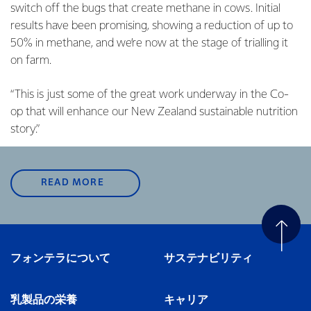
switch off the bugs that create methane in cows. Initial
results have been promising, showing
a reduction of up to
50% in methane, and we’re now at the stage of trialling it
on farm.
“This is just some of the great work underway in the Co-
op that will enhance our New Zealand sustainable nutrition
story.”
READ MORE
フォンテラについて
サステナビリティ
乳製品の栄養
キャリア