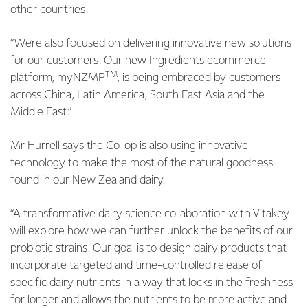
other countries.
“We’re also focused on delivering innovative new solutions
for our customers. Our new Ingredients ecommerce
TM
platform, myNZMP
, is being embraced by customers
across China, Latin America, South East Asia and the
Middle East.”
Mr Hurrell says the Co-op is also using innovative
technology to make the most of the natural goodness
found in our New Zealand dairy.
“A transformative dairy science collaboration with Vitakey
will explore how we can further unlock the benefits of our
probiotic strains. Our goal is to design dairy products that
incorporate targeted and time-controlled release of
specific dairy nutrients in a way that locks in the freshness
for longer and allows the nutrients to be more active and