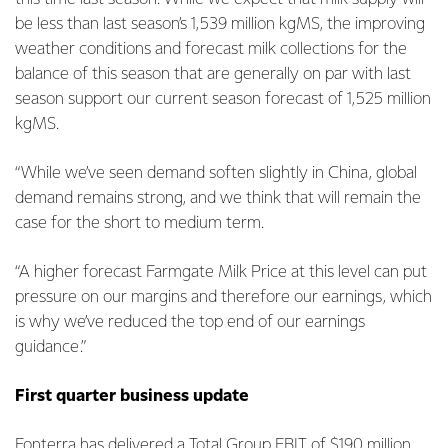
be less than last season’s 1,539 million kgMS, the improving
weather conditions and forecast milk collections for the
balance of this season that are generally on par with last
season support our current season forecast of 1,525 million
kgMS.
“While we’ve seen demand soften slightly in China, global
demand remains strong, and we think that will remain the
case for the short to medium term.
“A higher forecast Farmgate Milk Price at this level can put
pressure on our margins and therefore our earnings, which
is why we’ve reduced the top end of our earnings
guidance.”
First quarter business update
Fonterra has delivered a Total Group EBIT of $190 million