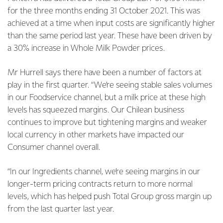
for the three months ending 31 October 2021. This was
achieved at a time when input
costs are significantly higher
than the same period last year. These have been driven by
a 30% increase in Whole Milk Powder prices.
Mr Hurrell says there have been a number of factors at
play in the first quarter. “We’re seeing stable sales volumes
in our Foodservice channel, but a milk price at these high
levels has squeezed margins. Our Chilean business
continues to improve but tightening margins and weaker
local currency in other markets have impacted our
Consumer channel overall.
“In our Ingredients channel, we’re seeing margins in our
longer-term pricing contracts return to more normal
levels, which has helped push Total Group gross margin up
from the last quarter last year.