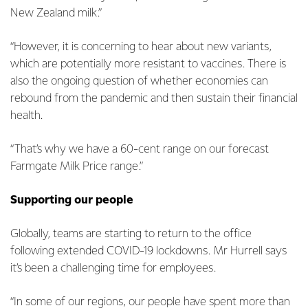
New Zealand milk.”
“However, it is concerning to hear about new variants,
which are potentially more resistant to vaccines. There is
also the ongoing question of whether economies can
rebound from the pandemic and then sustain their financial
health.
“That’s why we have a 60-cent range on our forecast
Farmgate Milk Price range.”
Supporting our people
Globally, teams are starting to return to the office
following extended COVID-19 lockdowns. Mr Hurrell says
it’s been a challenging time for employees.
“In some of our regions, our people have spent more than