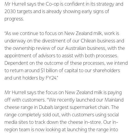
Mr Hurrell says the Co-op is confident in its strategy and
2030 targets and is already showing early signs of
progress.
“As we continue to focus on New Zealand milk, work is
underway on the divestment of our Chilean business and
the ownership review of our Australian business, with the
appointment of advisors to assist with both processes.
Dependent on the outcome of these processes, we intend
to return around $1 billion of capital to our shareholders
and unit holders by FY24."
Mr Hurrell says the focus on New Zealand milk is paying
off with customers. “We recently launched our Mainland
cheese range in Dubai’s largest supermarket chain. The
range completely sold out, with customers using social
media sites to track down the cheese in-store. Our in-
region team is now looking at launching the range into