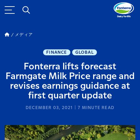
メディア
FINANCE
GLOBAL
Fonterra lifts forecast
Farmgate Milk Price range and
revises earnings guidance at
first quarter update
DECEMBER 03, 2021
7
MINUTE READ