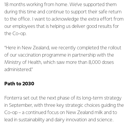
18 months working from home. We’ve supported them
during this time and continue to support their safe return
to the office. I want to acknowledge the extra effort from
our employees that is helping us deliver good results for
the Co-op.
“Here in New Zealand, we recently completed the rollout
of our vaccination programme in partnership with the
Ministry of Health, which saw more than 8,000 doses
administered.”
Path to 2030
Fonterra set out the next phase of its long-term strategy
in September, with three key strategic choices guiding the
Co-op – a continued focus on New Zealand milk and to
lead in sustainability and dairy innovation and science.