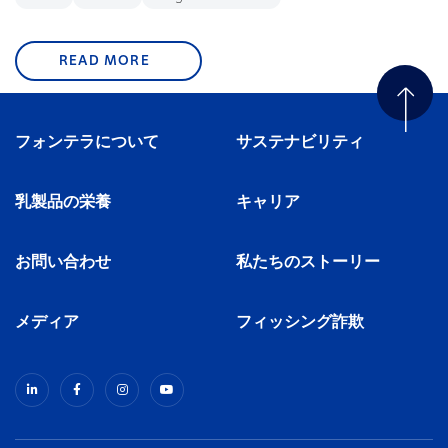
READ MORE
フォンテラについて
サステナビリティ
乳製品の栄養
キャリア
お問い合わせ
私たちのストーリー
メディア
フィッシング詐欺