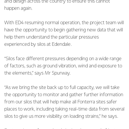
and design across the country to ensure this cannot
happen again.
With ED4 resuming normal operation, the project team will
have the opportunity to begin gathering new data that will
help them understand the particular pressures
experienced by silos at Edendale.
“Silos face different pressures depending on a wide range
of factors, such as ground vibration, wind and exposure to
the elements,” says Mr Spurway.
“As we bring the site back up to full capacity, we will take
the opportunity to monitor and gather further information
from our silos that will help make all Fonterra sites safer
places to work, including taking real-time data from several
silos to give us more visibility on loading strains,” he says.