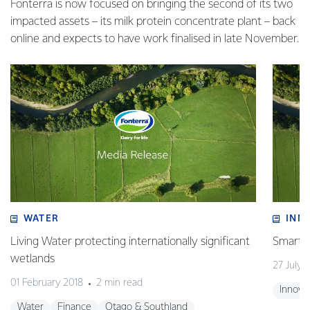
Fonterra is now focused on bringing the second of its two
impacted assets – its milk protein concentrate plant – back
online and expects to have work finalised in late November.
WATER
INN
Living Water protecting internationally significant
Smart t
wetlands
27 July 
01 February 2018
2 min read
Innova
Water
Finance
Otago & Southland