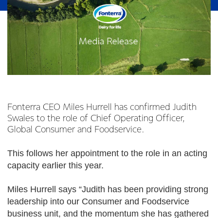
Fonterra CEO Miles Hurrell has confirmed Judith
Swales to the role of Chief Operating Officer,
Global Consumer and Foodservice.
This follows her appointment to the role in an acting
capacity earlier this year.
Miles Hurrell says “Judith has been providing strong
leadership into our Consumer and Foodservice
business unit, and the momentum she has gathered