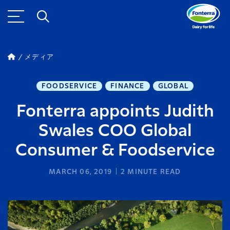
メディア
FOODSERVICE
FINANCE
GLOBAL
Fonterra appoints Judith
Swales COO Global
Consumer & Foodservice
MARCH 06, 2019
2
MINUTE READ