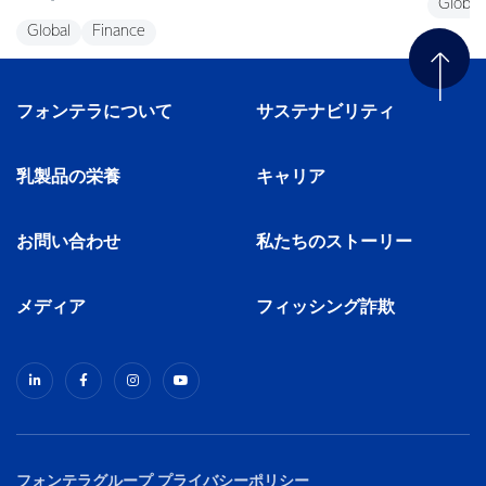
Global
Global
Finance
フォンテラについて
サステナビリティ
乳製品の栄養
キャリア
お問い合わせ
私たちのストーリー
メディア
フィッシング詐欺
フォンテラグループ プライバシーポリシー