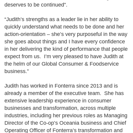
deserves to be continued”.
“Judith’s strengths as a leader lie in her ability to
quickly understand what needs to be done and her
action-orientation – she’s very purposeful in the way
she goes about things and I have every confidence
in her delivering the kind of performance that people
expect from us. I’m very pleased to have Judith at
the helm of our Global Consumer & Foodservice
business.”
Judith has worked in Fonterra since 2013 and is
already a member of the executive team. She has
extensive leadership experience in consumer
businesses and transformation, across multiple
industries, including her previous roles as Managing
Director of the Co-op’s Oceania business and Chief
Operating Officer of Fonterra’s transformation and