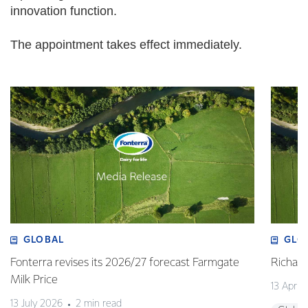
innovation function.
The appointment takes effect immediately.
GLOBAL
GLO
Fonterra revises its 2026/27 forecast Farmgate
Richa
Milk Price
13 April
13 July 2026
2 min read