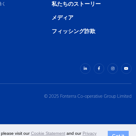
私たちのストーリー
働く
メディア
フィッシング詐欺
© 2025 Fonterra Co-operative Group Limited
please visit our
Cookie Statement
and our
Privacy