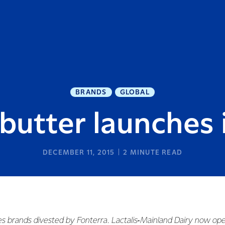
BRANDS
GLOBAL
butter launches 
DECEMBER 11, 2015
2
MINUTE READ
es brands divested by Fonterra. Lactalis‑Mainland Dairy now ope