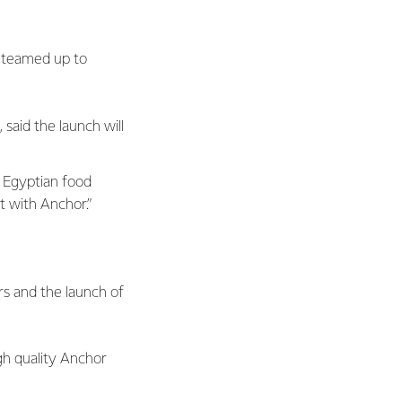
 teamed up to
said the launch will
o Egyptian food
 with Anchor.”
rs and the launch of
igh quality Anchor