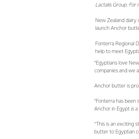
Lactalis Group. For
New Zealand dairy 
launch Anchor butte
Fonterra Regional Di
help to meet Egypti
“Egyptians love New 
companies and we ar
Anchor butter is pr
“Fonterra has been s
Anchor in Egypt is a
“This is an exciting 
butter to Egyptian c