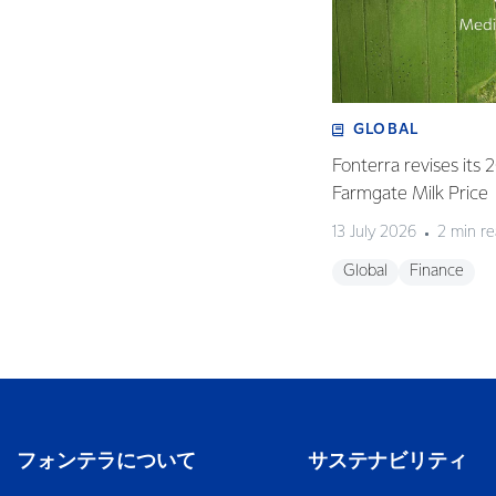
GLOBAL
Fonterra revises its
Farmgate Milk Price
13 July 2026
2 min r
Global
Finance
フォンテラについて
サステナビリティ