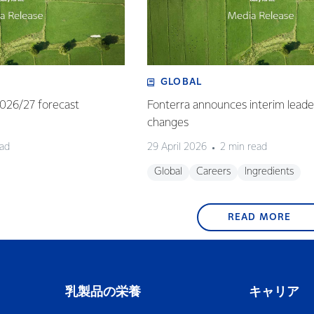
GLOBAL
 2026/27 forecast
Fonterra announces interim leade
changes
ead
29 April 2026
2 min read
Global
Careers
Ingredients
READ MORE
乳製品の栄養
キャリア