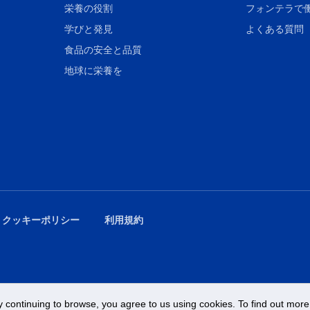
栄養の役割
フォンテラで
学びと発見
よくある質問
食品の安全と品質
地球に栄養を
 クッキーポリシー
利用規約
 continuing to browse, you agree to us using cookies. To find out more 