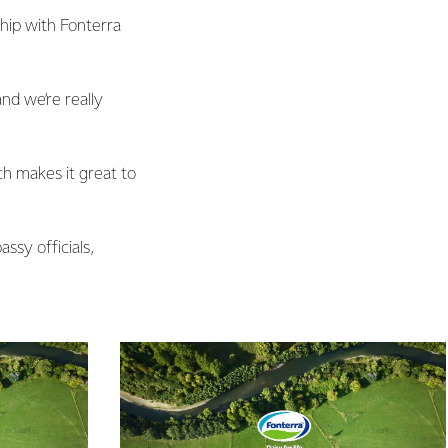
hip with Fonterra
nd we’re really
ch makes it great to
sy officials,