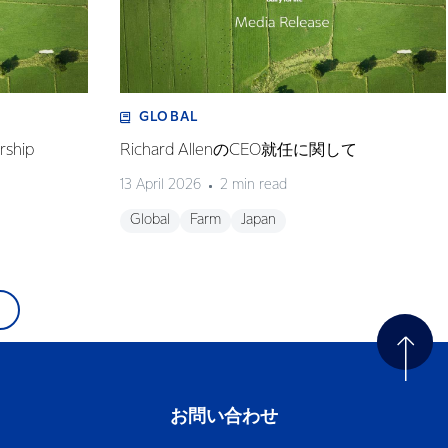
GLOBAL
rship
Richard AllenのCEO就任に関して
13 April 2026
2 min read
Global
Farm
Japan
お問い合わせ