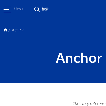
Menu
検索
メディア
Anchor 
This story referenc