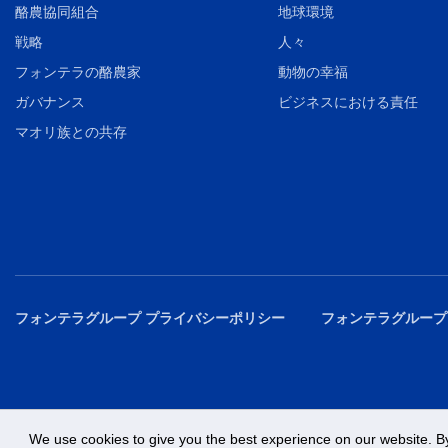
酪農協同組合
地球環境
戦略
人々
フォンテラの酪農家
動物の幸福
ガバナンス
ビジネスにおける責任
マオリ族との共存
フォンテラグループ プライバシーポリシー
フォンテラグループ
We use cookies to give you the best experience on our website. By