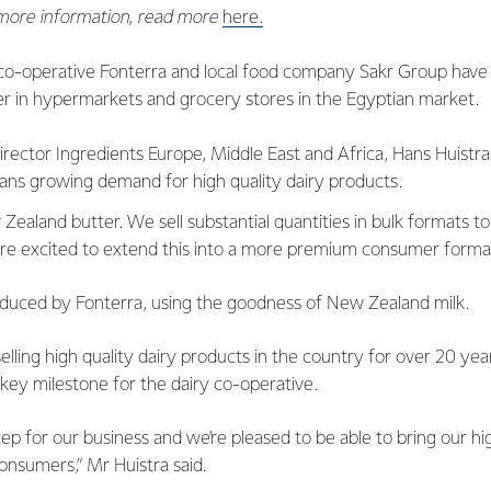
 more information, read more
here.
co-operative Fonterra and local food company Sakr Group have
r in hypermarkets and grocery stores in the Egyptian market.
rector Ingredients Europe, Middle East and Africa, Hans Huistra, 
ans growing demand for high quality dairy products.
Zealand butter. We sell substantial quantities in bulk formats t
e excited to extend this into a more premium consumer format
oduced by Fonterra, using the goodness of New Zealand milk.
elling high quality dairy products in the country for over 20 yea
 key milestone for the dairy co-operative.
step for our business and we’re pleased to be able to bring our h
onsumers,” Mr Huistra said.