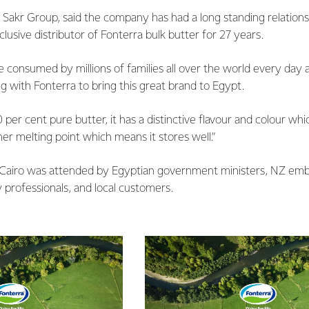
Sakr Group, said the company has had a long standing relations
lusive distributor of Fonterra bulk butter for 27 years.
 consumed by millions of families all over the world every day a
g with Fonterra to bring this great brand to Egypt.
 per cent pure butter, it has a distinctive flavour and colour whi
her melting point which means it stores well.”
 Cairo was attended by Egyptian government ministers, NZ embas
 professionals, and local customers.