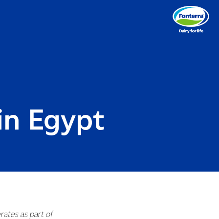
in Egypt
rates as part of