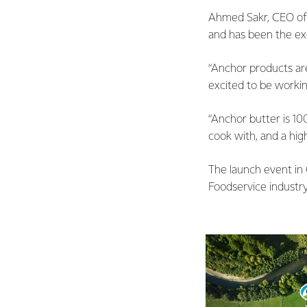
Ahmed Sakr, CEO of 
and has been the exc
“Anchor products are
excited to be workin
“Anchor butter is 100
cook with, and a hig
The launch event in
Foodservice industry