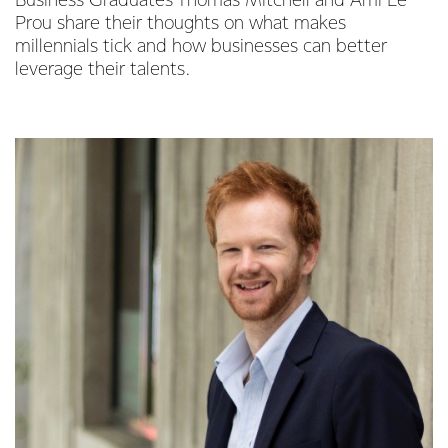
Business Graduates Thomas Mitchell and Ami Le
Prou share their thoughts on what makes
millennials tick and how businesses can better
leverage their talents.