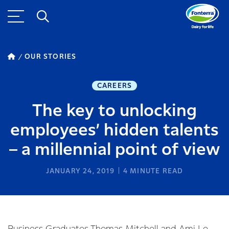
OUR STORIES
CAREERS
The key to unlocking
employees’ hidden talents
– a millennial point of view
JANUARY 24, 2019
4
MINUTE READ