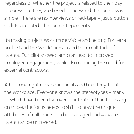
regardless of whether the project is related to their day
job or where they are based in the world. The process is
simple. There are no interviews or red-tape – just a button
click to accept/decline project applicants.
It’s making project work more visible and helping Fonterra
understand the ‘whole’ person and their multitude of
talents. Our pilot showed amp can lead to improved
employee engagement, while also reducing the need for
external contractors.
A hot topic right now is millennials and how they fit into
the workplace. Everyone knows the stereotypes – many
of which have been disproven – but rather than focussing
on those, the focus needs to shift to how the unique
attributes of millennials can be leveraged and valuable
talent can be uncovered.