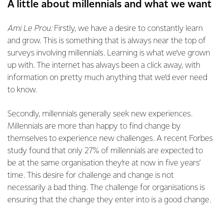
A little about millennials and what we want
Ami Le Prou:
Firstly, we have a desire to constantly learn
and grow. This is something that is always near the top of
surveys involving millennials. Learning is what we’ve grown
up with. The internet has always been a click away, with
information on pretty much anything that we’d ever need
to know.
Secondly, millennials generally seek new experiences.
Millennials are more than happy to find change by
themselves to experience new challenges. A recent Forbes
study found that only 27% of millennials are expected to
be at the same organisation they’re at now in five years’
time. This desire for challenge and change is not
necessarily a bad thing. The challenge for organisations is
ensuring that the change they enter into is a good change.