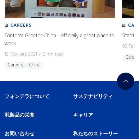
CAREERS
CAR
Fonterra Greater China – officially a great place to
Startin
work
03 Febr
12 February 2021
2 min read
Career
Careers
China
フォンテラについて
サステナビリティ
乳製品の栄養
キャリア
お問い合わせ
私たちのストーリー