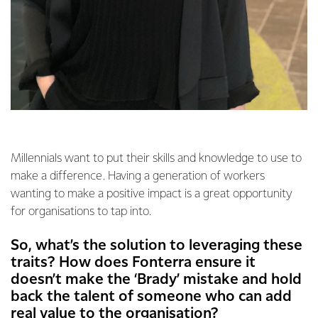
Millennials want to put their skills and knowledge to use to
make a difference. Having a generation of workers
wanting to make a positive impact is a great opportunity
for organisations to tap into.
So, what’s the solution to leveraging these
traits? How does Fonterra ensure it
doesn’t make the ‘Brady’ mistake and hold
back the talent of someone who can add
real value to the organisation?