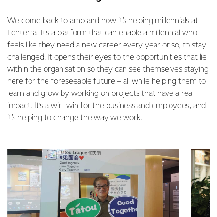
We come back to amp and how it’s helping millennials at
Fonterra. It’s a platform that can enable a millennial who
feels like they need a new career every year or so, to stay
challenged. It opens their eyes to the opportunities that lie
within the organisation so they can see themselves staying
here for the foreseeable future – all while helping them to
learn and grow by working on projects that have a real
impact. It’s a win-win for the business and employees, and
it’s helping to change the way we work.