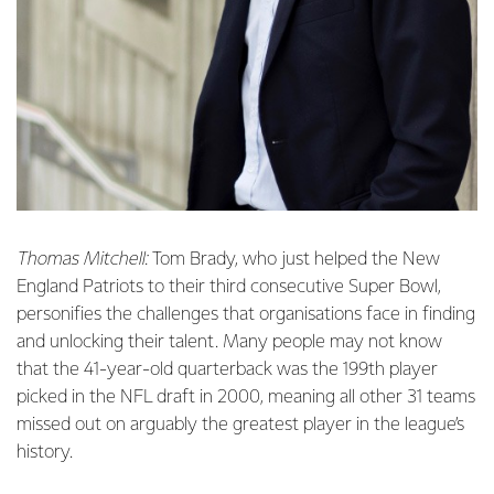
Thomas Mitchell:
Tom Brady, who just helped the New
England Patriots to their third consecutive Super Bowl,
personifies the challenges that organisations face in finding
and unlocking their talent. Many people may not know
that the 41-year-old quarterback was the 199th player
picked in the NFL draft in 2000, meaning all other 31 teams
missed out on arguably the greatest player in the league’s
history.