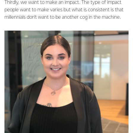
Thirdly, we want to make an impact. The type of impact
people want to make varies but what is consistent is that
millennials don’t want to be another cog in the machine.