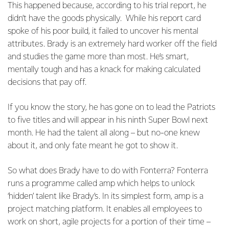
This happened because, according to his trial report, he
didn’t have the goods physically. While his report card
spoke of his poor build, it failed to uncover his mental
attributes. Brady is an extremely hard worker off the field
and studies the game more than most. He’s smart,
mentally tough and has a knack for making calculated
decisions that pay off.
If you know the story, he has gone on to lead the Patriots
to five titles and will appear in his ninth Super Bowl next
month. He had the talent all along – but no-one knew
about it, and only fate meant he got to show it.
So what does Brady have to do with Fonterra? Fonterra
runs a programme called amp which helps to unlock
‘hidden’ talent like Brady’s. In its simplest form, amp is a
project matching platform. It enables all employees to
work on short, agile projects for a portion of their time –